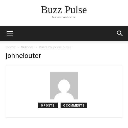
Buzz Pulse
News Website
Home
Authors
Posts by johnelouter
johnelouter
0 POSTS
0 COMMENTS