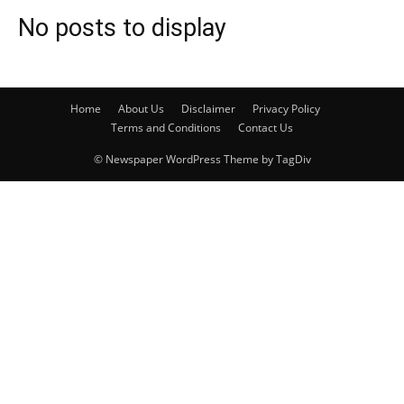
No posts to display
Home
About Us
Disclaimer
Privacy Policy
Terms and Conditions
Contact Us
© Newspaper WordPress Theme by TagDiv