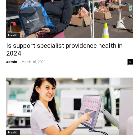
Health
Is support specialist providence health in
2024
admin
-
March 16, 2024
0
Health