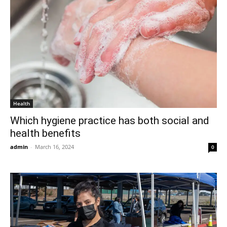
Health
Which hygiene practice has both social and
health benefits
admin
-
March 16, 2024
0