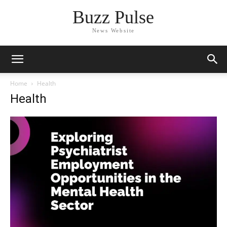
Buzz Pulse
News Website
Home
Health
Health