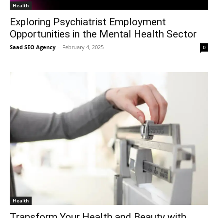
Health
Exploring Psychiatrist Employment
Opportunities in the Mental Health Sector
Saad SEO Agency
-
February 4, 2025
0
Health
Transform Your Health and Beauty with