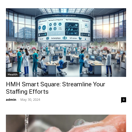
Health
HMH Smart Square: Streamline Your
Staffing Efforts
admin
-
May 30, 2024
0