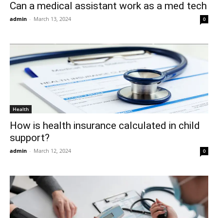
Can a medical assistant work as a med tech
admin
-
March 13, 2024
0
Health
How is health insurance calculated in child
support?
admin
-
March 12, 2024
0