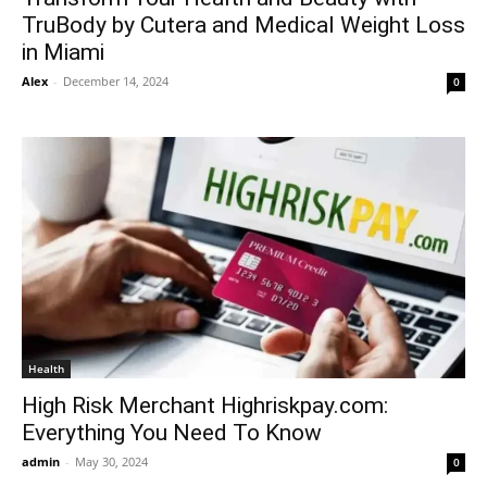
TruBody by Cutera and Medical Weight Loss
in Miami
Alex
-
December 14, 2024
0
Health
High Risk Merchant Highriskpay.com:
Everything You Need To Know
admin
-
May 30, 2024
0