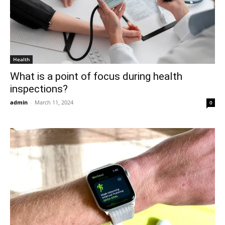
Health
What is a point of focus during health
inspections?
admin
-
March 11, 2024
0