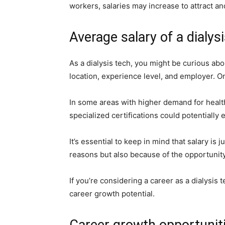
workers, salaries may increase to attract and
Average salary of a dialys
As a dialysis tech, you might be curious abou
location, experience level, and employer. O
In some areas with higher demand for healt
specialized certifications could potentially
It’s essential to keep in mind that salary is
reasons but also because of the opportunity 
If you’re considering a career as a dialysis 
career growth potential.
Career growth opportuniti