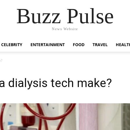
Buzz Pulse
News Website
CELEBRITY
ENTERTAINMENT
FOOD
TRAVEL
HEALT
e?
 dialysis tech make?