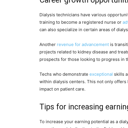
Dialysis technicians have various opportuni
training to become a registered nurse or
ad
can also specialize in certain areas of dialy
Another
revenue for advancement
is transi
projects related to kidney disease and trea
prospects for those looking to progress in t
Techs who demonstrate
exceptional
skills
within dialysis centers. This not only offer
impact on patient care.
Tips for increasing earnin
To increase your earning potential as a dial