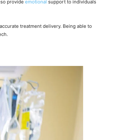
also provide
emotional
support to individuals
e accurate treatment delivery. Being able to
ech.