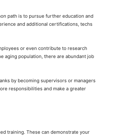
mon path is to pursue further education and
erience and additional certifications, techs
 employees or even contribute to research
he aging population, there are abundant job
 ranks by becoming supervisors or managers
 more responsibilities and make a greater
lized training. These can demonstrate your