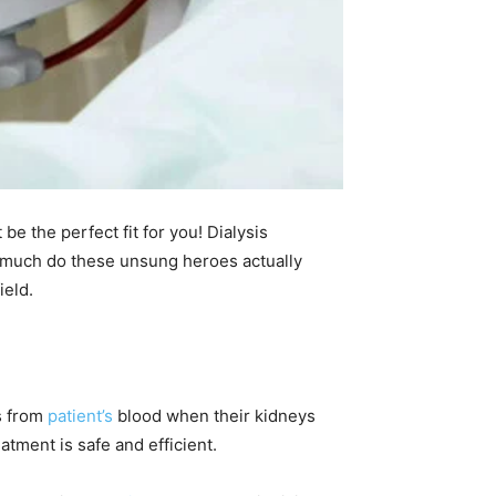
be the perfect fit for you! Dialysis
w much do these unsung heroes actually
ield.
ns from
patient’s
blood when their kidneys
atment is safe and efficient.