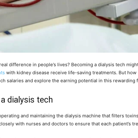
eal difference in people’s lives? Becoming a dialysis tech might 
nts
with kidney disease receive life-saving treatments. But ho
ech salaries and explore the earning potential in this rewarding f
a dialysis tech
 operating and maintaining the dialysis machine that filters toxi
closely with nurses and doctors to ensure that each patient’s tre