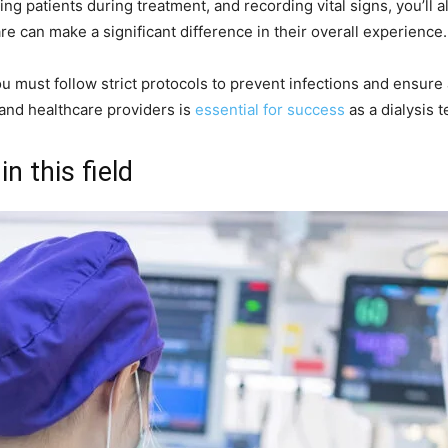
ing patients during treatment, and recording vital signs, you’ll 
e can make a significant difference in their overall experience.
s you must follow strict protocols to prevent infections and ensur
 and healthcare providers is
essential for success
as a dialysis t
in this field