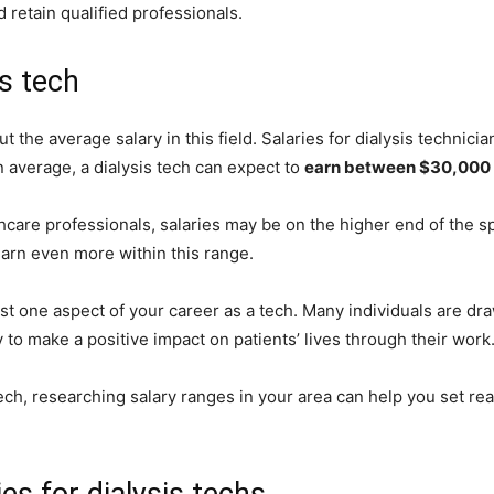
 retain qualified professionals.
is tech
t the average salary in this field. Salaries for dialysis technic
n average, a dialysis tech can expect to
earn between $30,000 
hcare professionals, salaries may be on the higher end of the
 earn even more within this range.
 just one aspect of your career as a tech. Many individuals are dra
to make a positive impact on patients’ lives through their work
tech, researching salary ranges in your area can help you set rea
es for dialysis techs