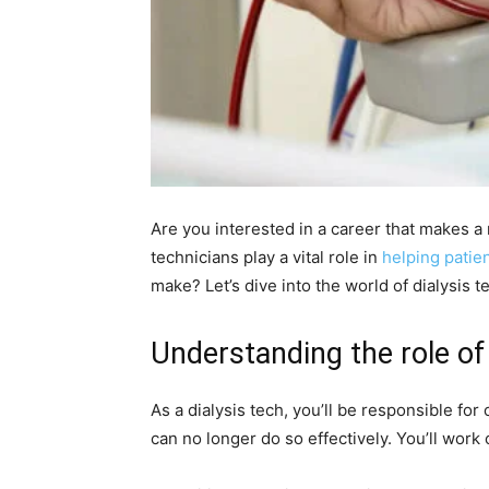
Are you interested in a career that makes a r
technicians play a vital role in
helping patie
make? Let’s dive into the world of dialysis t
Understanding the role of 
As a dialysis tech, you’ll be responsible for
can no longer do so effectively. You’ll work 