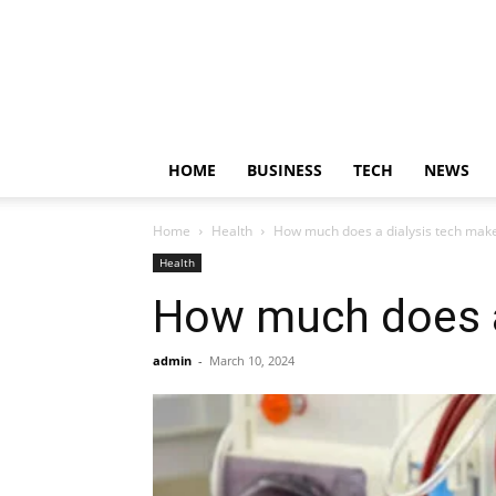
HOME
BUSINESS
TECH
NEWS
Home
Health
How much does a dialysis tech mak
Health
How much does a
admin
-
March 10, 2024