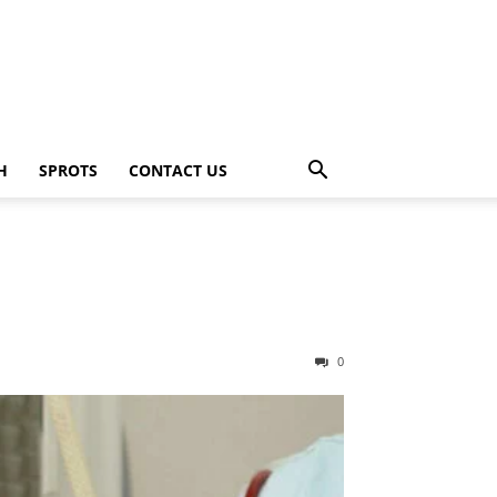
H
SPROTS
CONTACT US
0