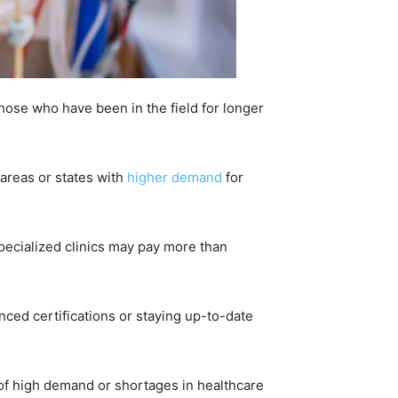
those who have been in the field for longer
 areas or states with
higher demand
for
 specialized clinics may pay more than
nced certifications or staying up-to-date
 of high demand or shortages in healthcare