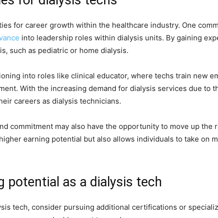
ties for career growth within the healthcare industry. One com
vance
into leadership roles within dialysis units. By gaining exp
sis, such as pediatric or home dialysis.
tioning into roles like clinical educator, where techs train new
tment. With the increasing demand for dialysis services due to t
heir careers as dialysis technicians.
 and commitment may also have the opportunity to move up the
s higher earning potential but also allows individuals to take on
g potential as a dialysis tech
ysis tech, consider pursuing additional certifications or specia