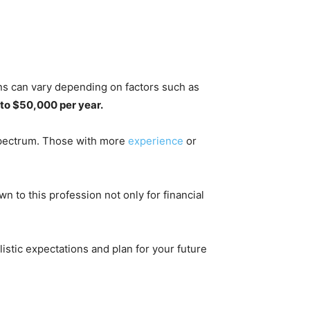
ians can vary depending on factors such as
to $50,000 per year.
 spectrum. Those with more
experience
or
wn to this profession not only for financial
.
listic expectations and plan for your future