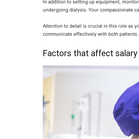
In addition to setting up equipment, monitor
undergoing dialysis. Your compassionate car
Attention to detail is crucial in this role a
communicate effectively with both patients
Factors that affect salary 