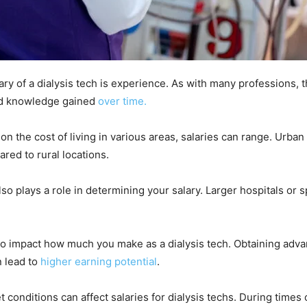
lary of a dialysis tech is experience. As with many professions, 
and knowledge gained
over time.
 on the cost of living in various areas, salaries can range. Urban
red to rural locations.
also plays a role in determining your salary. Larger hospitals or
also impact how much you make as a dialysis tech. Obtaining adva
n lead to
higher earning potential
.
 conditions can affect salaries for dialysis techs. During times