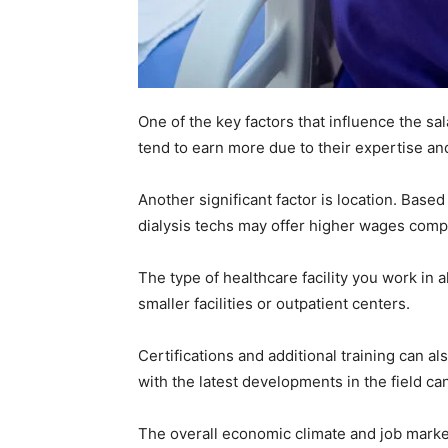
One of the key factors that influence the sa
tend to earn more due to their expertise 
Another significant factor is location. Based
dialysis techs may offer higher wages compa
The type of healthcare facility you work in 
smaller facilities or outpatient centers.
Certifications and additional training can 
with the latest developments in the field ca
The overall economic climate and job market