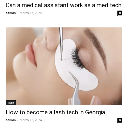
Can a medical assistant work as a med tech
admin
-
March 13, 2024
0
Tech
How to become a lash tech in Georgia
admin
-
March 13, 2024
0