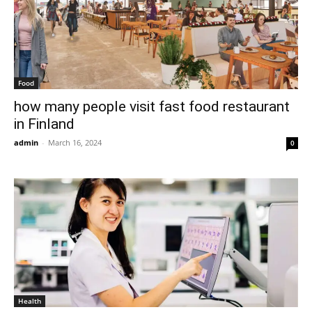
Food
how many people visit fast food restaurant
in Finland
admin
-
March 16, 2024
0
Health