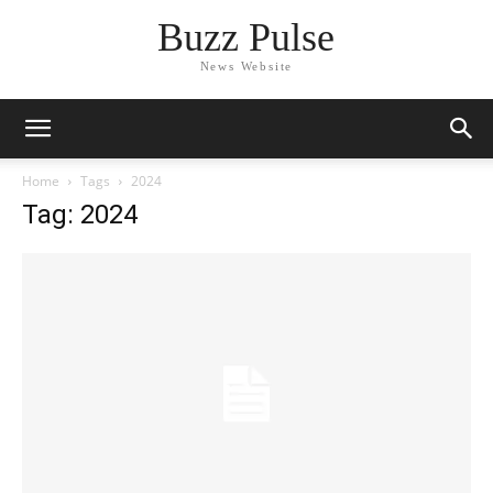
Buzz Pulse
News Website
Home
Tags
2024
Tag: 2024