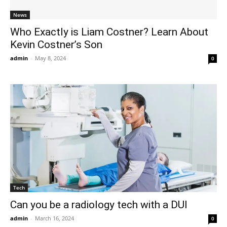
News
Who Exactly is Liam Costner? Learn About
Kevin Costner’s Son
admin
-
May 8, 2024
0
Tech
Can you be a radiology tech with a DUI
admin
-
March 16, 2024
0