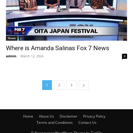
News
Where is Amanda Salinas Fox 7 News
admin
-
March 12, 2024
0
1
2
3
Home
About Us
Disclaimer
Privacy Policy
Terms and Conditions
Contact Us
© Newspaper WordPress Theme by TagDiv