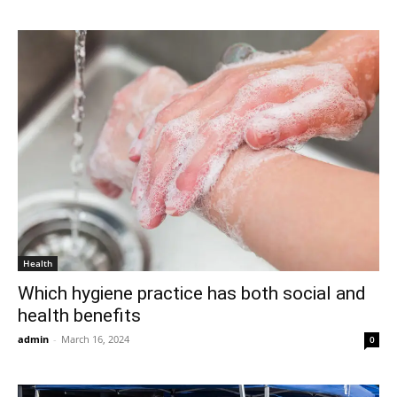
Health
Which hygiene practice has both social and
health benefits
admin
-
March 16, 2024
0