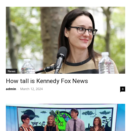
News
How tall is Kennedy Fox News
admin
-
March 12, 2024
0