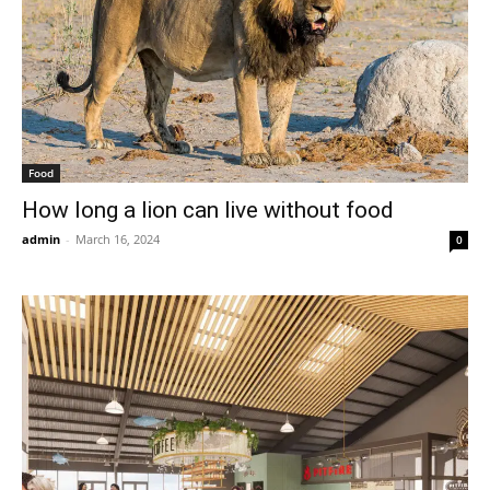
Food
How long a lion can live without food
admin
-
March 16, 2024
0