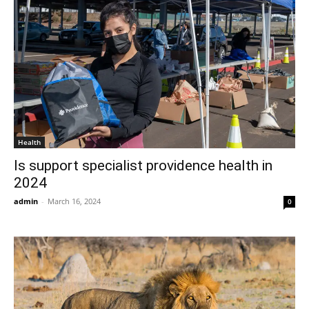
Health
Is support specialist providence health in
2024
admin
-
March 16, 2024
0