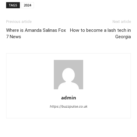
TAGS
2024
Previous article
Next article
Where is Amanda Salinas Fox
How to become a lash tech in
7 News
Georgia
admin
https://buzzpulse.co.uk