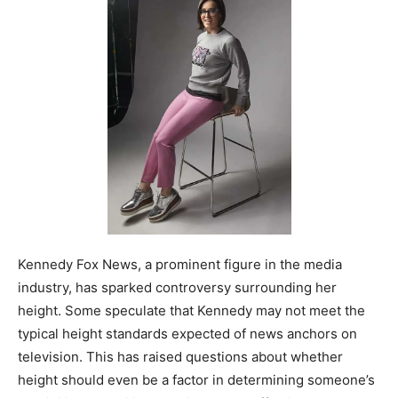
Kennedy Fox News, a prominent figure in the media
industry, has sparked controversy surrounding her
height. Some speculate that Kennedy may not meet the
typical height standards expected of news anchors on
television. This has raised questions about whether
height should even be a factor in determining someone’s