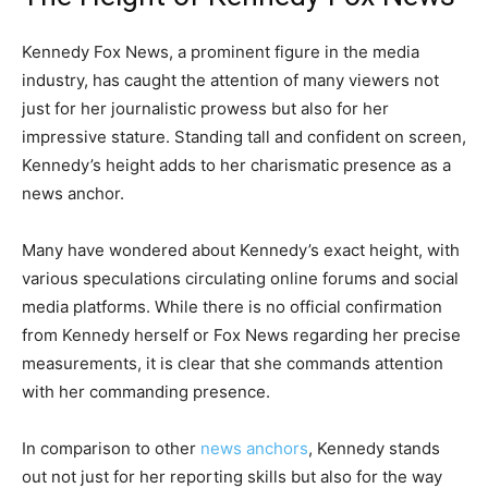
Kennedy Fox News, a prominent figure in the media
industry, has caught the attention of many viewers not
just for her journalistic prowess but also for her
impressive stature. Standing tall and confident on screen,
Kennedy’s height adds to her charismatic presence as a
news anchor.
Many have wondered about Kennedy’s exact height, with
various speculations circulating online forums and social
media platforms. While there is no official confirmation
from Kennedy herself or Fox News regarding her precise
measurements, it is clear that she commands attention
with her commanding presence.
In comparison to other
news anchors
, Kennedy stands
out not just for her reporting skills but also for the way