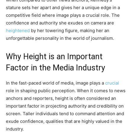
stature sets her apart and gives her a unique edge in a
competitive field where image plays a crucial role. The
confidence and authority she exudes on camera are
heightened
by her towering figure, making her an
unforgettable personality in the world of journalism.
Why Height is an Important
Factor in the Media Industry
In the fast-paced world of media, image plays a
crucial
role in shaping public perception. When it comes to news
anchors and reporters, height is often considered an
important factor in projecting authority and credibility on
screen. Taller individuals tend to command attention and
exude confidence, qualities that are highly valued in the
industry.