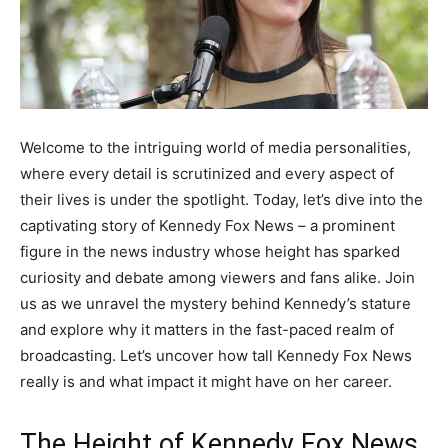
Welcome to the intriguing world of media personalities,
where every detail is scrutinized and every aspect of
their lives is under the spotlight. Today, let’s dive into the
captivating story of Kennedy Fox News – a prominent
figure in the news industry whose height has sparked
curiosity and debate among viewers and fans alike. Join
us as we unravel the mystery behind Kennedy’s stature
and explore why it matters in the fast-paced realm of
broadcasting. Let’s uncover how tall Kennedy Fox News
really is and what impact it might have on her career.
The Height of Kennedy Fox News