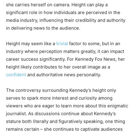
she carries herself on camera. Height can play a
significant role in how individuals are perceived in the
media industry, influencing their credibility and authority
in delivering news to the audience.
Height may seem like a
trivial
factor to some, but in an
industry where perception matters greatly, it can impact
career success significantly. For Kennedy Fox News, her
height likely contributes to her overall image as a
confident
and authoritative news personality.
The controversy surrounding Kennedy’s height only
serves to spark more interest and curiosity among
viewers who are eager to learn more about this enigmatic
journalist. As discussions continue about Kennedy’s
stature both literally and figuratively speaking, one thing
remains certain – she continues to captivate audiences