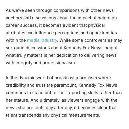
As we’ve seen through comparisons with other news
anchors and discussions about the impact of height on
career success, it becomes evident that physical
attributes can influence perceptions and opportunities
within the
media industry
. While some controversies may
surround discussions about Kennedy Fox News’ height,
what truly matters is her dedication to delivering news
with integrity and professionalism.
In the dynamic world of broadcast journalism where
credibility and trust are paramount, Kennedy Fox News
continues to stand out for her reporting skills rather than
her stature. And ultimately, as viewers engage with the
news she presents day after day, it becomes clear that
talent transcends any physical measurements.