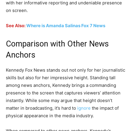
with her informative reporting and undeniable presence
on screen.
See Also:
Where is Amanda Salinas Fox 7 News
Comparison with Other News
Anchors
Kennedy Fox News stands out not only for her journalistic
skills but also for her impressive height. Standing tall
among news anchors, Kennedy brings a commanding
presence to the screen that captures viewers’ attention
instantly. While some may argue that height doesn’t
matter in broadcasting, it’s hard to
ignore
the impact of
physical appearance in the media industry.
When compared to other news anchors, Kennedy’s