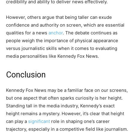
credibility and ability to deliver news effectively.
However, others argue that being taller can exude
confidence and authority on screen, which are essential
qualities for a news
anchor
. The debate continues as
people weigh the importance of physical appearance
versus journalistic skills when it comes to evaluating
media personalities like Kennedy Fox News.
Conclusion
Kennedy Fox News may be a familiar face on our screens,
but one aspect that often sparks curiosity is her height.
Standing tall in the media industry, Kennedy’s exact
height remains a mystery. However, it’s clear that height
can play a
significant
role in shaping one’s career
trajectory, especially in a competitive field like journalism.