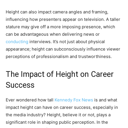
Height can also impact camera angles and framing,
influencing how presenters appear on television. A taller
stature may give off a more imposing presence, which
can be advantageous when delivering news or
conducting
interviews. It’s not just about physical
appearance; height can subconsciously influence viewer
perceptions of professionalism and trustworthiness.
The Impact of Height on Career
Success
Ever wondered how tall
Kennedy Fox News
is and what
impact height can have on career success, especially in
the media industry? Height, believe it or not, plays a
significant role in shaping public perception. In the