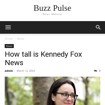
Buzz Pulse
News Website
Home
News
News
How tall is Kennedy Fox
News
admin
-
March 12, 2024
0