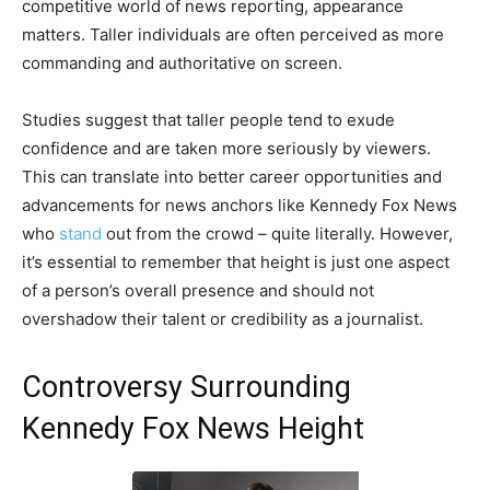
competitive world of news reporting, appearance
matters. Taller individuals are often perceived as more
commanding and authoritative on screen.
Studies suggest that taller people tend to exude
confidence and are taken more seriously by viewers.
This can translate into better career opportunities and
advancements for news anchors like Kennedy Fox News
who
stand
out from the crowd – quite literally. However,
it’s essential to remember that height is just one aspect
of a person’s overall presence and should not
overshadow their talent or credibility as a journalist.
Controversy Surrounding
Kennedy Fox News Height