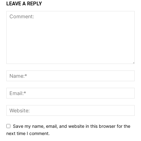
LEAVE A REPLY
Save my name, email, and website in this browser for the
next time I comment.