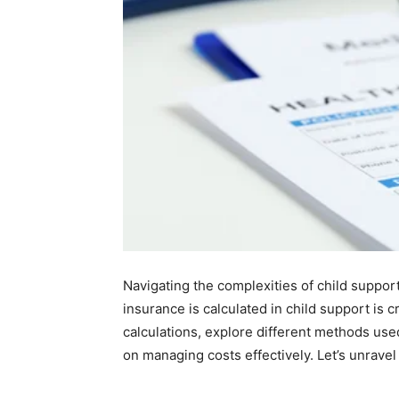
Navigating the complexities of child suppo
insurance is calculated in child support is cr
calculations, explore different methods us
on managing costs effectively. Let’s unravel 