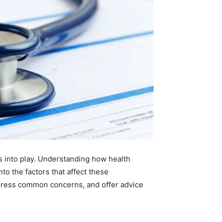
s into play. Understanding how health
nto the factors that affect these
ddress common concerns, and offer advice