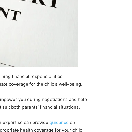
ing financial responsibilities.
te coverage for the child’s well-being.
 empower you during negotiations and help
suit both parents’ financial situations.
ir expertise can provide
guidance
on
propriate health coverage for your child