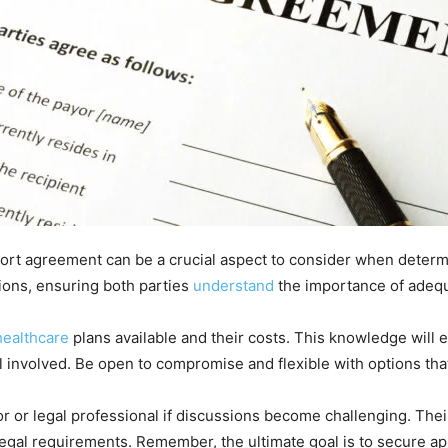
port agreement can be a crucial aspect to consider when determin
ions, ensuring both parties
understand
the importance of adequa
healthcare
plans available and their costs. This knowledge will
l involved. Be open to compromise and flexible with options that 
r or legal professional if discussions become challenging. The
egal requirements. Remember, the ultimate goal is to secure ap