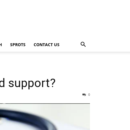
H
SPROTS
CONTACT US
ld support?
0