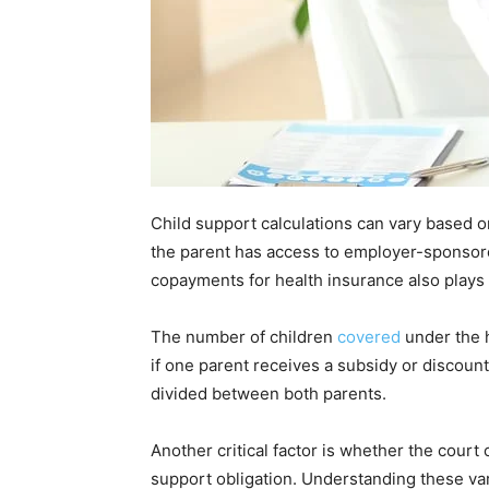
Child support calculations can vary based o
the parent has access to employer-sponsor
copayments for health insurance also plays 
The number of children
covered
under the 
if one parent receives a subsidy or discount
divided between both parents.
Another critical factor is whether the cour
support obligation. Understanding these var