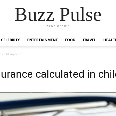
Buzz Pulse
News Website
CELEBRITY
ENTERTAINMENT
FOOD
TRAVEL
HEALT
n child support?
surance calculated in chi