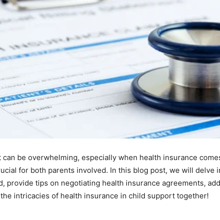
rt can be overwhelming, especially when health insurance come
ucial for both parents involved. In this blog post, we will delve i
ed, provide tips on negotiating health insurance agreements, a
the intricacies of health insurance in child support together!