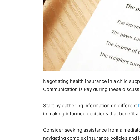
Negotiating health insurance in a child sup
Communication is key during these discuss
Start by gathering information on different
in making informed decisions that benefit al
Consider seeking assistance from a mediato
navigating complex insurance policies and l