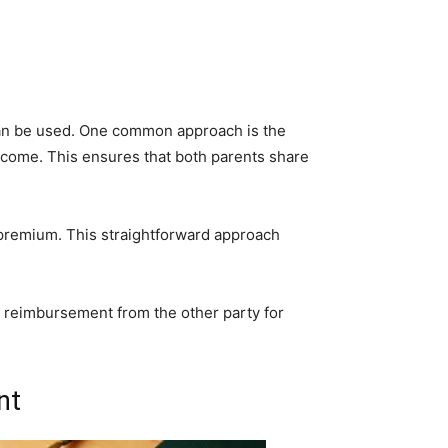
 can be used. One common approach is the
ncome. This ensures that both parents share
 premium. This straightforward approach
s reimbursement from the other party for
nt