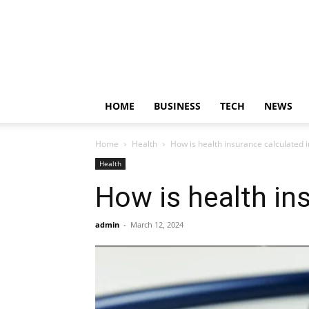
HOME
BUSINESS
TECH
NEWS
Home
Health
How is health insurance calculated i
Health
How is health in
admin
-
March 12, 2024