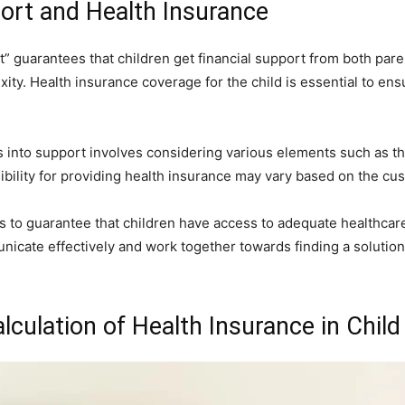
ort and Health Insurance
” guarantees that children get financial support from both pare
exity. Health insurance coverage for the child is essential to en
 into support involves considering various elements such as th
ibility for providing health insurance may vary based on the c
s to guarantee that children have access to adequate healthcare
unicate effectively and work together towards finding a solution t
lculation of Health Insurance in Chil