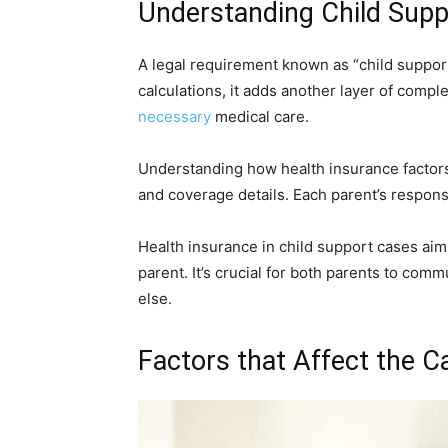
Understanding Child Supp
A legal requirement known as “child support
calculations, it adds another layer of compl
necessary
medical care.
Understanding how health insurance factors
and coverage details. Each parent’s respons
Health insurance in child support cases aim
parent. It’s crucial for both parents to comm
else.
Factors that Affect the Ca