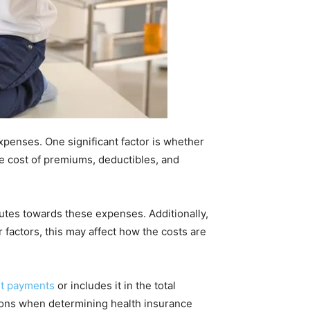
xpenses. One significant factor is whether
 cost of premiums, deductibles, and
utes towards these expenses. Additionally,
 factors, this may affect how the costs are
rt payments
or includes it in the total
ations when determining health insurance