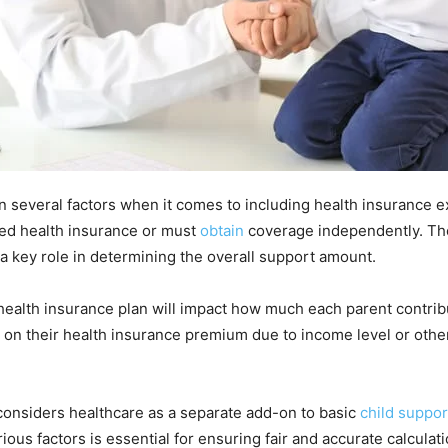
n several factors when it comes to including health insurance e
ed health insurance or must
obtain
coverage independently. The
a key role in determining the overall support amount.
health insurance plan will impact how much each parent contrib
 on their health insurance premium due to income level or other
t considers healthcare as a separate add-on to basic
child suppo
ious factors is essential for ensuring fair and accurate calcul