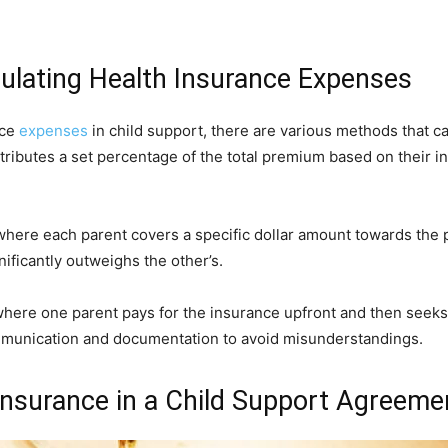
culating Health Insurance Expenses
nce
expenses
in child support, there are various methods that
ibutes a set percentage of the total premium based on their i
where each parent covers a specific dollar amount towards the
ificantly outweighs the other’s.
where one parent pays for the insurance upfront and then seek
ommunication and documentation to avoid misunderstandings.
Insurance in a Child Support Agreeme