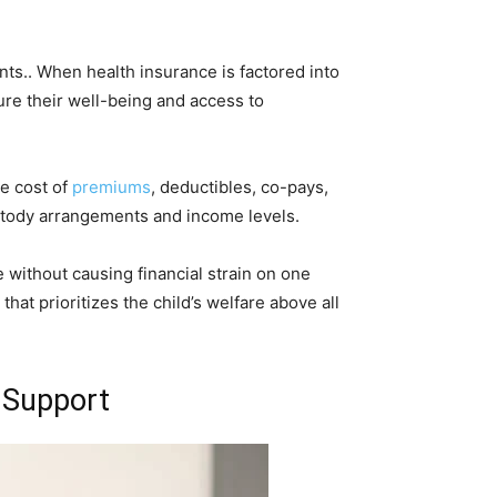
nts.. When health insurance is factored into
sure their well-being and access to
e cost of
premiums
, deductibles, co-pays,
ustody arrangements and income levels.
 without causing financial strain on one
hat prioritizes the child’s welfare above all
d Support