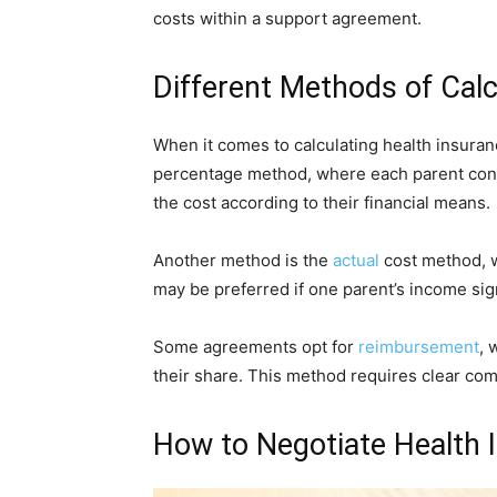
costs within a support agreement.
Different Methods of Cal
When it comes to calculating health insura
percentage method, where each parent contr
the cost according to their financial means.
Another method is the
actual
cost method, 
may be preferred if one parent’s income sign
Some agreements opt for
reimbursement
, 
their share. This method requires clear c
How to Negotiate Health 