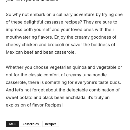
So why not embark on a culinary adventure by trying one
of these delightful cassasse recipes? They are sure to
impress both yourself and your loved ones with their
mouthwatering flavors. Enjoy the creamy goodness of
cheesy chicken and broccoli or savor the boldness of
Mexican beef and bean casserole.
Whether you choose vegetarian quinoa and vegetable or
opt for the classic comfort of creamy tuna noodle
casserole, there is something for everyone’s taste buds.
And let’s not forget about the delectable combination of
sweet potato and black bean enchilada. it’s truly an
explosion of flavor Recipes!
TAGS
Casseroles
Recipes