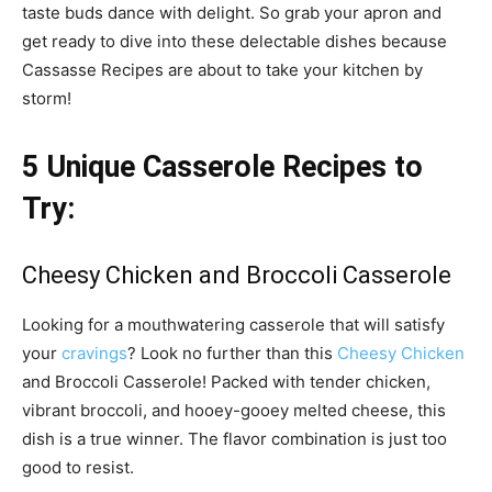
taste buds dance with delight. So grab your apron and
get ready to dive into these delectable dishes because
Cassasse Recipes are about to take your kitchen by
storm!
5 Unique Casserole Recipes to
Try:
Cheesy Chicken and Broccoli Casserole
Looking for a mouthwatering casserole that will satisfy
your
cravings
? Look no further than this
Cheesy Chicken
and Broccoli Casserole! Packed with tender chicken,
vibrant broccoli, and hooey-gooey melted cheese, this
dish is a true winner. The flavor combination is just too
good to resist.