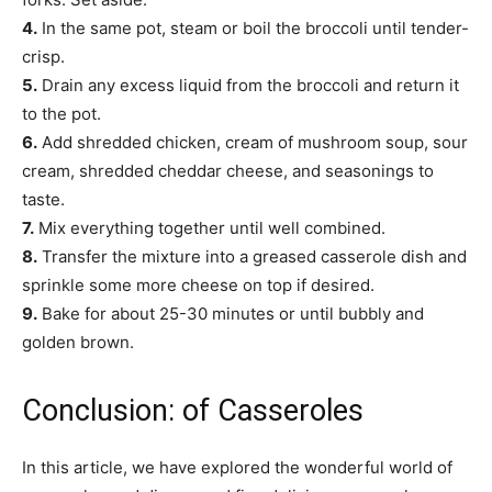
4.
In the same pot, steam or boil the broccoli until tender-
crisp.
5.
Drain any excess liquid from the broccoli and return it
to the pot.
6.
Add shredded chicken, cream of mushroom soup, sour
cream, shredded cheddar cheese, and seasonings to
taste.
7.
Mix everything together until well combined.
8.
Transfer the mixture into a greased casserole dish and
sprinkle some more cheese on top if desired.
9.
Bake for about 25-30 minutes or until bubbly and
golden brown.
Conclusion: of Casseroles
In this article, we have explored the wonderful world of