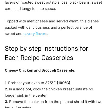
layers of roasted sweet potato slices, black beans, sweet
corn, and tangy tomato sauce.
Topped with melt cheese and served warm, this dishes
packed with deliciousness and a perfect balance of
sweet and
savory flavors
.
Step-by-step Instructions for
Each Recipe Casseroles
Cheesy Chicken and Broccoli Casserole:
1.
Preheat your oven to 375°F
(190°C)
.
2.
In a large pot, cook the chicken breast until it’s no
longer pink in the center.
3.
Remove the chicken from the pot and shred it with two
forks. Set aside.