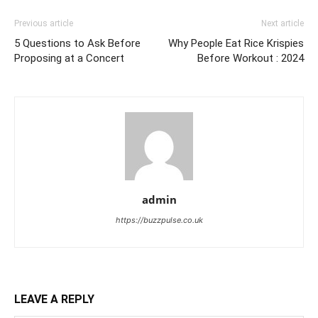
Previous article
Next article
5 Questions to Ask Before
Why People Eat Rice Krispies
Proposing at a Concert
Before Workout : 2024
admin
https://buzzpulse.co.uk
LEAVE A REPLY