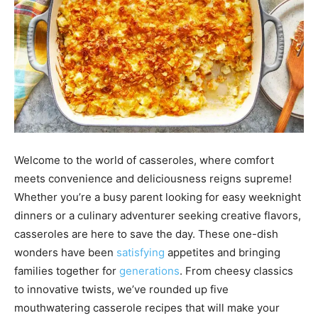
Welcome to the world of casseroles, where comfort
meets convenience and deliciousness reigns supreme!
Whether you’re a busy parent looking for easy weeknight
dinners or a culinary adventurer seeking creative flavors,
casseroles are here to save the day. These one-dish
wonders have been
satisfying
appetites and bringing
families together for
generations
. From cheesy classics
to innovative twists, we’ve rounded up five
mouthwatering casserole recipes that will make your