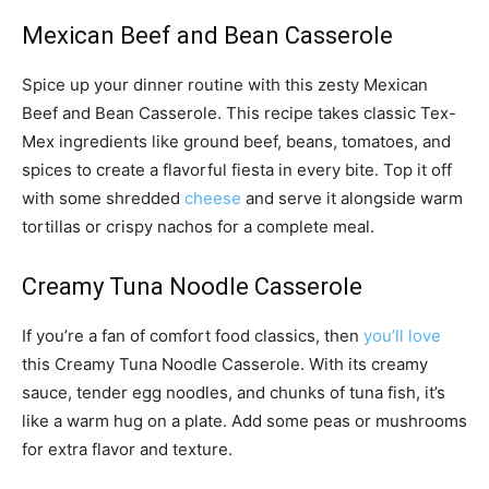
Mexican Beef and Bean Casserole
Spice up your dinner routine with this zesty Mexican
Beef and Bean Casserole. This recipe takes classic Tex-
Mex ingredients like ground beef, beans, tomatoes, and
spices to create a flavorful fiesta in every bite. Top it off
with some shredded
cheese
and serve it alongside warm
tortillas or crispy nachos for a complete meal.
Creamy Tuna Noodle Casserole
If you’re a fan of comfort food classics, then
you’ll love
this Creamy Tuna Noodle Casserole. With its creamy
sauce, tender egg noodles, and chunks of tuna fish, it’s
like a warm hug on a plate. Add some peas or mushrooms
for extra flavor and texture.