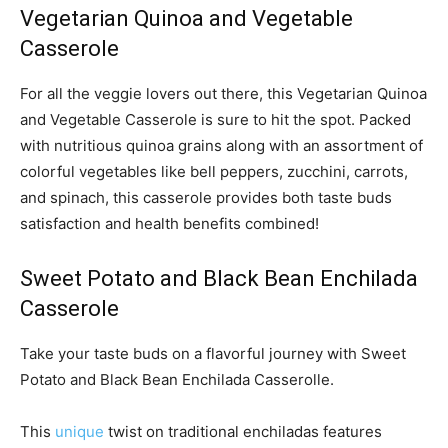
Vegetarian Quinoa and Vegetable
Casserole
For all the veggie lovers out there, this Vegetarian Quinoa
and Vegetable Casserole is sure to hit the spot. Packed
with nutritious quinoa grains along with an assortment of
colorful vegetables like bell peppers, zucchini, carrots,
and spinach, this casserole provides both taste buds
satisfaction and health benefits combined!
Sweet Potato and Black Bean Enchilada
Casserole
Take your taste buds on a flavorful journey with Sweet
Potato and Black Bean Enchilada Casserolle.
This
unique
twist on traditional enchiladas features