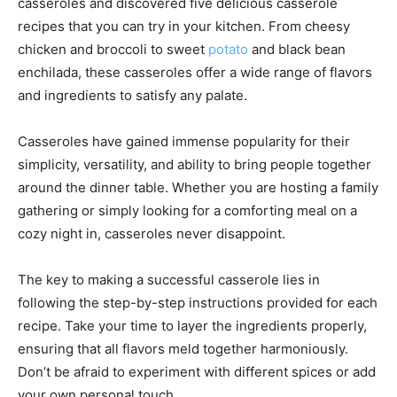
casseroles and discovered five delicious casserole
recipes that you can try in your kitchen. From cheesy
chicken and broccoli to sweet
potato
and black bean
enchilada, these casseroles offer a wide range of flavors
and ingredients to satisfy any palate.
Casseroles have gained immense popularity for their
simplicity, versatility, and ability to bring people together
around the dinner table. Whether you are hosting a family
gathering or simply looking for a comforting meal on a
cozy night in, casseroles never disappoint.
The key to making a successful casserole lies in
following the step-by-step instructions provided for each
recipe. Take your time to layer the ingredients properly,
ensuring that all flavors meld together harmoniously.
Don’t be afraid to experiment with different spices or add
your own personal touch.