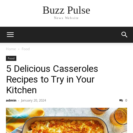
Buzz Pulse
News Website
Home
Food
Food
5 Delicious Casseroles
Recipes to Try in Your
Kitchen
admin
-
January 20, 2024
0