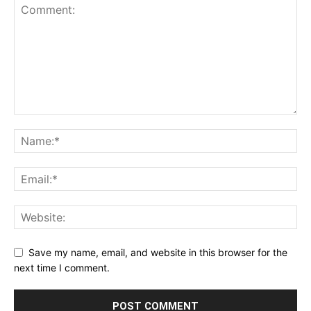
Save my name, email, and website in this browser for the
next time I comment.