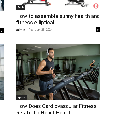
Tech
How to assemble sunny health and
fitness elliptical
admin
-
February 23, 2024
0
0
Sprots
How Does Cardiovascular Fitness
Relate To Heart Health