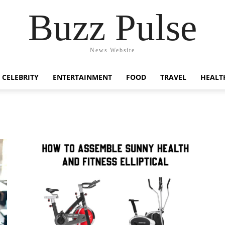
Buzz Pulse
News Website
CELEBRITY
ENTERTAINMENT
FOOD
TRAVEL
HEALT