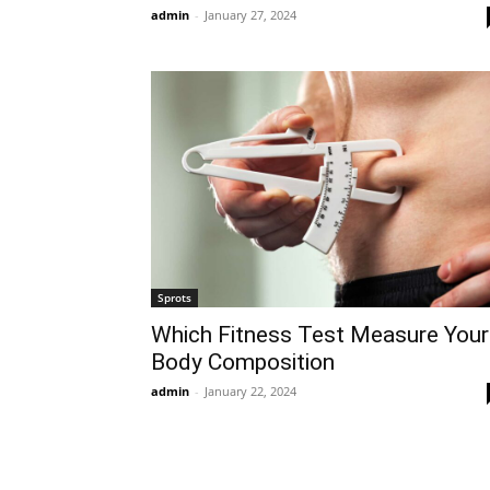
admin
-
January 27, 2024
Sprots
Which Fitness Test Measure Your
Body Composition
admin
-
January 22, 2024