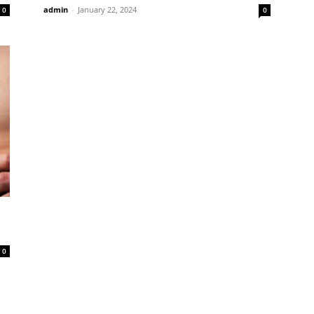
admin
-
January 22, 2024
0
0
0