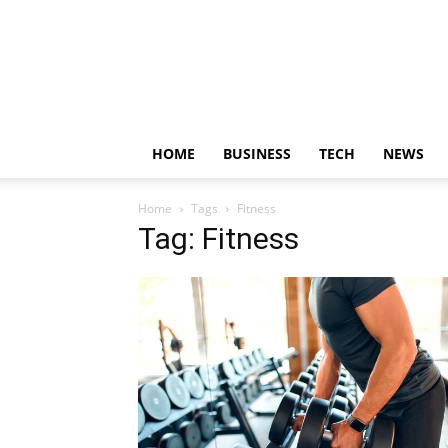
HOME
BUSINESS
TECH
NEWS
Home
Tags
Fitness
Tag: Fitness