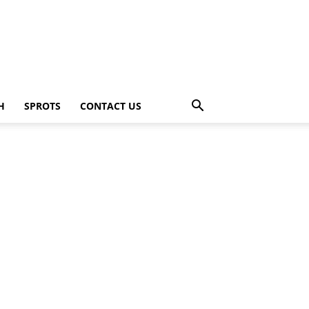
H
SPROTS
CONTACT US