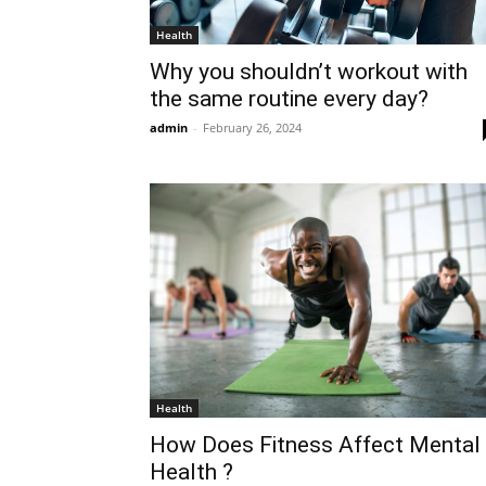
Health
Why you shouldn’t workout with
the same routine every day?
admin
-
February 26, 2024
Health
How Does Fitness Affect Mental
Health ?