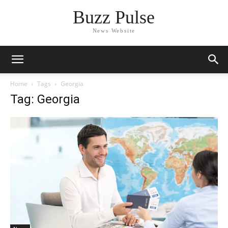
Buzz Pulse
News Website
Home
Tags
Georgia
Tag: Georgia