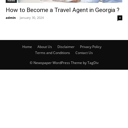
News
How to Become a Travel Agent in Georgia ?
admin
-
January 30, 2024
0
Home
About Us
Disclaimer
Privacy Policy
Terms and Conditions
Contact Us
© Newspaper WordPress Theme by TagDiv