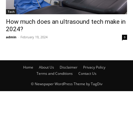
Tech
How much does an ultrasound tech make in
2024?
admin
-
February 19, 2024
0
Home
About Us
Disclaimer
Privacy Policy
Terms and Conditions
Contact Us
© Newspaper WordPress Theme by TagDiv