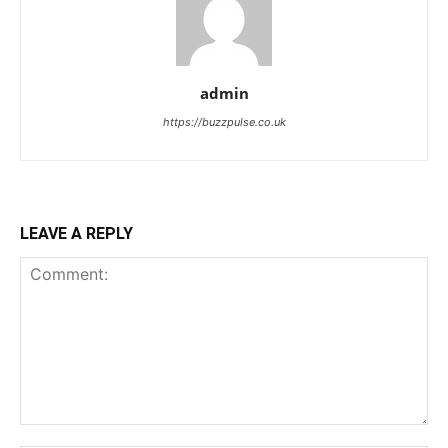
admin
https://buzzpulse.co.uk
LEAVE A REPLY