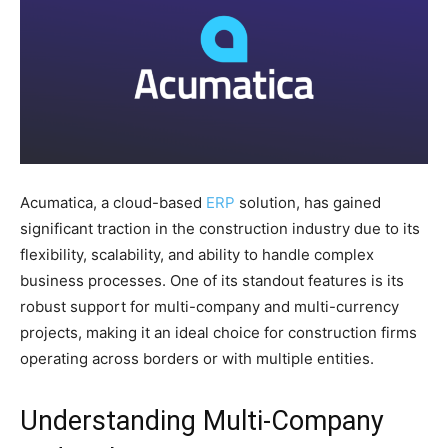
Acumatica, a cloud-based
ERP
solution, has gained
significant traction in the construction industry due to its
flexibility, scalability, and ability to handle complex
business processes. One of its standout features is its
robust support for multi-company and multi-currency
projects, making it an ideal choice for construction firms
operating across borders or with multiple entities.
Understanding Multi-Company