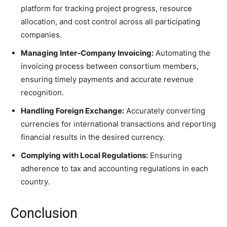
platform for tracking project progress, resource
allocation, and cost control across all participating
companies.
Managing Inter-Company Invoicing:
Automating the
invoicing process between consortium members,
ensuring timely payments and accurate revenue
recognition.
Handling Foreign Exchange:
Accurately converting
currencies for international transactions and reporting
financial results in the desired currency.
Complying with Local Regulations:
Ensuring
adherence to tax and accounting regulations in each
country.
Conclusion