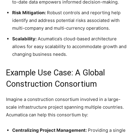
to-date data empowers informed decision-making.
Risk Mitigation:
Robust controls and reporting help
identify and address potential risks associated with
multi-company and multi-currency operations.
Scalability:
Acumatica’s cloud-based architecture
allows for easy scalability to accommodate growth and
changing business needs.
Example Use Case: A Global
Construction Consortium
Imagine a construction consortium involved in a large-
scale infrastructure project spanning multiple countries.
Acumatica can help this consortium by:
Centralizing Project Management:
Providing a single