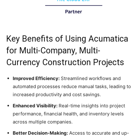
Key Benefits of Using Acumatica
for Multi-Company, Multi-
Currency Construction Projects
Improved Efficiency:
Streamlined workflows and
automated processes reduce manual tasks, leading to
increased productivity and cost savings.
Enhanced Visibility:
Real-time insights into project
performance, financial health, and inventory levels
across multiple companies.
Better Decision-Making:
Access to accurate and up-