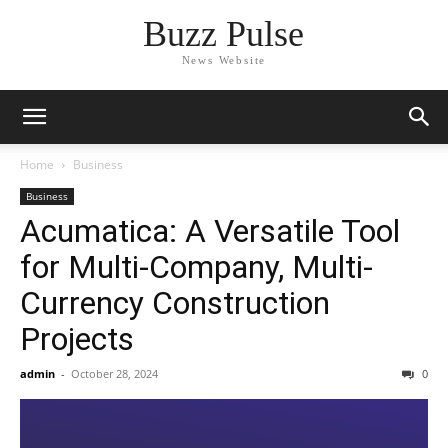
Buzz Pulse
News Website
Home
Business
Business
Acumatica: A Versatile Tool
for Multi-Company, Multi-
Currency Construction
Projects
admin
-
October 28, 2024
0