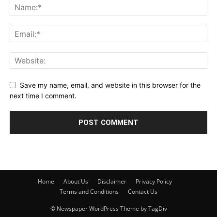
Save my name, email, and website in this browser for the
next time I comment.
Home
About Us
Disclaimer
Privacy Policy
Terms and Conditions
Contact Us
© Newspaper WordPress Theme by TagDiv