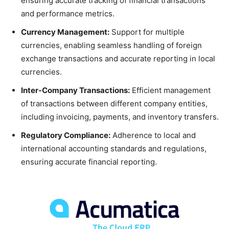
ensuring accurate tracking of financial transactions
and performance metrics.
Currency Management:
Support for multiple
currencies, enabling seamless handling of foreign
exchange transactions and accurate reporting in local
currencies.
Inter-Company Transactions:
Efficient management
of transactions between different company entities,
including invoicing, payments, and inventory transfers.
Regulatory Compliance:
Adherence to local and
international accounting standards and regulations,
ensuring accurate financial reporting.