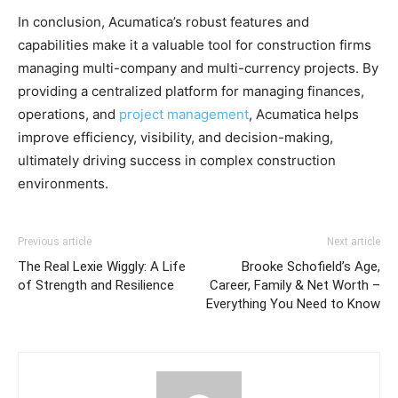
In conclusion, Acumatica’s robust features and
capabilities make it a valuable tool for construction firms
managing multi-company and multi-currency projects. By
providing a centralized platform for managing finances,
operations, and
project management
, Acumatica helps
improve efficiency, visibility, and decision-making,
ultimately driving success in complex construction
environments.
Previous article
Next article
The Real Lexie Wiggly: A Life
Brooke Schofield’s Age,
of Strength and Resilience
Career, Family & Net Worth –
Everything You Need to Know