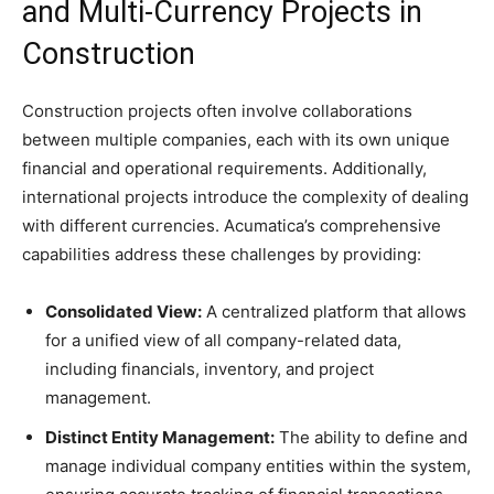
and Multi-Currency Projects in
Construction
Construction projects often involve collaborations
between multiple companies, each with its own unique
financial and operational requirements. Additionally,
international projects introduce the complexity of dealing
with different currencies. Acumatica’s comprehensive
capabilities address these challenges by providing:
Consolidated View:
A centralized platform that allows
for a unified view of all company-related data,
including financials, inventory, and project
management.
Distinct Entity Management:
The ability to define and
manage individual company entities within the system,