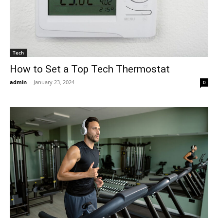
Tech
How to Set a Top Tech Thermostat
admin
-
January 23, 2024
0