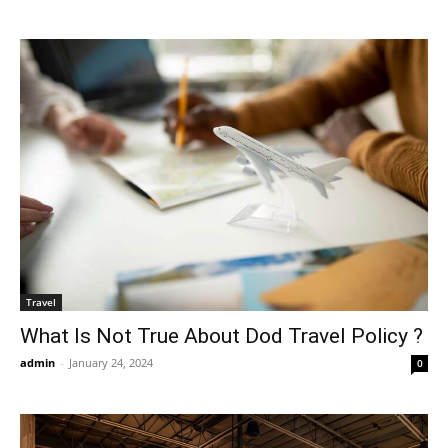
Travel
What Is Not True About Dod Travel Policy ?
admin
-
January 24, 2024
0