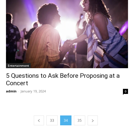
Entertainment
5 Questions to Ask Before Proposing at a
Concert
admin
-
January 19, 2024
0
33
34
35