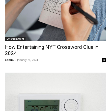
Entertainment
How Entertaining NYT Crossword Clue in
2024
admin
-
January 24, 2024
0