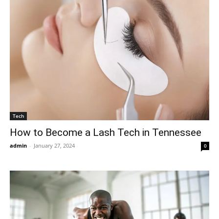
Tech
How to Become a Lash Tech in Tennessee
admin
-
January 27, 2024
0