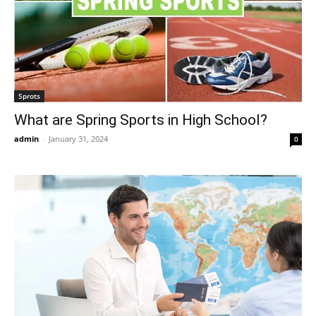
Sprots
What are Spring Sports in High School?
admin
-
January 31, 2024
0