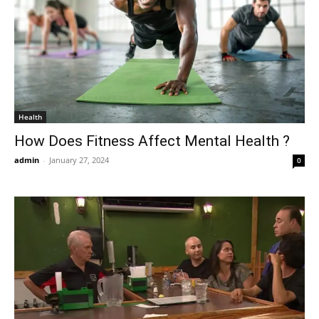
Health
How Does Fitness Affect Mental Health ?
admin
-
January 27, 2024
0