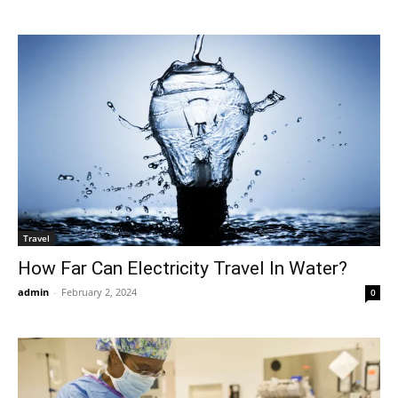
Travel
How Far Can Electricity Travel In Water?
admin
-
February 2, 2024
0