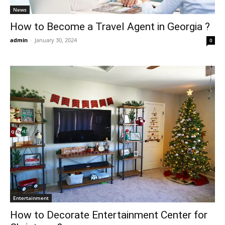
News
How to Become a Travel Agent in Georgia ?
admin
-
January 30, 2024
0
Entertainment
How to Decorate Entertainment Center for