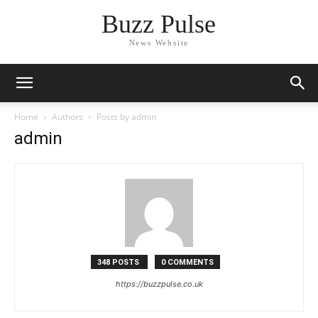
Buzz Pulse
News Website
Home
Authors
Posts by admin
admin
348 POSTS
0 COMMENTS
https://buzzpulse.co.uk