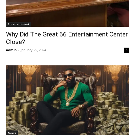
Entertainment
Why Did The Great 66 Entertainment Center
Close?
admin
-
January 25, 2024
0
News