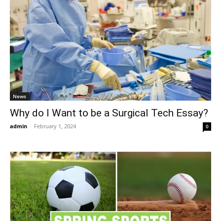
News
Why do I Want to be a Surgical Tech Essay?
admin
-
February 1, 2024
0