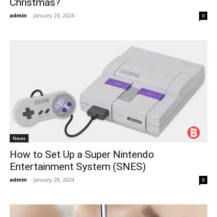
Christmas?
admin
-
January 29, 2024
0
News
How to Set Up a Super Nintendo
Entertainment System (SNES)
admin
-
January 28, 2024
0