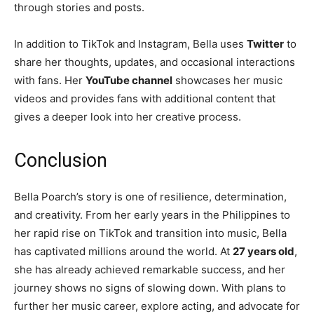
through stories and posts.
In addition to TikTok and Instagram, Bella uses
Twitter
to
share her thoughts, updates, and occasional interactions
with fans. Her
YouTube channel
showcases her music
videos and provides fans with additional content that
gives a deeper look into her creative process.
Conclusion
Bella Poarch’s story is one of resilience, determination,
and creativity. From her early years in the Philippines to
her rapid rise on TikTok and transition into music, Bella
has captivated millions around the world. At
27 years old
,
she has already achieved remarkable success, and her
journey shows no signs of slowing down. With plans to
further her music career, explore acting, and advocate for