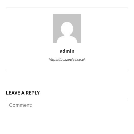
admin
https://buzzpulse.co.uk
LEAVE A REPLY