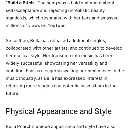
“Build a Bitch.”
The song was a bold statement about
self-acceptance and rejecting unrealistic beauty
standards, which resonated with her fans and amassed
millions of views on YouTube.
Since then, Bella has released additional singles,
collaborated with other artists, and continued to develop
her musical style. Her transition into music has been
widely successful, showcasing her versatility and
ambition. Fans are eagerly awaiting her next moves in the
music industry, as Bella has expressed interest in
releasing more singles and potentially an album in the
future.
Physical Appearance and Style
Bella Poarch’s unique appearance and style have also