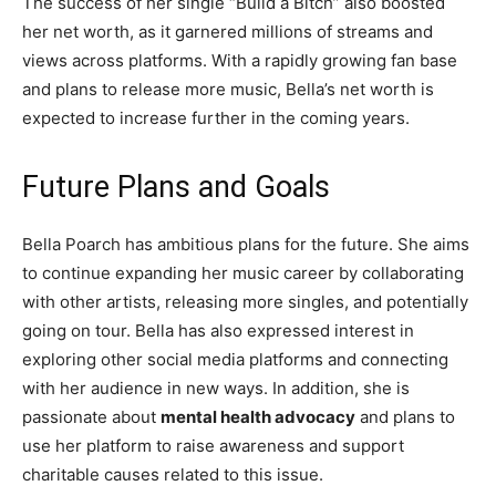
The success of her single “Build a Bitch” also boosted
her net worth, as it garnered millions of streams and
views across platforms. With a rapidly growing fan base
and plans to release more music, Bella’s net worth is
expected to increase further in the coming years.
Future Plans and Goals
Bella Poarch has ambitious plans for the future. She aims
to continue expanding her music career by collaborating
with other artists, releasing more singles, and potentially
going on tour. Bella has also expressed interest in
exploring other social media platforms and connecting
with her audience in new ways. In addition, she is
passionate about
mental health advocacy
and plans to
use her platform to raise awareness and support
charitable causes related to this issue.