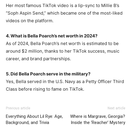
Her most famous TikTok video is a lip-sync to Millie B’s
“Soph Aspin Send,” which became one of the most-liked
videos on the platform.
4. What is Bella Poarch’s net worth in 2024?
As of 2024, Bella Poarch’s net worth is estimated to be
around $2 million, thanks to her TikTok success, music
career, and brand partnerships.
5. Did Bella Poarch serve in the military?
Yes, Bella served in the U.S. Navy as a Petty Officer Third
Class before rising to fame on TikTok.
Previous article
Next article
Everything About Lil Rye: Age,
Where is Margrave, Georgia?
Background, and Trivia
Inside the ‘Reacher’ Mystery