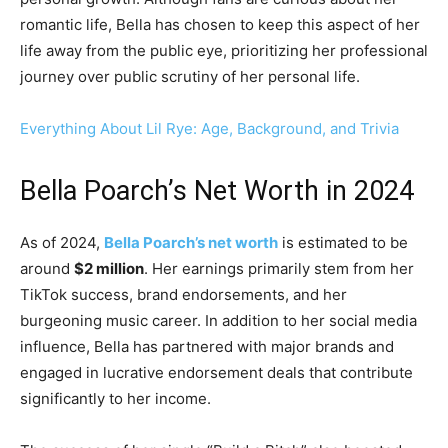
romantic life, Bella has chosen to keep this aspect of her
life away from the public eye, prioritizing her professional
journey over public scrutiny of her personal life.
Everything About Lil Rye: Age, Background, and Trivia
Bella Poarch’s Net Worth in 2024
As of 2024,
Bella Poarch’s net worth
is estimated to be
around
$2 million
. Her earnings primarily stem from her
TikTok success, brand endorsements, and her
burgeoning music career. In addition to her social media
influence, Bella has partnered with major brands and
engaged in lucrative endorsement deals that contribute
significantly to her income.