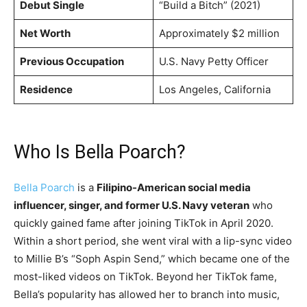
Debut Single
“Build a Bitch” (2021)
Net Worth
Approximately $2 million
Previous Occupation
U.S. Navy Petty Officer
Residence
Los Angeles, California
Who Is Bella Poarch?
Bella Poarch
is a
Filipino-American social media
influencer, singer, and former U.S. Navy veteran
who
quickly gained fame after joining TikTok in April 2020.
Within a short period, she went viral with a lip-sync video
to Millie B’s “Soph Aspin Send,” which became one of the
most-liked videos on TikTok. Beyond her TikTok fame,
Bella’s popularity has allowed her to branch into music,