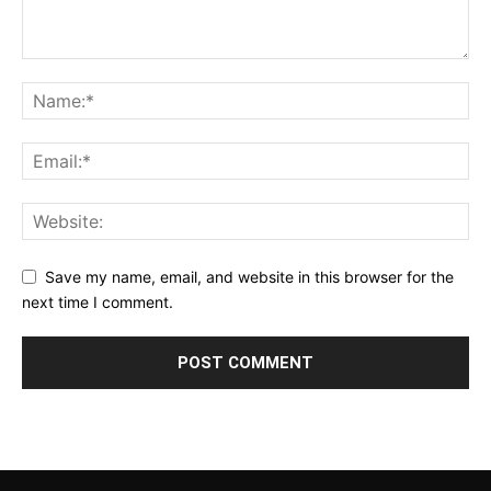
Save my name, email, and website in this browser for the
next time I comment.