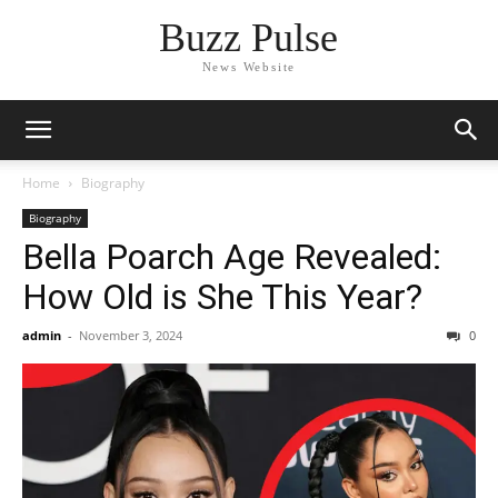
Buzz Pulse
News Website
Home
Biography
Biography
Bella Poarch Age Revealed:
How Old is She This Year?
admin
-
November 3, 2024
0