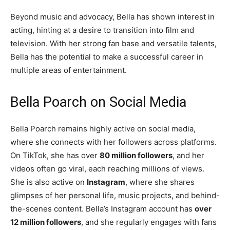
Beyond music and advocacy, Bella has shown interest in
acting, hinting at a desire to transition into film and
television. With her strong fan base and versatile talents,
Bella has the potential to make a successful career in
multiple areas of entertainment.
Bella Poarch on Social Media
Bella Poarch remains highly active on social media,
where she connects with her followers across platforms.
On TikTok, she has over
80 million followers
, and her
videos often go viral, each reaching millions of views.
She is also active on
Instagram
, where she shares
glimpses of her personal life, music projects, and behind-
the-scenes content. Bella’s Instagram account has
over
12 million followers
, and she regularly engages with fans