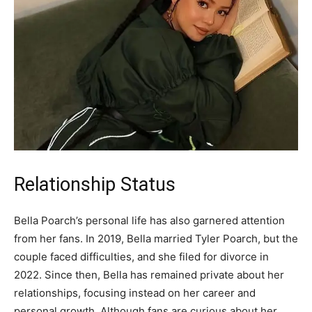
Relationship Status
Bella Poarch’s personal life has also garnered attention
from her fans. In 2019, Bella married Tyler Poarch, but the
couple faced difficulties, and she filed for divorce in
2022. Since then, Bella has remained private about her
relationships, focusing instead on her career and
personal growth. Although fans are curious about her