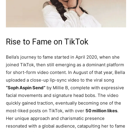
Rise to Fame on TikTok
Bella’s journey to fame started in April 2020, when she
joined TikTok, then still emerging as a dominant platform
for short-form video content. In August of that year, Bella
uploaded a close-up lip-sync video to the viral song
“Soph Aspin Send”
by Millie B, complete with expressive
facial movements and signature head bobs. The video
quickly gained traction, eventually becoming one of the
most-liked posts on TikTok, with over
50 million likes
.
Her unique approach and charismatic presence
resonated with a global audience, catapulting her to fame