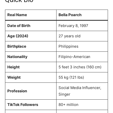
Real Name
Bella Poarch
Date of Birth
February 8, 1997
Age (2024)
27 years old
Birthplace
Philippines
Nationality
Filipino-American
Height
5 feet 3 inches (160 cm)
Weight
55 kg (121 lbs)
Social Media Influencer,
Profession
Singer
TikTok Followers
80+ million