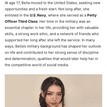
At age 17, Bella moved to the United States, seeking new
opportunities and a fresh start. Not long after, she
enlisted in the
U.S. Navy
, where she served as a
Petty
Officer Third Class
. Her time in the military was an
essential chapter in her life, providing her with valuable
skills, a strong work ethic, and a network of friends who
supported her long after she left the service. In many
ways, Bella’s military background has shaped her outlook
on life and contributed to her strong sense of discipline
and determination, qualities that would later help her in
the competitive world of social media.