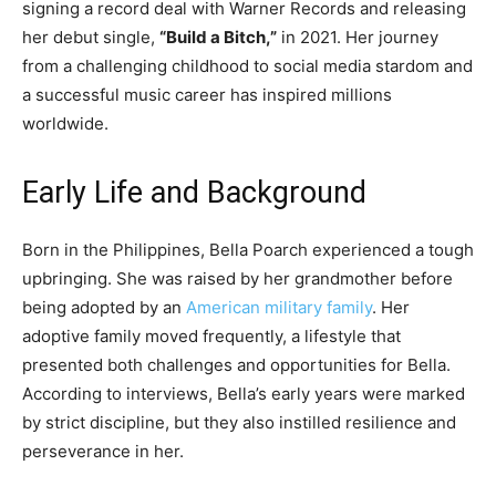
signing a record deal with Warner Records and releasing
her debut single,
“Build a Bitch,”
in 2021. Her journey
from a challenging childhood to social media stardom and
a successful music career has inspired millions
worldwide.
Early Life and Background
Born in the Philippines, Bella Poarch experienced a tough
upbringing. She was raised by her grandmother before
being adopted by an
American military family
. Her
adoptive family moved frequently, a lifestyle that
presented both challenges and opportunities for Bella.
According to interviews, Bella’s early years were marked
by strict discipline, but they also instilled resilience and
perseverance in her.