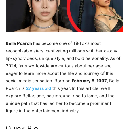
Bella Poarch
has become one of TikTok’s most
recognizable stars, captivating millions with her catchy
lip-sync videos, unique style, and bold personality. As of
2024, fans worldwide are curious about her age and
eager to learn more about the life and journey of this
social media sensation. Born on
February 8, 1997
, Bella
Poarch is
27 years old
this year. In this article, we’ll
explore Bella’s age, background, rise to fame, and the
unique path that has led her to become a prominent
figure in the entertainment industry.
Quick Bio