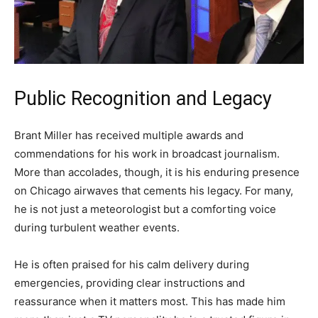
Public Recognition and Legacy
Brant Miller has received multiple awards and
commendations for his work in broadcast journalism.
More than accolades, though, it is his enduring presence
on Chicago airwaves that cements his legacy. For many,
he is not just a meteorologist but a comforting voice
during turbulent weather events.
He is often praised for his calm delivery during
emergencies, providing clear instructions and
reassurance when it matters most. This has made him