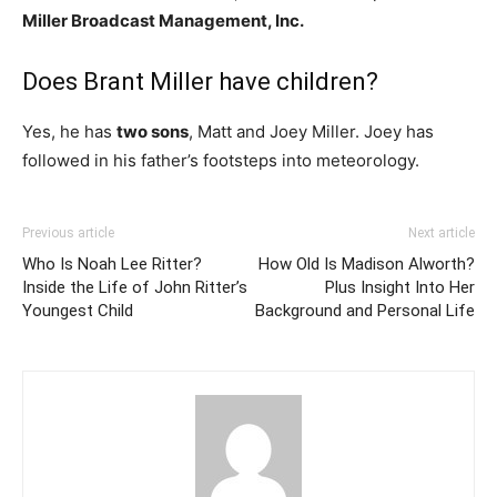
Miller Broadcast Management, Inc.
Does Brant Miller have children?
Yes, he has
two sons
, Matt and Joey Miller. Joey has
followed in his father’s footsteps into meteorology.
Previous article
Next article
Who Is Noah Lee Ritter?
How Old Is Madison Alworth?
Inside the Life of John Ritter’s
Plus Insight Into Her
Youngest Child
Background and Personal Life