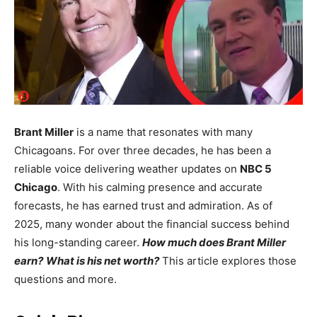
Brant Miller
is a name that resonates with many
Chicagoans. For over three decades, he has been a
reliable voice delivering weather updates on
NBC 5
Chicago
. With his calming presence and accurate
forecasts, he has earned trust and admiration. As of
2025, many wonder about the financial success behind
his long-standing career.
How much does Brant Miller
earn?
What is his net worth?
This article explores those
questions and more.