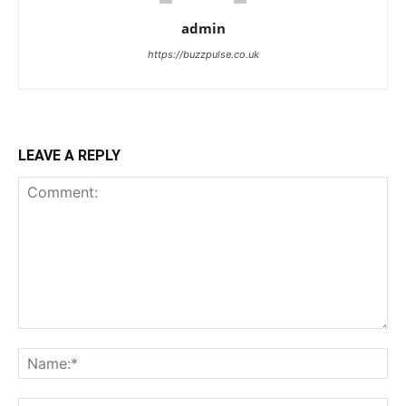
admin
https://buzzpulse.co.uk
LEAVE A REPLY