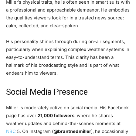
Miller’s physical traits, he is often seen in smart suits with
a professional and approachable demeanor. He embodies
the qualities viewers look for in a trusted news source:
calm, collected, and clear-spoken.
His personality shines through during on-air segments,
particularly when explaining complex weather systems in
easy-to-understand terms. This clarity has been a
hallmark of his broadcasting style and is part of what
endears him to viewers.
Social Media Presence
Miller is moderately active on social media. His Facebook
page has over
21,000 followers
, where he shares
weather updates and behind-the-scenes moments at
NBC
5. On Instagram (
@brantnedmiller
), he occasionally