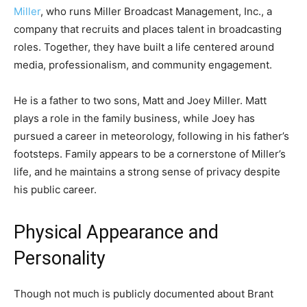
Miller
, who runs Miller Broadcast Management, Inc., a
company that recruits and places talent in broadcasting
roles. Together, they have built a life centered around
media, professionalism, and community engagement.
He is a father to two sons, Matt and Joey Miller. Matt
plays a role in the family business, while Joey has
pursued a career in meteorology, following in his father’s
footsteps. Family appears to be a cornerstone of Miller’s
life, and he maintains a strong sense of privacy despite
his public career.
Physical Appearance and
Personality
Though not much is publicly documented about Brant