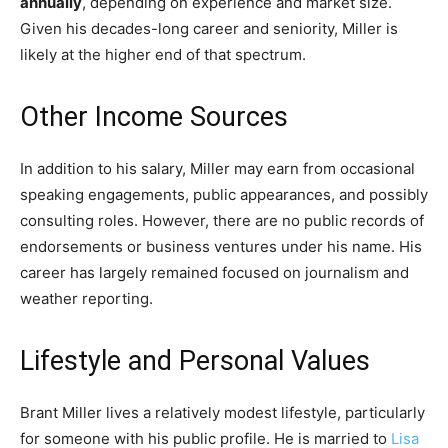
annually
, depending on experience and market size.
Given his decades-long career and seniority, Miller is
likely at the higher end of that spectrum.
Other Income Sources
In addition to his salary, Miller may earn from occasional
speaking engagements, public appearances, and possibly
consulting roles. However, there are no public records of
endorsements or business ventures under his name. His
career has largely remained focused on journalism and
weather reporting.
Lifestyle and Personal Values
Brant Miller lives a relatively modest lifestyle, particularly
for someone with his public profile. He is married to
Lisa