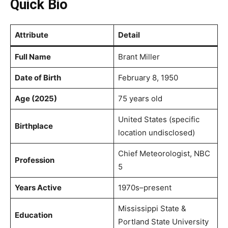
Quick Bio
Attribute
Detail
Full Name
Brant Miller
Date of Birth
February 8, 1950
Age (2025)
75 years old
United States (specific
Birthplace
location undisclosed)
Chief Meteorologist, NBC
Profession
5
Years Active
1970s–present
Mississippi State &
Education
Portland State University