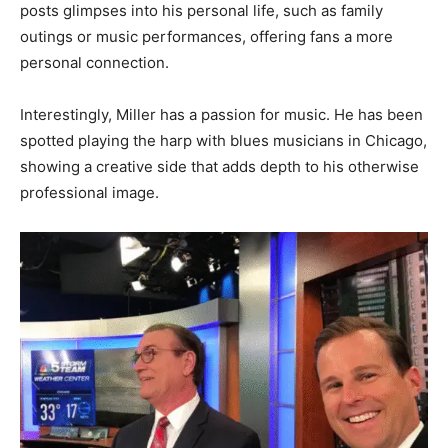
posts glimpses into his personal life, such as family
outings or music performances, offering fans a more
personal connection.
Interestingly, Miller has a passion for music. He has been
spotted playing the harp with blues musicians in Chicago,
showing a creative side that adds depth to his otherwise
professional image.