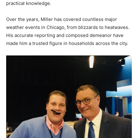
practical knowledge.
Over the years, Miller has covered countless major
weather events in Chicago, from blizzards to heatwaves.
His accurate reporting and composed demeanor have
made him a trusted figure in households across the city.