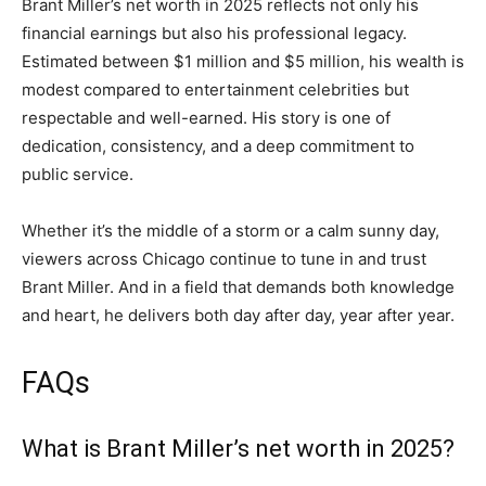
Brant Miller’s net worth in 2025 reflects not only his
financial earnings but also his professional legacy.
Estimated between $1 million and $5 million, his wealth is
modest compared to entertainment celebrities but
respectable and well-earned. His story is one of
dedication, consistency, and a deep commitment to
public service.
Whether it’s the middle of a storm or a calm sunny day,
viewers across Chicago continue to tune in and trust
Brant Miller. And in a field that demands both knowledge
and heart, he delivers both day after day, year after year.
FAQs
What is Brant Miller’s net worth in 2025?