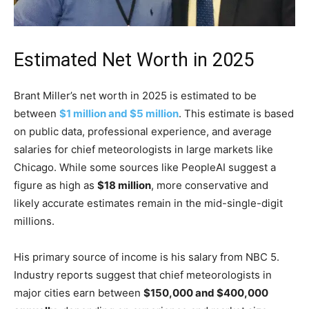
Estimated Net Worth in 2025
Brant Miller’s net worth in 2025 is estimated to be
between
$1 million and $5 million
. This estimate is based
on public data, professional experience, and average
salaries for chief meteorologists in large markets like
Chicago. While some sources like PeopleAI suggest a
figure as high as
$18 million
, more conservative and
likely accurate estimates remain in the mid-single-digit
millions.
His primary source of income is his salary from NBC 5.
Industry reports suggest that chief meteorologists in
major cities earn between
$150,000 and $400,000