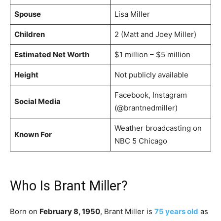
Spouse
Lisa Miller
Children
2 (Matt and Joey Miller)
Estimated Net Worth
$1 million – $5 million
Height
Not publicly available
Facebook, Instagram
Social Media
(@brantnedmiller)
Weather broadcasting on
Known For
NBC 5 Chicago
Who Is Brant Miller?
Born on
February 8, 1950
, Brant Miller is
75 years old
as