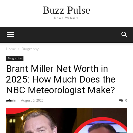
Buzz Pulse
News Website
Home
Biography
Biography
Brant Miller Net Worth in
2025: How Much Does the
NBC Meteorologist Make?
admin
-
August 5, 2025
0