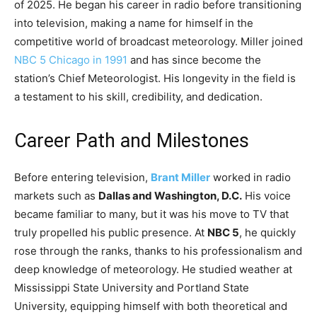
of 2025. He began his career in radio before transitioning
into television, making a name for himself in the
competitive world of broadcast meteorology. Miller joined
NBC 5 Chicago in 1991
and has since become the
station’s Chief Meteorologist. His longevity in the field is
a testament to his skill, credibility, and dedication.
Career Path and Milestones
Before entering television,
Brant Miller
worked in radio
markets such as
Dallas and Washington, D.C.
His voice
became familiar to many, but it was his move to TV that
truly propelled his public presence. At
NBC 5
, he quickly
rose through the ranks, thanks to his professionalism and
deep knowledge of meteorology. He studied weather at
Mississippi State University and Portland State
University, equipping himself with both theoretical and