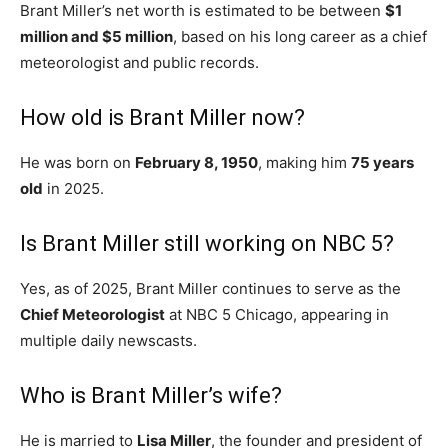
Brant Miller’s net worth is estimated to be between
$1
million and $5 million
, based on his long career as a chief
meteorologist and public records.
How old is Brant Miller now?
He was born on
February 8, 1950
, making him
75 years
old
in 2025.
Is Brant Miller still working on NBC 5?
Yes, as of 2025, Brant Miller continues to serve as the
Chief Meteorologist
at NBC 5 Chicago, appearing in
multiple daily newscasts.
Who is Brant Miller’s wife?
He is married to
Lisa Miller
, the founder and president of