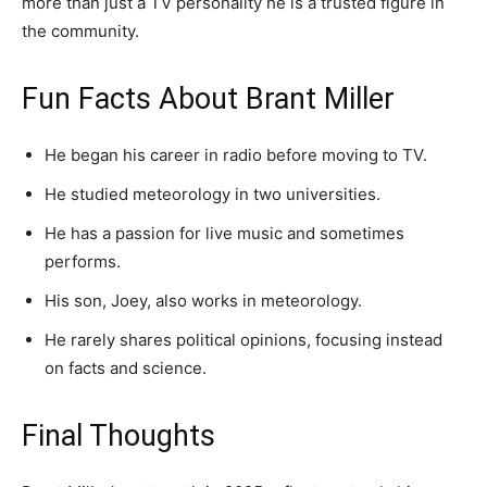
more than just a TV personality he is a trusted figure in
the community.
Fun Facts About Brant Miller
He began his career in radio before moving to TV.
He studied meteorology in two universities.
He has a passion for live music and sometimes
performs.
His son, Joey, also works in meteorology.
He rarely shares political opinions, focusing instead
on facts and science.
Final Thoughts