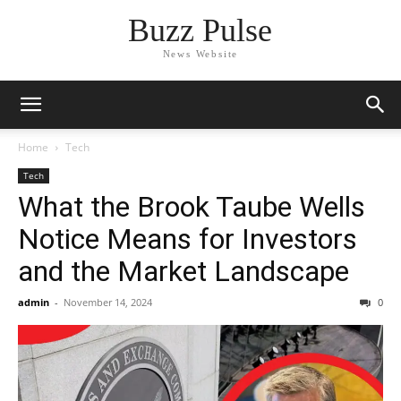
Buzz Pulse
News Website
Home
Tech
Tech
What the Brook Taube Wells
Notice Means for Investors
and the Market Landscape
admin
-
November 14, 2024
0