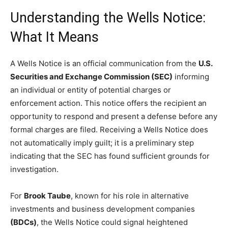
Understanding the Wells Notice:
What It Means
A Wells Notice is an official communication from the
U.S.
Securities and Exchange Commission (SEC)
informing
an individual or entity of potential charges or
enforcement action. This notice offers the recipient an
opportunity to respond and present a defense before any
formal charges are filed. Receiving a Wells Notice does
not automatically imply guilt; it is a preliminary step
indicating that the SEC has found sufficient grounds for
investigation.
For
Brook Taube
, known for his role in alternative
investments and business development companies
(BDCs)
, the Wells Notice could signal heightened