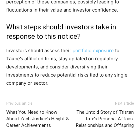
perception of these companies, possibly leading to
fluctuations in their value and investor confidence.
What steps should investors take in
response to this notice?
Investors should assess their
portfolio exposure
to
Taube’s affiliated firms, stay updated on regulatory
developments, and consider diversifying their
investments to reduce potential risks tied to any single
company or sector.
Previous article
Next article
What You Need to Know
The Untold Story of Tristan
About Zach Justice’s Height &
Tate’s Personal Affairs:
Career Achievements
Relationships and Offspring