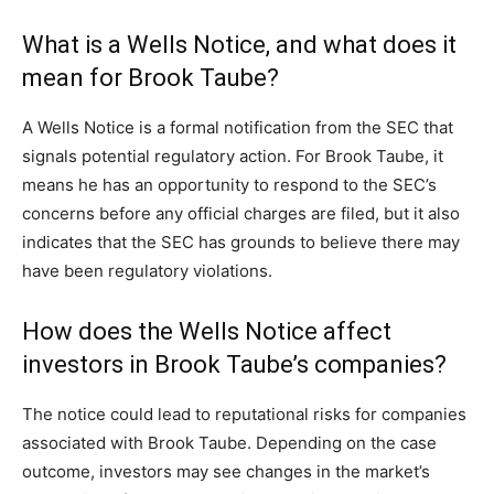
What is a Wells Notice, and what does it
mean for Brook Taube?
A Wells Notice is a formal notification from the SEC that
signals potential regulatory action. For Brook Taube, it
means he has an opportunity to respond to the SEC’s
concerns before any official charges are filed, but it also
indicates that the SEC has grounds to believe there may
have been regulatory violations.
How does the Wells Notice affect
investors in Brook Taube’s companies?
The notice could lead to reputational risks for companies
associated with Brook Taube. Depending on the case
outcome, investors may see changes in the market’s