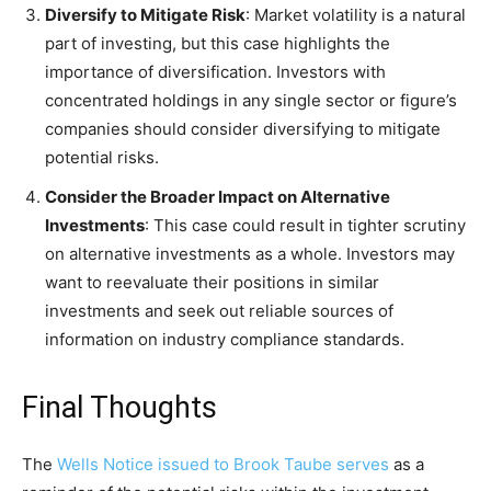
Diversify to Mitigate Risk
: Market volatility is a natural
part of investing, but this case highlights the
importance of diversification. Investors with
concentrated holdings in any single sector or figure’s
companies should consider diversifying to mitigate
potential risks.
Consider the Broader Impact on Alternative
Investments
: This case could result in tighter scrutiny
on alternative investments as a whole. Investors may
want to reevaluate their positions in similar
investments and seek out reliable sources of
information on industry compliance standards.
Final Thoughts
The
Wells Notice issued to Brook Taube serves
as a