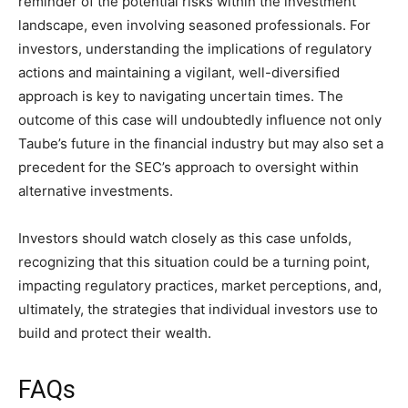
reminder of the potential risks within the investment
landscape, even involving seasoned professionals. For
investors, understanding the implications of regulatory
actions and maintaining a vigilant, well-diversified
approach is key to navigating uncertain times. The
outcome of this case will undoubtedly influence not only
Taube’s future in the financial industry but may also set a
precedent for the SEC’s approach to oversight within
alternative investments.
Investors should watch closely as this case unfolds,
recognizing that this situation could be a turning point,
impacting regulatory practices, market perceptions, and,
ultimately, the strategies that individual investors use to
build and protect their wealth.
FAQs