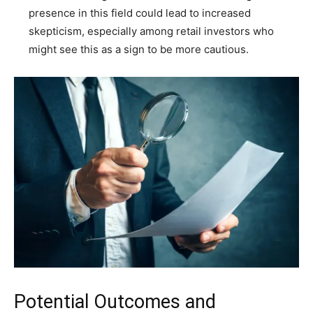
presence in this field could lead to increased
skepticism, especially among retail investors who
might see this as a sign to be more cautious.
Potential Outcomes and