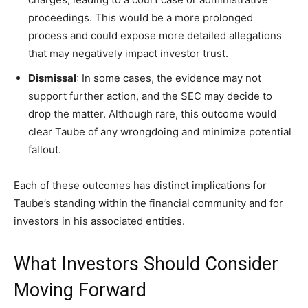
proceedings. This would be a more prolonged
process and could expose more detailed allegations
that may negatively impact investor trust.
Dismissal
: In some cases, the evidence may not
support further action, and the SEC may decide to
drop the matter. Although rare, this outcome would
clear Taube of any wrongdoing and minimize potential
fallout.
Each of these outcomes has distinct implications for
Taube’s standing within the financial community and for
investors in his associated entities.
What Investors Should Consider
Moving Forward