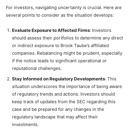
For investors, navigating uncertainty is crucial. Here are
several points to consider as the situation develops:
Evaluate Exposure to Affected Firms
: Investors
should assess their portfolios to determine any direct
or indirect exposure to Brook Taube’s affiliated
companies. Rebalancing might be prudent, especially
if the notice leads to significant operational or
reputational challenges.
Stay Informed on Regulatory Developments
: This
situation underscores the importance of being aware
of regulatory trends and actions. Investors should
keep track of updates from the SEC regarding this
case and be prepared for any changes in the
regulatory landscape that may affect their
investments.