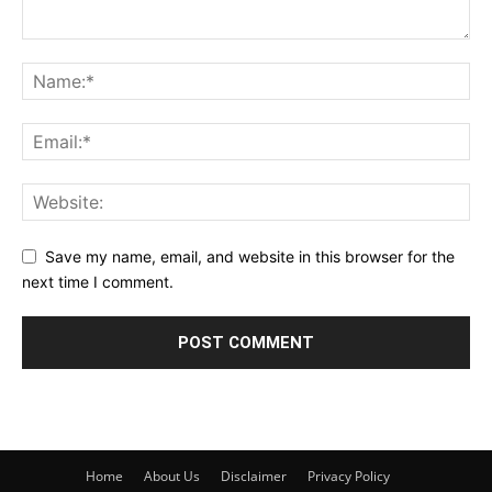
Save my name, email, and website in this browser for the
next time I comment.
Home
About Us
Disclaimer
Privacy Policy