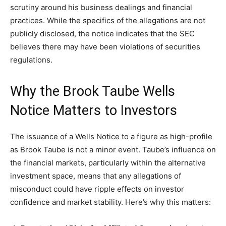
scrutiny around his business dealings and financial
practices. While the specifics of the allegations are not
publicly disclosed, the notice indicates that the SEC
believes there may have been violations of securities
regulations.
Why the Brook Taube Wells
Notice Matters to Investors
The issuance of a Wells Notice to a figure as high-profile
as Brook Taube is not a minor event. Taube’s influence on
the financial markets, particularly within the alternative
investment space, means that any allegations of
misconduct could have ripple effects on investor
confidence and market stability. Here’s why this matters: