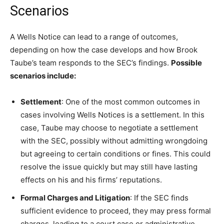
Scenarios
A Wells Notice can lead to a range of outcomes,
depending on how the case develops and how Brook
Taube’s team responds to the SEC’s findings.
Possible
scenarios include:
Settlement
: One of the most common outcomes in
cases involving Wells Notices is a settlement. In this
case, Taube may choose to negotiate a settlement
with the SEC, possibly without admitting wrongdoing
but agreeing to certain conditions or fines. This could
resolve the issue quickly but may still have lasting
effects on his and his firms’ reputations.
Formal Charges and Litigation
: If the SEC finds
sufficient evidence to proceed, they may press formal
charges, leading to a court case or administrative