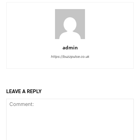
admin
https://buzzpulse.co.uk
LEAVE A REPLY