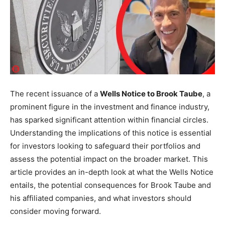
The recent issuance of a
Wells Notice to Brook Taube
, a
prominent figure in the investment and finance industry,
has sparked significant attention within financial circles.
Understanding the implications of this notice is essential
for investors looking to safeguard their portfolios and
assess the potential impact on the broader market. This
article provides an in-depth look at what the Wells Notice
entails, the potential consequences for Brook Taube and
his affiliated companies, and what investors should
consider moving forward.