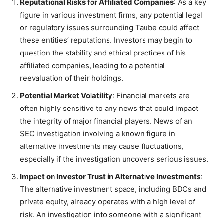
Reputational Risks for Affiliated Companies
: As a key
figure in various investment firms, any potential legal
or regulatory issues surrounding Taube could affect
these entities’ reputations. Investors may begin to
question the stability and ethical practices of his
affiliated companies, leading to a potential
reevaluation of their holdings.
Potential Market Volatility
: Financial markets are
often highly sensitive to any news that could impact
the integrity of major financial players. News of an
SEC investigation involving a known figure in
alternative investments may cause fluctuations,
especially if the investigation uncovers serious issues.
Impact on Investor Trust in Alternative Investments
:
The alternative investment space, including BDCs and
private equity, already operates with a high level of
risk. An investigation into someone with a significant