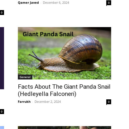
Qamer Javed
-
December 6, 2024
0
0
General
Facts About The Giant Panda Snail
(Hedleyella Falconeri)
Farrukh
-
December 2, 2024
0
0