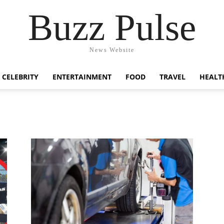
Buzz Pulse
News Website
CELEBRITY
ENTERTAINMENT
FOOD
TRAVEL
HEALT