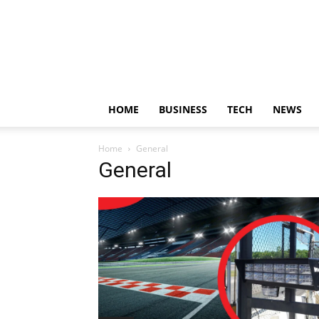
HOME
BUSINESS
TECH
NEWS
Home
General
General