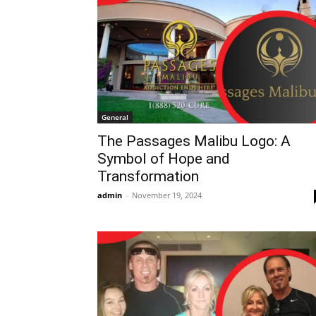
General
The Passages Malibu Logo: A
Symbol of Hope and
Transformation
admin
-
November 19, 2024