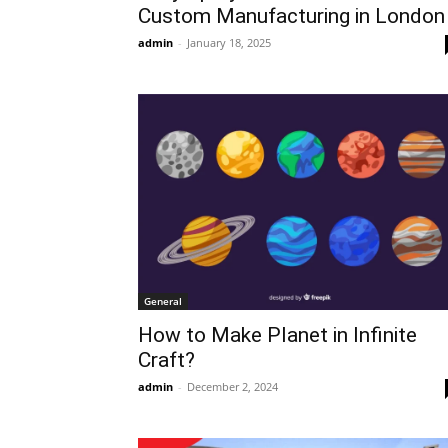
Custom Manufacturing in London
admin
-
January 18, 2025
General
How to Make Planet in Infinite
Craft?
admin
-
December 2, 2024