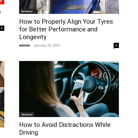
e
General
How to Properly Align Your Tyres
for Better Performance and
0
Longevity
admin
-
January 28, 2025
0
General
How to Avoid Distractions While
Driving