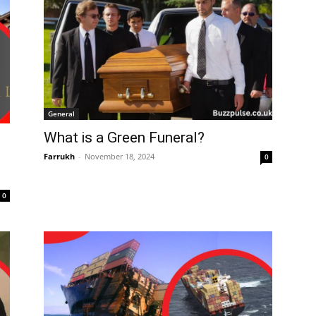
General
What is a Green Funeral?
Farrukh
-
November 18, 2024
0
0