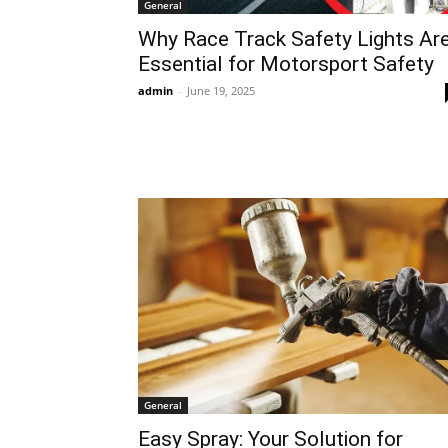
General
Why Race Track Safety Lights Ar
Essential for Motorsport Safety
admin
-
June 19, 2025
General
Easy Spray: Your Solution for