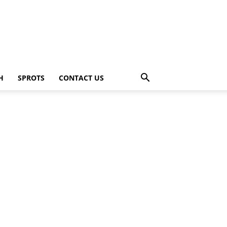
H
SPROTS
CONTACT US