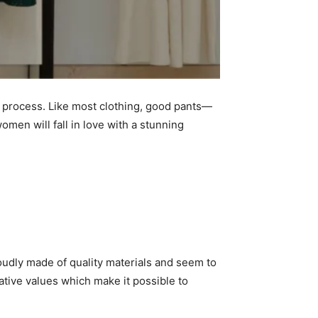
he process. Like most clothing, good pants—
men will fall in love with a stunning
udly made of quality materials and seem to
ative values which make it possible to