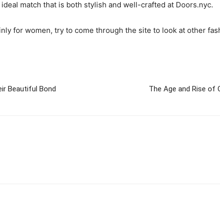
deal match that is both stylish and well-crafted at Doors.nyc.
inly for women, try to come through the site to look at other fa
ir Beautiful Bond
The Age and Rise of 