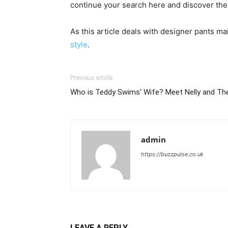
continue your search here and discover the i
As this article deals with designer pants ma
style
.
Previous article
Who is Teddy Swims’ Wife? Meet Nelly and The
admin
https://buzzpulse.co.uk
LEAVE A REPLY