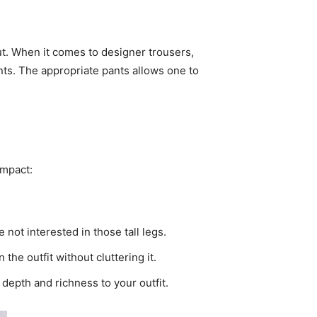
ut. When it comes to designer trousers,
nts. The appropriate pants allows one to
impact:
 not interested in those tall legs.
 the outfit without cluttering it.
 depth and richness to your outfit.