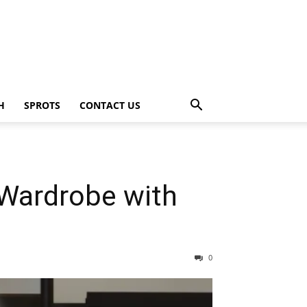
H
SPROTS
CONTACT US
 Wardrobe with
0