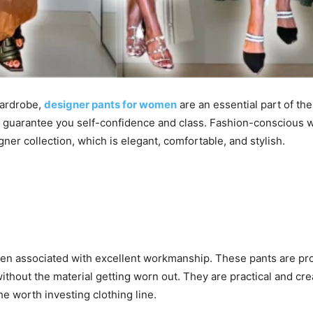
wardrobe,
designer pants for women
are an essential part of t
l guarantee you self-confidence and class. Fashion-conscious wo
gner collection, which is elegant, comfortable, and stylish.
en associated with excellent workmanship. These pants are pro
ithout the material getting worn out. They are practical and cre
the worth investing clothing line.