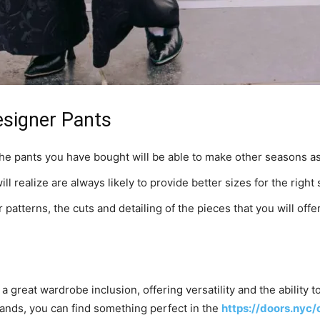
Designer Pants
the pants you have bought will be able to make other seasons as
l realize are always likely to provide better sizes for the right
 patterns, the cuts and detailing of the pieces that you will offer
 a great wardrobe inclusion, offering versatility and the ability 
ands, you can find something perfect in the
https://doors.nyc/c