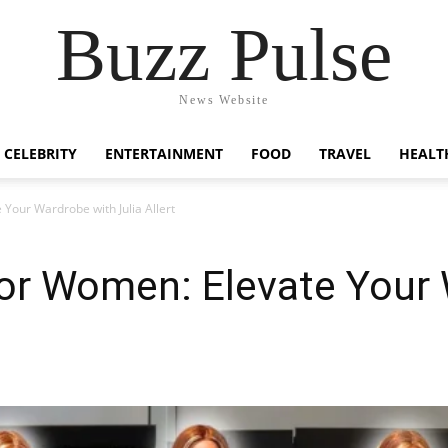
Buzz Pulse
News Website
CELEBRITY
ENTERTAINMENT
FOOD
TRAVEL
HEALT
Your Wardrobe with Julia Allert
for Women: Elevate Your