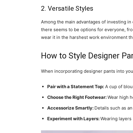
2. Versatile Styles
Among the main advantages of investing in d
there seems to be options for everyone, fro
wear it in the harshest work environment th
How to Style Designer P
When incorporating designer pants into your
Pair with a Statement Top:
A cup of blous
Choose the Right Footwear:
Wear high he
Accessorize Smartly:
Details such as an 
Experiment with Layers:
Wearing layers 