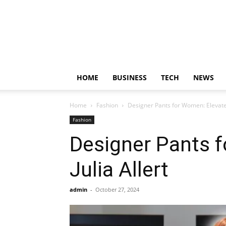
HOME
BUSINESS
TECH
NEWS
Home
Fashion
Designer Pants for Women: Elevate 
Fashion
Designer Pants 
Julia Allert
admin
-
October 27, 2024