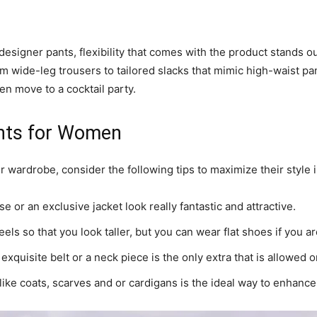
esigner pants, flexibility that comes with the product stands o
m wide-leg trousers to tailored slacks that mimic high-waist pa
en move to a cocktail party.
ants for Women
 wardrobe, consider the following tips to maximize their style 
e or an exclusive jacket look really fantastic and attractive.
els so that you look taller, but you can wear flat shoes if you are
exquisite belt or a neck piece is the only extra that is allowed on
like coats, scarves and or cardigans is the ideal way to enhance