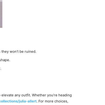
 they won’t be ruined.
 shape.
.
to elevate any outfit. Whether you’re heading
ollections/julia-allert
. For more choices,