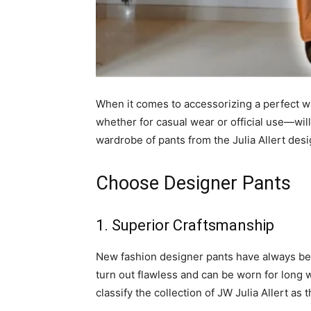
When it comes to accessorizing a perfect 
whether for casual wear or official use—wil
wardrobe of pants from the Julia Allert desi
Choose Designer Pants
1. Superior Craftsmanship
New fashion designer pants have always be
turn out flawless and can be worn for long w
classify the collection of JW Julia Allert as 