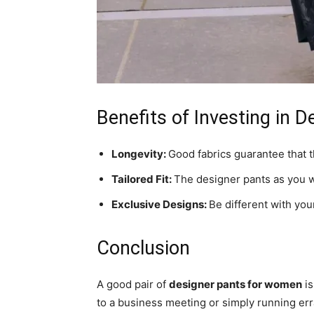
Benefits of Investing in 
Longevity:
Good fabrics guarantee that 
Tailored Fit:
The designer pants as you wil
Exclusive Designs:
Be different with your
Conclusion
A good pair of
designer pants for women
is
to a business meeting or simply running err