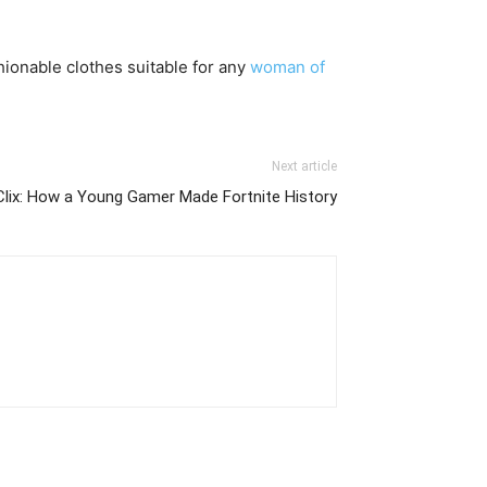
shionable clothes suitable for any
woman of
Next article
Clix: How a Young Gamer Made Fortnite History