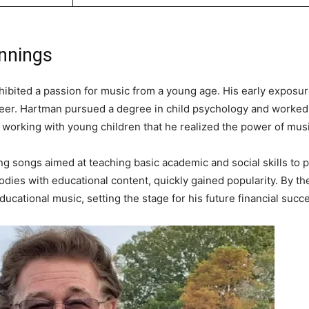
innings
hibited a passion for music from a young age. His early exposu
areer. Hartman pursued a degree in child psychology and worked 
me working with young children that he realized the power of musi
g songs aimed at teaching basic academic and social skills to 
dies with educational content, quickly gained popularity. By t
ducational music, setting the stage for his future financial succ