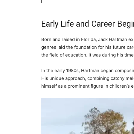
Early Life and Career Beg
Born and raised in Florida, Jack Hartman ex
genres laid the foundation for his future c
the field of education. It was during his ti
In the early 1980s, Hartman began composin
His unique approach, combining catchy melo
himself as a prominent figure in children’s e