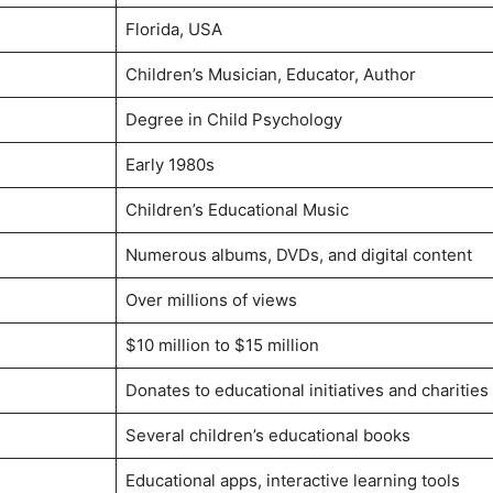
Florida, USA
Children’s Musician, Educator, Author
Degree in Child Psychology
Early 1980s
Children’s Educational Music
Numerous albums, DVDs, and digital content
Over millions of views
$10 million to $15 million
Donates to educational initiatives and charities
Several children’s educational books
Educational apps, interactive learning tools