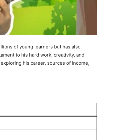
lions of young learners but has also
tament to his hard work, creativity, and
exploring his career, sources of income,