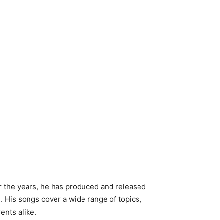
er the years, he has produced and released
 His songs cover a wide range of topics,
rents alike.