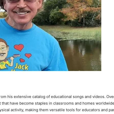
from his extensive catalog of educational songs and videos. Ov
 that have become staples in classrooms and homes worldwide.
hysical activity, making them versatile tools for educators and pa