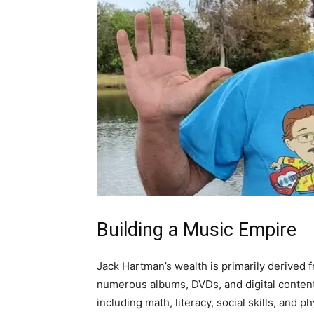
Building a Music Empire
Jack Hartman’s wealth is primarily derived 
numerous albums, DVDs, and digital content
including math, literacy, social skills, and p