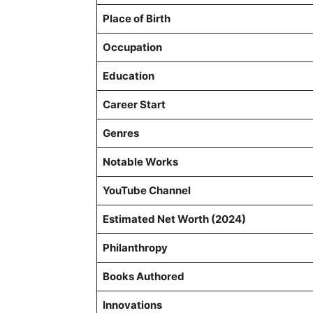
Place of Birth
Occupation
Education
Career Start
Genres
Notable Works
YouTube Channel
Estimated Net Worth (2024)
Philanthropy
Books Authored
Innovations