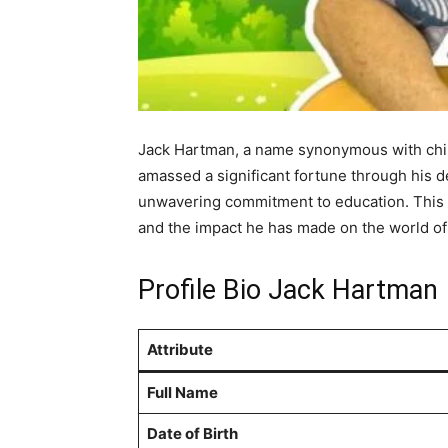
Jack Hartman, a name synonymous with childr
amassed a significant fortune through his d
unwavering commitment to education. This ar
and the impact he has made on the world of 
Profile Bio Jack Hartman
Attribute
Full Name
Date of Birth