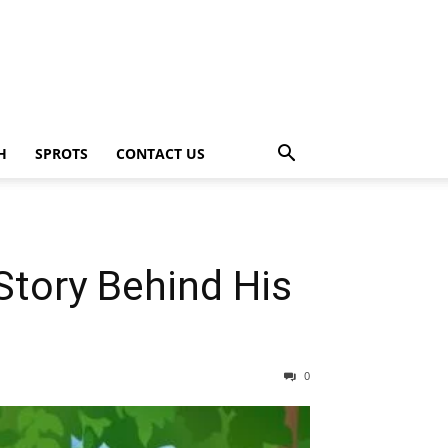
H
SPROTS
CONTACT US
Story Behind His
0