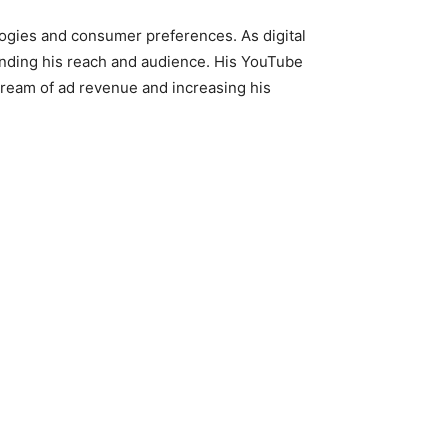
ologies and consumer preferences. As digital
nding his reach and audience. His YouTube
tream of ad revenue and increasing his