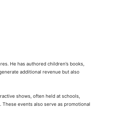
ures. He has authored children’s books,
enerate additional revenue but also
ractive shows, often held at schools,
ve. These events also serve as promotional