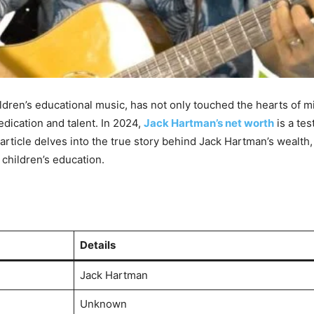
en’s educational music, has not only touched the hearts of mil
edication and talent. In 2024,
Jack Hartman’s net worth
is a tes
ticle delves into the true story behind Jack Hartman’s wealth, 
children’s education.
Details
Jack Hartman
Unknown