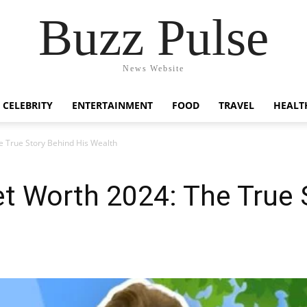
Buzz Pulse
News Website
CELEBRITY
ENTERTAINMENT
FOOD
TRAVEL
HEALT
e True Story Behind His Wealth
t Worth 2024: The True 