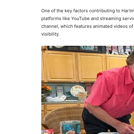
One of the key factors contributing to Hartm
platforms like YouTube and streaming serv
channel, which features animated videos of 
visibility.