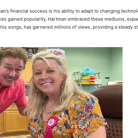
an’s financial success is his ability to adapt to changing techn
ices gained popularity, Hartman embraced these mediums, expa
his songs, has garnered millions of views, providing a steady s