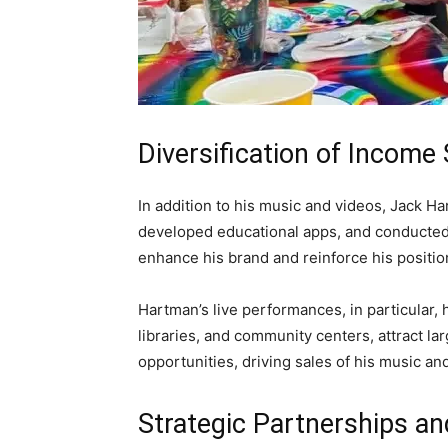
Diversification of Income
In addition to his music and videos, Jack H
developed educational apps, and conducted
enhance his brand and reinforce his position
Hartman’s live performances, in particular, 
libraries, and community centers, attract l
opportunities, driving sales of his music a
Strategic Partnerships an