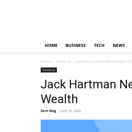
HOME
BUSINESS
TECH
NEWS
Home
Celebrity
Jack Hartman Net Worth 2024: Th
Celebrity
Jack Hartman Ne
Wealth
Zech King
-
June 16, 2024