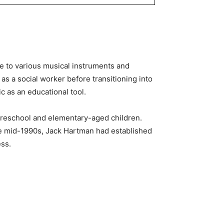
re to various musical instruments and
as a social worker before transitioning into
c as an educational tool.
preschool and elementary-aged children.
he mid-1990s, Jack Hartman had established
ess.