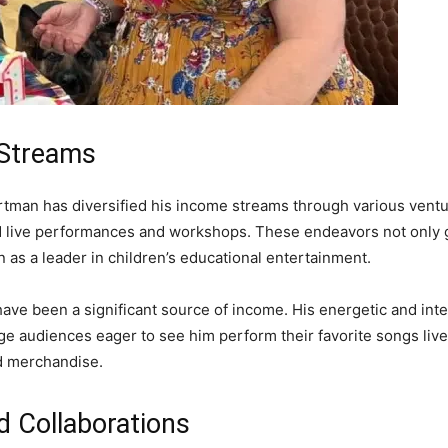
 Streams
artman has diversified his income streams through various vent
 live performances and workshops. These endeavors not only g
 as a leader in children’s educational entertainment.
have been a significant source of income. His energetic and inte
arge audiences eager to see him perform their favorite songs li
nd merchandise.
d Collaborations