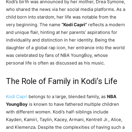
Kodi’s birth was announced by her mother, Drea Symone,
who shared the news via her social media platforms. As a
child born into stardom, her life was notable from the
very beginning. The name
“Kodi Capri”
reflects a modern
and unique flair, hinting at her parents’ aspirations for
individuality and distinction in her identity. Being the
daughter of a global rap icon, her entrance into the world
was celebrated by fans of NBA YoungBoy, whose
personal life is often as discussed as his music.
The Role of Family in Kodi’s Life
Kodi Capri
belongs to a large, blended family, as
NBA
YoungBoy
is known to have fathered multiple children
with different women. Kodi’s half-siblings include
Kayden, Kamiri, Taylin, Kacey, Armani, Kentrell Jr., Alice,
and Klemenza. Despite the complexities of having such a