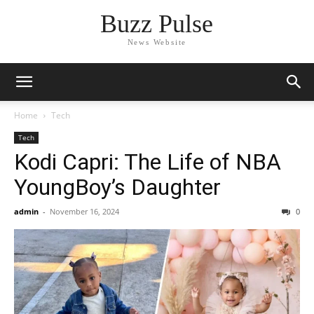
Buzz Pulse
News Website
Home
Tech
Tech
Kodi Capri: The Life of NBA
YoungBoy’s Daughter
admin
-
November 16, 2024
0