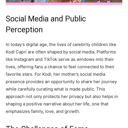
Social Media and Public
Perception
In today’s digital age, the lives of celebrity children like
Kodi Capri are often shaped by social media. Platforms
like Instagram and TikTok serve as windows into their
lives, offering fans a chance to feel connected to their
favorite stars. For Kodi, her mother’s social media
presence provides an opportunity to share her journey
while carefully curating what is made public. This
approach not only protects her privacy but also helps in
shaping a positive narrative about her life, one that
emphasizes family, love, and growth.