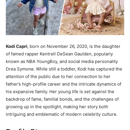
Kodi Capri
, born on November 26, 2020, is the daughter
of famed rapper Kentrell DeSean Gaulden, popularly
known as NBA YoungBoy, and social media personality
Drea Symone. While still a toddler, Kodi has captured the
attention of the public due to her connection to her
father’s high-profile career and the intricate dynamics of
his expansive family. Her young life is set against the
backdrop of fame, familial bonds, and the challenges of
growing up in the spotlight, making her story both
intriguing and emblematic of modern celebrity culture.