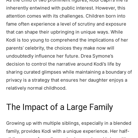
inherently entwined with public interest. However, this
attention comes with its challenges. Children born into
fame often experience a level of scrutiny and exposure
that can shape their upbringing in unique ways. While
Kodi is too young to comprehend the implications of her
parents’ celebrity, the choices they make now will
undoubtedly influence her future. Drea Symone’s
decision to control the narrative around Kodi’s life by
sharing curated glimpses while maintaining a boundary of
privacy is a strategy that ensures her daughter enjoys a
relatively normal childhood.
The Impact of a Large Family
Growing up with multiple siblings, especially in a blended
family, provides Kodi with a unique experience. Her half-