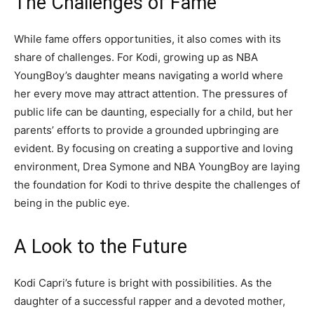
The Challenges of Fame
While fame offers opportunities, it also comes with its
share of challenges. For Kodi, growing up as NBA
YoungBoy’s daughter means navigating a world where
her every move may attract attention. The pressures of
public life can be daunting, especially for a child, but her
parents’ efforts to provide a grounded upbringing are
evident. By focusing on creating a supportive and loving
environment, Drea Symone and NBA YoungBoy are laying
the foundation for Kodi to thrive despite the challenges of
being in the public eye.
A Look to the Future
Kodi Capri’s future is bright with possibilities. As the
daughter of a successful rapper and a devoted mother,