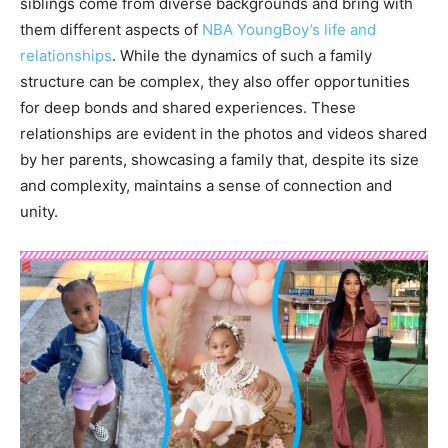
siblings come from diverse backgrounds and bring with
them different aspects of
NBA YoungBoy’s life and
relationships
. While the dynamics of such a family
structure can be complex, they also offer opportunities
for deep bonds and shared experiences. These
relationships are evident in the photos and videos shared
by her parents, showcasing a family that, despite its size
and complexity, maintains a sense of connection and
unity.