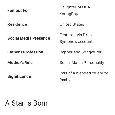
Daughter of NBA
Famous For
YoungBoy
Residence
United States
Featured via Drea
Social Media Presence
Symone’s accounts
Father’s Profession
Rapper and Songwriter
Mother’s Role
Social Media Personality
Part of a blended celebrity
Significance
family
A Star is Born