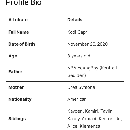
Profile Bio
Attribute
Details
Full Name
Kodi Capri
Date of Birth
November 26, 2020
Age
3 years old
NBA YoungBoy (Kentrell
Father
Gaulden)
Mother
Drea Symone
Nationality
American
Kayden, Kamiri, Taylin,
Siblings
Kacey, Armani, Kentrell Jr.,
Alice, Klemenza