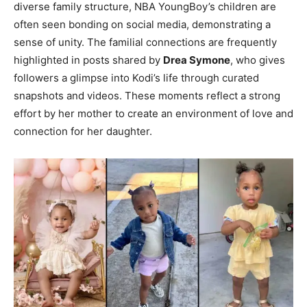
diverse family structure, NBA YoungBoy’s children are
often seen bonding on social media, demonstrating a
sense of unity. The familial connections are frequently
highlighted in posts shared by
Drea Symone
, who gives
followers a glimpse into Kodi’s life through curated
snapshots and videos. These moments reflect a strong
effort by her mother to create an environment of love and
connection for her daughter.