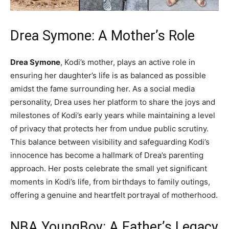
Drea Symone: A Mother’s Role
Drea Symone
, Kodi’s mother, plays an active role in
ensuring her daughter’s life is as balanced as possible
amidst the fame surrounding her. As a social media
personality, Drea uses her platform to share the joys and
milestones of Kodi’s early years while maintaining a level
of privacy that protects her from undue public scrutiny.
This balance between visibility and safeguarding Kodi’s
innocence has become a hallmark of Drea’s parenting
approach. Her posts celebrate the small yet significant
moments in Kodi’s life, from birthdays to family outings,
offering a genuine and heartfelt portrayal of motherhood.
NBA YoungBoy: A Father’s Legacy