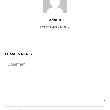
admin
https://buzzpulse.co.uk
LEAVE A REPLY