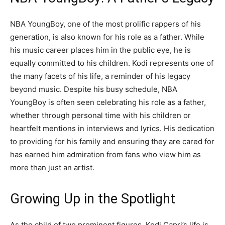
NBA YoungBoy, one of the most prolific rappers of his
generation, is also known for his role as a father. While
his music career places him in the public eye, he is
equally committed to his children. Kodi represents one of
the many facets of his life, a reminder of his legacy
beyond music. Despite his busy schedule, NBA
YoungBoy is often seen celebrating his role as a father,
whether through personal time with his children or
heartfelt mentions in interviews and lyrics. His dedication
to providing for his family and ensuring they are cared for
has earned him admiration from fans who view him as
more than just an artist.
Growing Up in the Spotlight
As the child of two prominent figures, Kodi Capri’s life is