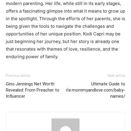
modern parenting. Her life, while still in its early stages,
offers a fascinating glimpse into what it means to grow up
in the spotlight. Through the efforts of her parents, she is
being given the tools to navigate the challenges and
opportunities of her unique position. Kodi Capri may be
just beginning her journey, but her story is already one
that resonates with themes of love, resilience, and the
enduring power of family.
Previous article
Next article
Gino Jennings Net Worth
Ultimate Guide to
Revealed: From Preacher to
ite:mommyandlove.com/baby-
Influencer
names/