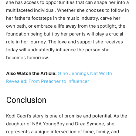
she has access to opportunities that can shape her into a
multifaceted individual. Whether she chooses to follow in
her father’s footsteps in the music industry, carve her
own path, or embrace a life away from the spotlight, the
foundation being built by her parents will play a crucial
role in her journey. The love and support she receives
today will undoubtedly influence the person she
becomes tomorrow.
Also Watch the Article:
Gino Jennings Net Worth
Revealed: From Preacher to Influencer
Conclusion
Kodi Capri’s story is one of promise and potential. As the
daughter of NBA YoungBoy and Drea Symone, she
represents a unique intersection of fame, family, and