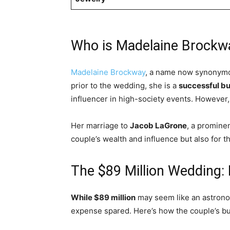
Who is Madelaine Brockw
Madelaine Brockway
, a name now synonym
prior to the wedding, she is a
successful b
influencer in high-society events. However, 
Her marriage to
Jacob LaGrone
, a promine
couple’s wealth and influence but also for t
The $89 Million Wedding: 
While $89 million
may seem like an astronomi
expense spared. Here’s how the couple’s bu