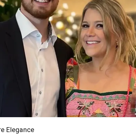
re Elegance