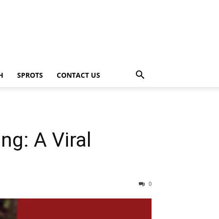
H
SPROTS
CONTACT US
g: A Viral
0