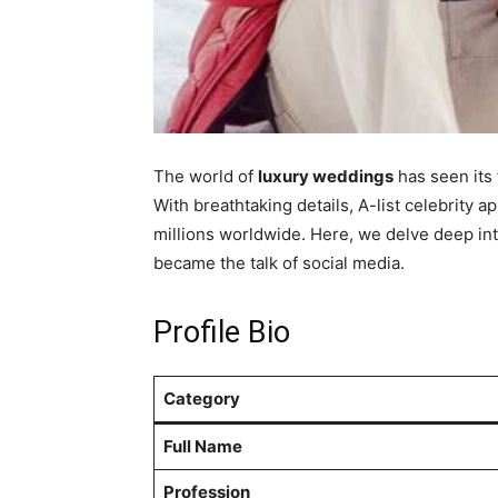
The world of
luxury weddings
has seen its 
With breathtaking details, A-list celebrity a
millions worldwide. Here, we delve deep int
became the talk of social media.
Profile Bio
Category
Full Name
Profession