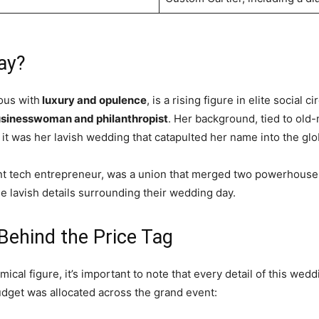
ay?
ous with
luxury and opulence
, is a rising figure in elite social 
usinesswoman and philanthropist
. Her background, tied to old
it was her lavish wedding that catapulted her name into the glob
nt tech entrepreneur, was a union that merged two powerhouse 
he lavish details surrounding their wedding day.
Behind the Price Tag
cal figure, it’s important to note that every detail of this wed
dget was allocated across the grand event: