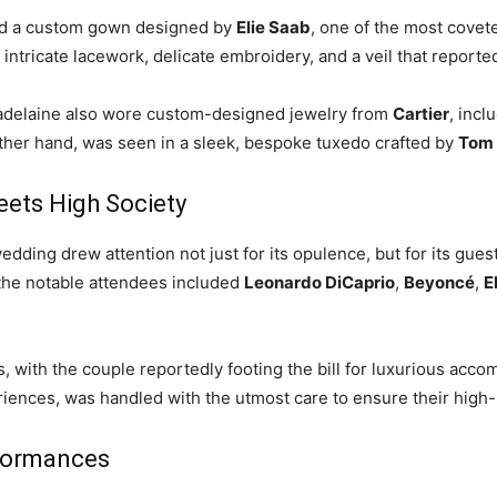
ed a custom gown designed by
Elie Saab
, one of the most covet
d intricate lacework, delicate embroidery, and a veil that report
adelaine also wore custom-designed jewelry from
Cartier
, incl
 other hand, was seen in a sleek, bespoke tuxedo crafted by
Tom 
eets High Society
ing drew attention not just for its opulence, but for its guest 
the notable attendees included
Leonardo DiCaprio
,
Beyoncé
,
E
s, with the couple reportedly footing the bill for luxurious acco
iences, was handled with the utmost care to ensure their high-
rformances