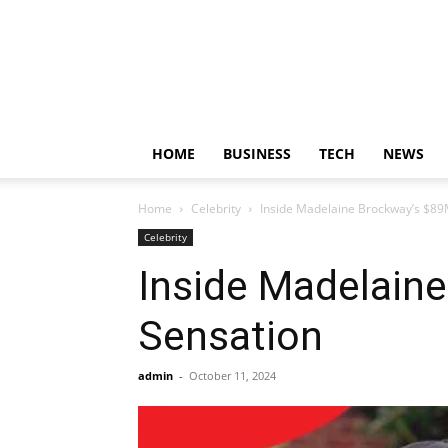
HOME
BUSINESS
TECH
NEWS
Home
Celebrity
Inside Madelaine Brockway’s $89
Celebrity
Inside Madelaine
Sensation
admin
-
October 11, 2024