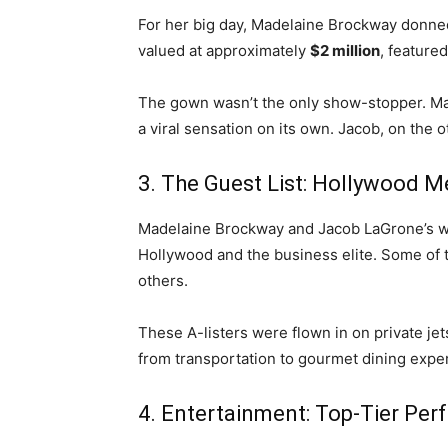
For her big day, Madelaine Brockway donn
valued at approximately
$2 million
, feature
The gown wasn’t the only show-stopper. M
a viral sensation on its own. Jacob, on the
3. The Guest List: Hollywood M
Madelaine Brockway and Jacob LaGrone’s wedd
Hollywood and the business elite. Some of 
others.
These A-listers were flown in on private jet
from transportation to gourmet dining exper
4. Entertainment: Top-Tier Pe