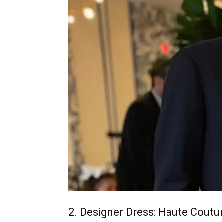
2. Designer Dress: Haute Coutu