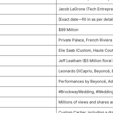
Jacob LaGrone (Tech Entrepre
[Exact date—fill in as per detai
$89 Million
Private Palace, French Riviera
Elie Saab (Custom, Haute Cout
Jeff Leatham ($5 Million floral 
Leonardo DiCaprio, Beyoncé, 
Performances by Beyoncé, Ade
#BrockwayWedding, #Weddin
Millions of views and shares a
Custom Cartier, including a di