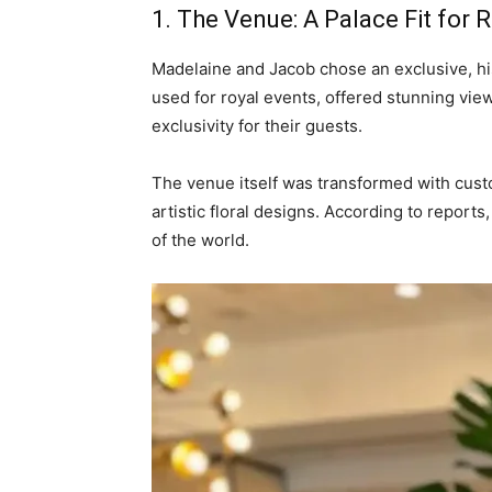
1. The Venue: A Palace Fit for R
Madelaine and Jacob chose an exclusive, his
used for royal events, offered stunning vie
exclusivity for their guests.
The venue itself was transformed with cust
artistic floral designs. According to report
of the world.