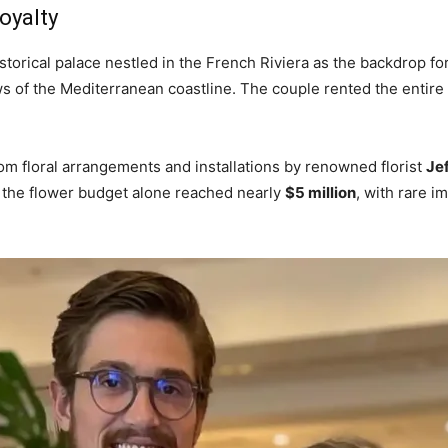
oyalty
torical palace nestled in the French Riviera as the backdrop for
ws of the Mediterranean coastline. The couple rented the entire
om floral arrangements and installations by renowned florist
Je
s, the flower budget alone reached nearly
$5 million
, with rare 