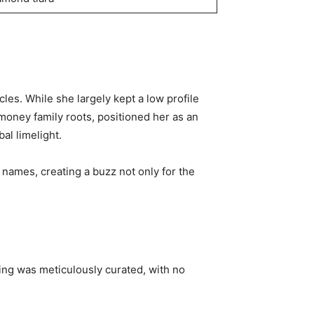
circles. While she largely kept a low profile
-money family roots, positioned her as an
al limelight.
names, creating a buzz not only for the
ding was meticulously curated, with no