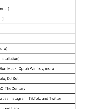
neur)
ls]
ure)
installation)
Elon Musk, Oprah Winfrey, more
le, DJ Set
gOfTheCentury
cross Instagram, TikTok, and Twitter
amond tiara