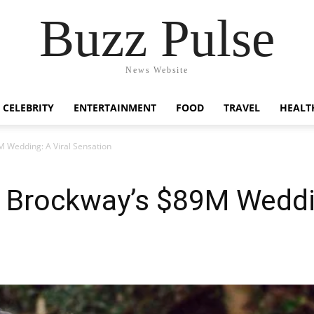
Buzz Pulse
News Website
CELEBRITY
ENTERTAINMENT
FOOD
TRAVEL
HEALT
M Wedding: A Viral Sensation
 Brockway’s $89M Weddin