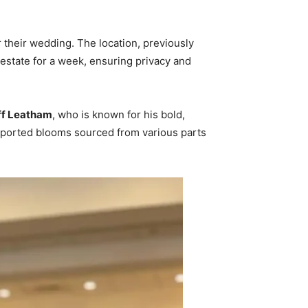
 their wedding. The location, previously
 estate for a week, ensuring privacy and
ff Leatham
, who is known for his bold,
imported blooms sourced from various parts