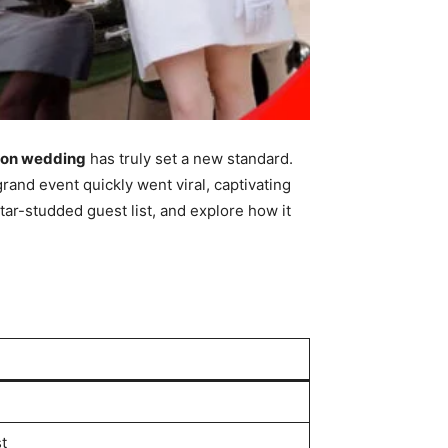
ion wedding
has truly set a new standard.
grand event quickly went viral, captivating
ar-studded guest list, and explore how it
t