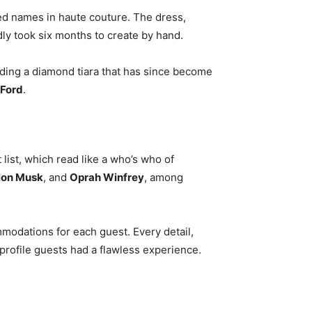
ed names in haute couture. The dress,
edly took six months to create by hand.
uding a diamond tiara that has since become
Ford
.
list, which read like a who’s who of
lon Musk
, and
Oprah Winfrey
, among
mmodations for each guest. Every detail,
profile guests had a flawless experience.