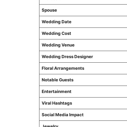
Spouse
Wedding Date
Wedding Cost
Wedding Venue
Wedding Dress Designer
Floral Arrangements
Notable Guests
Entertainment
Viral Hashtags
Social Media Impact
Jewelry