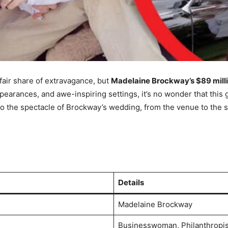
fair share of extravagance, but
Madelaine Brockway’s $89 mill
ppearances, and awe-inspiring settings, it’s no wonder that this 
o the spectacle of Brockway’s wedding, from the venue to the st
Details
Madelaine Brockway
Businesswoman, Philanthropis