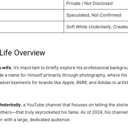
Private / Not Disclosed
Speculated, Not Confirmed
Soft White Underbelly
,
Create
 Life Overview
s wife
, it’s important to briefly explore his professional backgr
made a name for himself primarily through photography, where h
 advertisements for brands like
Apple, BMW, and Adidas to artist
Underbelly
, a YouTube channel that focuses on telling the sto
 others—that truly skyrocketed his fame. As of 2024, his channel
er with a large, dedicated audience.