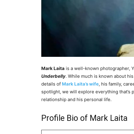
Mark Laita
is a well-known photographer, Y
Underbelly
. While much is known about his 
details of
Mark Laita’s wife
, his family, car
spotlight, we will explore everything that’s
relationship and his personal life.
Profile Bio of Mark Laita