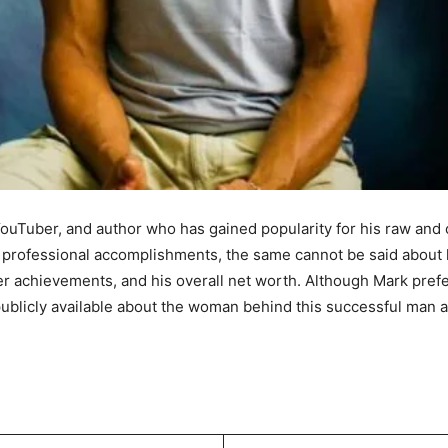
ouTuber, and author who has gained popularity for his raw an
professional accomplishments, the same cannot be said about his
eer achievements, and his overall net worth. Although Mark prefer
 publicly available about the woman behind this successful man a