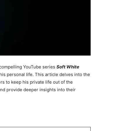
d compelling YouTube series
Soft White
 personal life. This article delves into the
s to keep his private life out of the
nd provide deeper insights into their