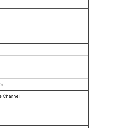
or
 Channel