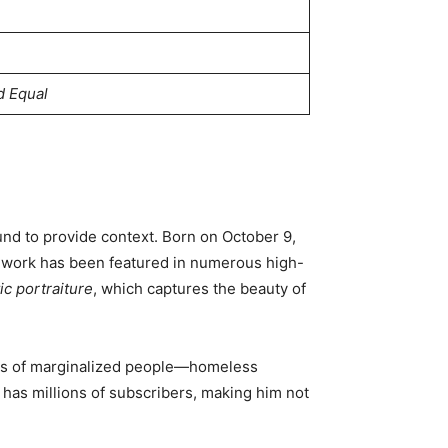
d Equal
ound to provide context. Born on October 9,
is work has been featured in numerous high-
ic portraiture
, which captures the beauty of
ries of marginalized people—homeless
 has millions of subscribers, making him not