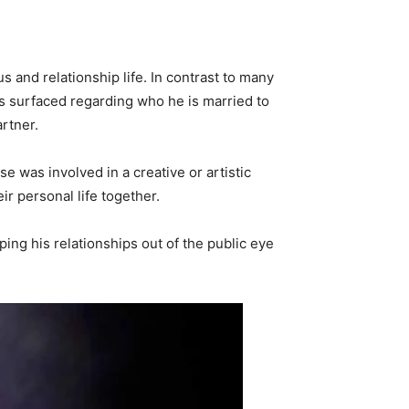
s and relationship life. In contrast to many
as surfaced regarding who he is married to
artner.
 was involved in a creative or artistic
ir personal life together.
ping his relationships out of the public eye