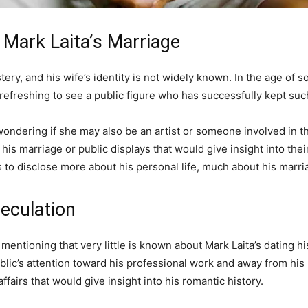
 Mark Laita’s Marriage
tery, and his wife’s identity is not widely known. In the age of 
refreshing to see a public figure who has successfully kept such 
ondering if she may also be an artist or someone involved in th
s marriage or public displays that would give insight into their
es to disclose more about his personal life, much about his marr
eculation
h mentioning that very little is known about Mark Laita’s dating hi
ublic’s attention toward his professional work and away from his 
ffairs that would give insight into his romantic history.