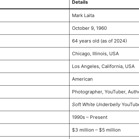
Details
Mark Laita
October 9, 1960
64 years old (as of 2024)
Chicago, Illinois, USA
Los Angeles, California, USA
American
Photographer, YouTuber, Auth
Soft White Underbelly
YouTube
1990s – Present
$3 million – $5 million