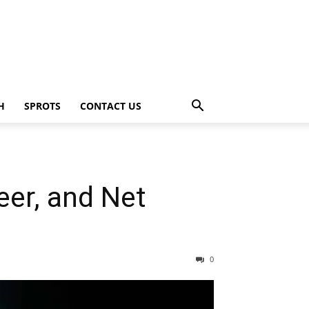
H
SPROTS
CONTACT US
eer, and Net
0