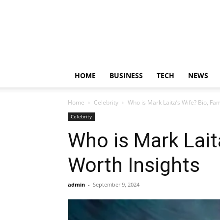
HOME
BUSINESS
TECH
NEWS
Home
Celebrity
Who is Mark Laita’s Wife? Bio, Fam
Celebrity
Who is Mark Laita
Worth Insights
admin
-
September 9, 2024