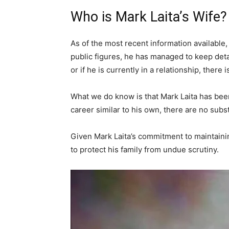
Who is Mark Laita’s Wife?
As of the most recent information available, 
public figures, he has managed to keep deta
or if he is currently in a relationship, ther
What we do know is that Mark Laita has been
career similar to his own, there are no subst
Given Mark Laita’s commitment to maintaining 
to protect his family from undue scrutiny.