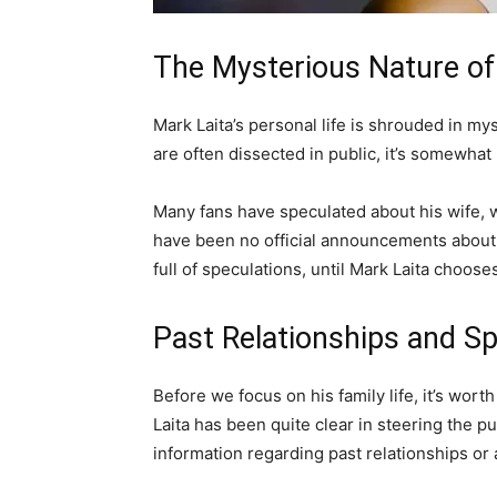
The Mysterious Nature of
Mark Laita’s personal life is shrouded in mys
are often dissected in public, it’s somewhat 
Many fans have speculated about his wife, w
have been no official announcements about hi
full of speculations, until Mark Laita choos
Past Relationships and Sp
Before we focus on his family life, it’s wort
Laita has been quite clear in steering the p
information regarding past relationships or a