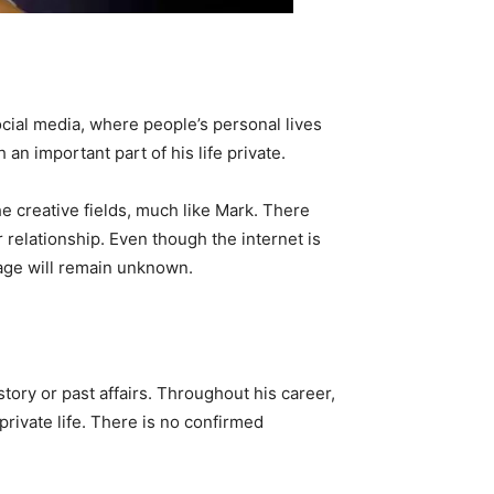
social media, where people’s personal lives
an important part of his life private.
e creative fields, much like Mark. There
 relationship. Even though the internet is
iage will remain unknown.
story or past affairs. Throughout his career,
private life. There is no confirmed