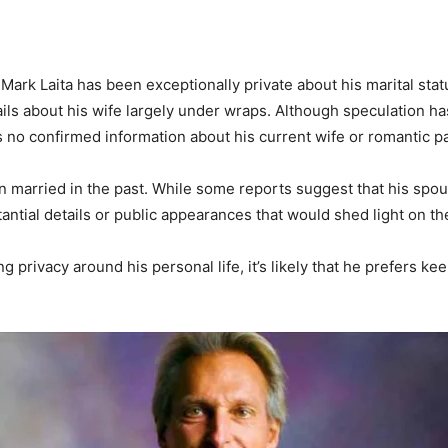
Mark Laita has been exceptionally private about his marital statu
ils about his wife largely under wraps. Although speculation h
e is no confirmed information about his current wife or romantic p
 married in the past. While some reports suggest that his spouse
antial details or public appearances that would shed light on the
privacy around his personal life, it’s likely that he prefers kee