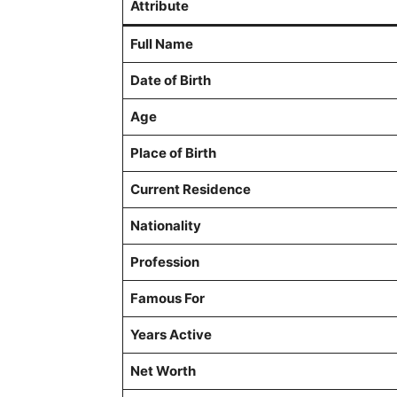
Attribute
Full Name
Date of Birth
Age
Place of Birth
Current Residence
Nationality
Profession
Famous For
Years Active
Net Worth