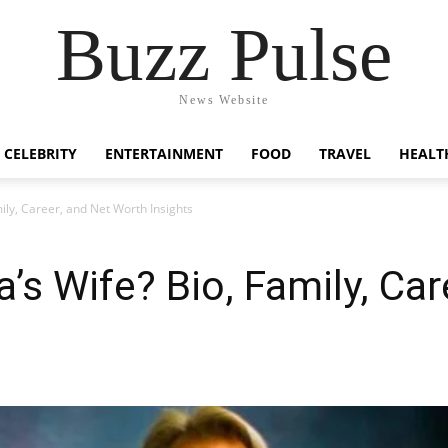
Buzz Pulse
News Website
CELEBRITY
ENTERTAINMENT
FOOD
TRAVEL
HEALT
ily, Career, and Net Worth Insights
’s Wife? Bio, Family, Car