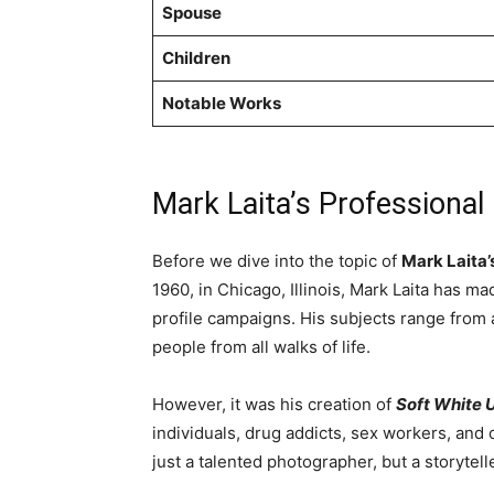
Spouse
Children
Notable Works
Mark Laita’s Professional
Before we dive into the topic of
Mark Laita’
1960, in Chicago, Illinois, Mark Laita has 
profile campaigns. His subjects range from
people from all walks of life.
However, it was his creation of
Soft White 
individuals, drug addicts, sex workers, and
just a talented photographer, but a storytell