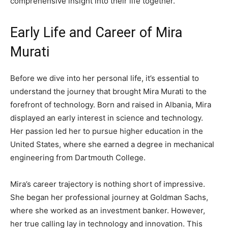
comprehensive insight into their life together.
Early Life and Career of Mira
Murati
Before we dive into her personal life, it’s essential to
understand the journey that brought Mira Murati to the
forefront of technology. Born and raised in Albania, Mira
displayed an early interest in science and technology.
Her passion led her to pursue higher education in the
United States, where she earned a degree in mechanical
engineering from Dartmouth College.
Mira’s career trajectory is nothing short of impressive.
She began her professional journey at Goldman Sachs,
where she worked as an investment banker. However,
her true calling lay in technology and innovation. This