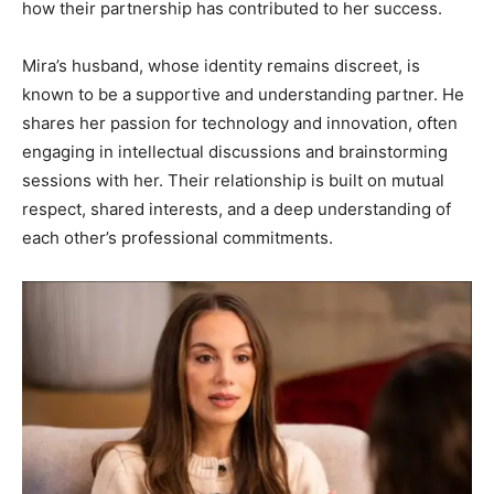
how their partnership has contributed to her success.
Mira’s husband, whose identity remains discreet, is
known to be a supportive and understanding partner. He
shares her passion for technology and innovation, often
engaging in intellectual discussions and brainstorming
sessions with her. Their relationship is built on mutual
respect, shared interests, and a deep understanding of
each other’s professional commitments.