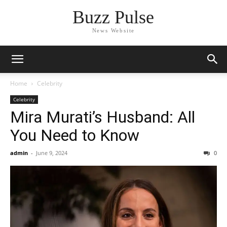
Buzz Pulse
News Website
Home
Celebrity
Celebrity
Mira Murati’s Husband: All
You Need to Know
admin
-
June 9, 2024
0