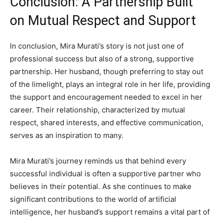
Conclusion: A Partnership Built
on Mutual Respect and Support
In conclusion, Mira Murati’s story is not just one of
professional success but also of a strong, supportive
partnership. Her husband, though preferring to stay out
of the limelight, plays an integral role in her life, providing
the support and encouragement needed to excel in her
career. Their relationship, characterized by mutual
respect, shared interests, and effective communication,
serves as an inspiration to many.
Mira Murati’s journey reminds us that behind every
successful individual is often a supportive partner who
believes in their potential. As she continues to make
significant contributions to the world of artificial
intelligence, her husband’s support remains a vital part of