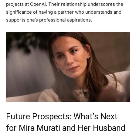
projects at OpenAI. Their relationship underscores the
significance of having a partner who understands and
supports one’s professional aspirations.
Future Prospects: What’s Next
for Mira Murati and Her Husband