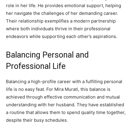
role in her life. He provides emotional support, helping
her navigate the challenges of her demanding career.
Their relationship exemplifies a modern partnership
where both individuals thrive in their professional
endeavors while supporting each other’s aspirations.
Balancing Personal and
Professional Life
Balancing a high-profile career with a fulfilling personal
life is no easy feat. For Mira Murati, this balance is
achieved through effective communication and mutual
understanding with her husband. They have established
a routine that allows them to spend quality time together,
despite their busy schedules.