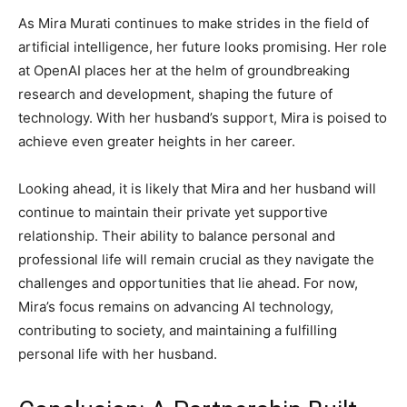
As Mira Murati continues to make strides in the field of
artificial intelligence, her future looks promising. Her role
at OpenAI places her at the helm of groundbreaking
research and development, shaping the future of
technology. With her husband’s support, Mira is poised to
achieve even greater heights in her career.
Looking ahead, it is likely that Mira and her husband will
continue to maintain their private yet supportive
relationship. Their ability to balance personal and
professional life will remain crucial as they navigate the
challenges and opportunities that lie ahead. For now,
Mira’s focus remains on advancing AI technology,
contributing to society, and maintaining a fulfilling
personal life with her husband.