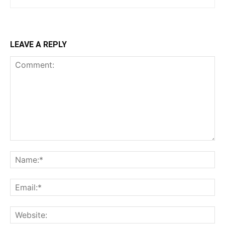
LEAVE A REPLY