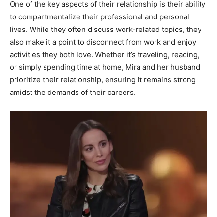
One of the key aspects of their relationship is their ability
to compartmentalize their professional and personal
lives. While they often discuss work-related topics, they
also make it a point to disconnect from work and enjoy
activities they both love. Whether it’s traveling, reading,
or simply spending time at home, Mira and her husband
prioritize their relationship, ensuring it remains strong
amidst the demands of their careers.