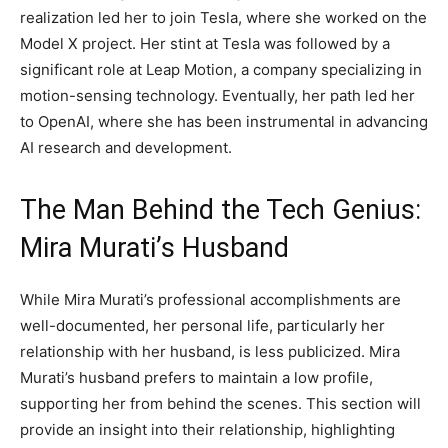
realization led her to join Tesla, where she worked on the
Model X project. Her stint at Tesla was followed by a
significant role at Leap Motion, a company specializing in
motion-sensing technology. Eventually, her path led her
to OpenAI, where she has been instrumental in advancing
AI research and development.
The Man Behind the Tech Genius:
Mira Murati’s Husband
While Mira Murati’s professional accomplishments are
well-documented, her personal life, particularly her
relationship with her husband, is less publicized. Mira
Murati’s husband prefers to maintain a low profile,
supporting her from behind the scenes. This section will
provide an insight into their relationship, highlighting