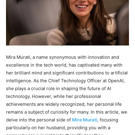
Mira Murati, a name synonymous with innovation and
excellence in the tech world, has captivated many with
her brilliant mind and significant contributions to artificial
intelligence. As the Chief Technology Officer at OpenAI,
she plays a crucial role in shaping the future of AI
technology. However, while her professional
achievements are widely recognized, her personal life
remains a subject of curiosity for many. In this article, we
delve into the personal side of
Mira Murati
, focusing
particularly on her husband, providing you with a