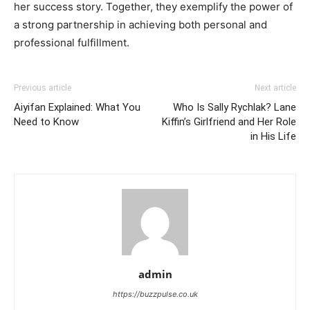
her success story. Together, they exemplify the power of
a strong partnership in achieving both personal and
professional fulfillment.
Previous article
Next article
Aiyifan Explained: What You
Who Is Sally Rychlak? Lane
Need to Know
Kiffin’s Girlfriend and Her Role
in His Life
admin
https://buzzpulse.co.uk