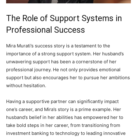
The Role of Support Systems in
Professional Success
Mira Murati’s success story is a testament to the
importance of a strong support system. Her husband’s
unwavering support has been a cornerstone of her
professional journey. He not only provides emotional
support but also encourages her to pursue her ambitions
without hesitation.
Having a supportive partner can significantly impact
one’s career, and Mira’s story is a prime example. Her
husband’s belief in her abilities has empowered her to
take bold steps in her career, from transitioning from
investment banking to technology to leading innovative