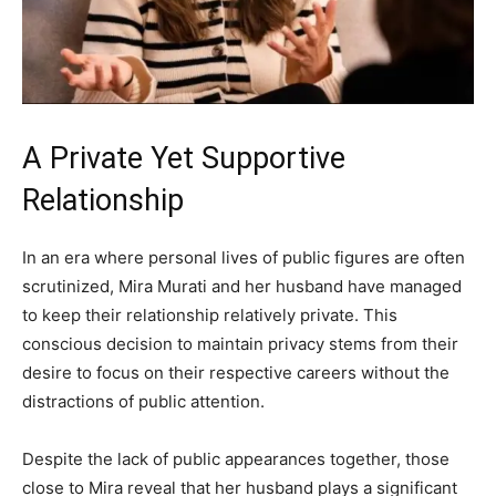
A Private Yet Supportive
Relationship
In an era where personal lives of public figures are often
scrutinized, Mira Murati and her husband have managed
to keep their relationship relatively private. This
conscious decision to maintain privacy stems from their
desire to focus on their respective careers without the
distractions of public attention.
Despite the lack of public appearances together, those
close to Mira reveal that her husband plays a significant