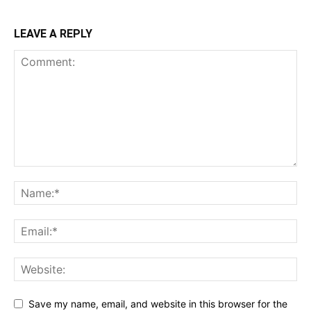
LEAVE A REPLY
Save my name, email, and website in this browser for the