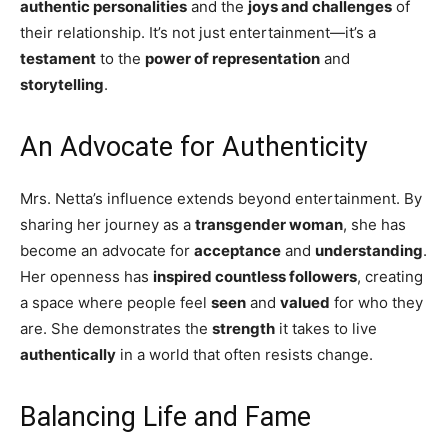
authentic personalities
and the
joys and challenges
of
their relationship. It’s not just entertainment—it’s a
testament
to the
power of representation
and
storytelling
.
An Advocate for Authenticity
Mrs. Netta’s influence extends beyond entertainment. By
sharing her journey as a
transgender woman
, she has
become an advocate for
acceptance
and
understanding
.
Her openness has
inspired countless followers
, creating
a space where people feel
seen
and
valued
for who they
are. She demonstrates the
strength
it takes to live
authentically
in a world that often resists change.
Balancing Life and Fame