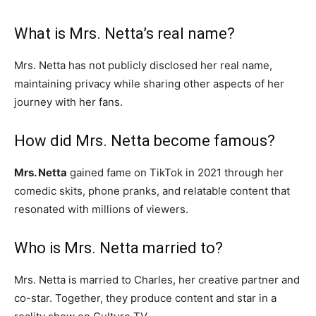
What is Mrs. Netta’s real name?
Mrs. Netta has not publicly disclosed her real name,
maintaining privacy while sharing other aspects of her
journey with her fans.
How did Mrs. Netta become famous?
Mrs. Netta
gained fame on TikTok in 2021 through her
comedic skits, phone pranks, and relatable content that
resonated with millions of viewers.
Who is Mrs. Netta married to?
Mrs. Netta is married to Charles, her creative partner and
co-star. Together, they produce content and star in a