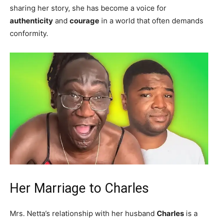
sharing her story, she has become a voice for
authenticity
and
courage
in a world that often demands
conformity.
Her Marriage to Charles
Mrs. Netta’s relationship with her husband
Charles
is a