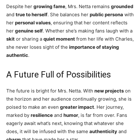
Despite her
growing fame
, Mrs. Netta remains
grounded
and
true to herself
. She balances her
public persona
with
her
personal values
, ensuring that her content reflects
her
genuine self
. Whether she’s making fans laugh with a
skit
or sharing a
quiet moment
from her life with Charles,
she never loses sight of the
importance of staying
authentic
.
A Future Full of Possibilities
The future is bright for Mrs. Netta. With
new projects
on
the horizon and her audience continually growing, she is
poised to make an even
greater impact
. Her journey,
marked by
resilience
and
humor
, is far from over. Fans
eagerly await what’s next, knowing that whatever she
does, it will be infused with the same
authenticity
and
charm
that have made her a star.