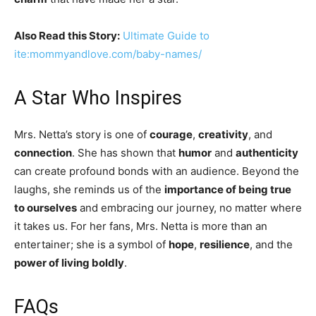
Also Read this Story:
Ultimate Guide to
ite:mommyandlove.com/baby-names/
A Star Who Inspires
Mrs. Netta’s story is one of
courage
,
creativity
, and
connection
. She has shown that
humor
and
authenticity
can create profound bonds with an audience. Beyond the
laughs, she reminds us of the
importance of being true
to ourselves
and embracing our journey, no matter where
it takes us. For her fans, Mrs. Netta is more than an
entertainer; she is a symbol of
hope
,
resilience
, and the
power of living boldly
.
FAQs