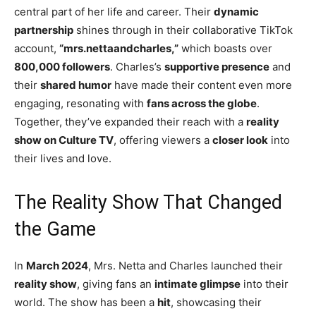
central part of her life and career. Their
dynamic
partnership
shines through in their collaborative TikTok
account,
“mrs.nettaandcharles,”
which boasts over
800,000 followers
. Charles’s
supportive presence
and
their
shared humor
have made their content even more
engaging, resonating with
fans across the globe
.
Together, they’ve expanded their reach with a
reality
show on Culture TV
, offering viewers a
closer look
into
their lives and love.
The Reality Show That Changed
the Game
In
March 2024
, Mrs. Netta and Charles launched their
reality show
, giving fans an
intimate glimpse
into their
world. The show has been a
hit
, showcasing their