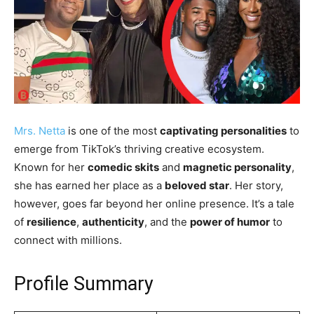
Mrs. Netta
is one of the most
captivating personalities
to
emerge from TikTok’s thriving creative ecosystem.
Known for her
comedic skits
and
magnetic personality
,
she has earned her place as a
beloved star
. Her story,
however, goes far beyond her online presence. It’s a tale
of
resilience
,
authenticity
, and the
power of humor
to
connect with millions.
Profile Summary