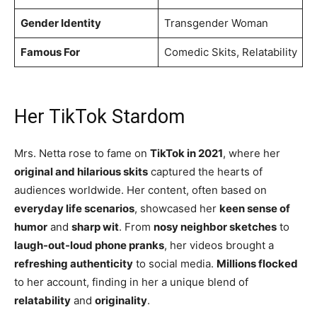
Gender Identity
Transgender Woman
Famous For
Comedic Skits, Relatability
Her TikTok Stardom
Mrs. Netta rose to fame on
TikTok in 2021
, where her
original and hilarious skits
captured the hearts of
audiences worldwide. Her content, often based on
everyday life scenarios
, showcased her
keen sense of
humor
and
sharp wit
. From
nosy neighbor sketches
to
laugh-out-loud phone pranks
, her videos brought a
refreshing authenticity
to social media.
Millions flocked
to her account, finding in her a unique blend of
relatability
and
originality
.