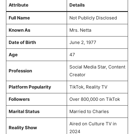
Attribute
Details
Full Name
Not Publicly Disclosed
Known As
Mrs. Netta
Date of Birth
June 2, 1977
Age
47
Social Media Star, Content
Profession
Creator
Platform Popularity
TikTok, Reality TV
Followers
Over 800,000 on TikTok
Marital Status
Married to Charles
Aired on Culture TV in
Reality Show
2024