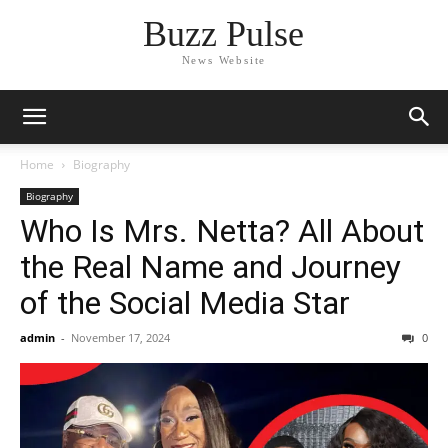
Buzz Pulse
News Website
Home
Biography
Biography
Who Is Mrs. Netta? All About
the Real Name and Journey
of the Social Media Star
admin
-
November 17, 2024
0