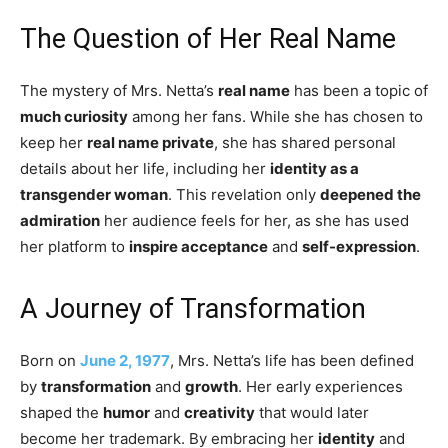
The Question of Her Real Name
The mystery of Mrs. Netta’s
real name
has been a topic of
much curiosity
among her fans. While she has chosen to
keep her
real name private
, she has shared personal
details about her life, including her
identity as a
transgender woman
. This revelation only
deepened the
admiration
her audience feels for her, as she has used
her platform to
inspire acceptance
and
self-expression
.
A Journey of Transformation
Born on
June 2, 1977
, Mrs. Netta’s life has been defined
by
transformation
and
growth
. Her early experiences
shaped the
humor
and
creativity
that would later
become her trademark. By embracing her
identity
and