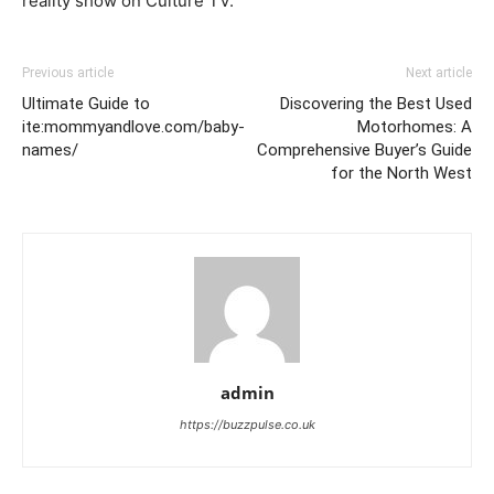
reality show on Culture TV.
Previous article
Next article
Ultimate Guide to
Discovering the Best Used
ite:mommyandlove.com/baby-
Motorhomes: A
names/
Comprehensive Buyer’s Guide
for the North West
admin
https://buzzpulse.co.uk