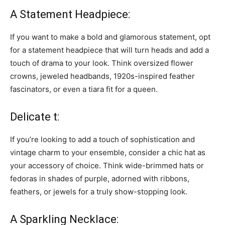
A Statement Headpiece:
If you want to make a bold and glamorous statement, opt
for a statement headpiece that will turn heads and add a
touch of drama to your look. Think oversized flower
crowns, jeweled headbands, 1920s-inspired feather
fascinators, or even a tiara fit for a queen.
Delicate t:
If you’re looking to add a touch of sophistication and
vintage charm to your ensemble, consider a chic hat as
your accessory of choice. Think wide-brimmed hats or
fedoras in shades of purple, adorned with ribbons,
feathers, or jewels for a truly show-stopping look.
A Sparkling Necklace: