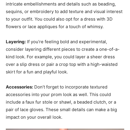
intricate embellishments and details such as beading,
sequins, or embroidery to add texture and visual interest
to your outfit. You could also opt for a dress with 3D
flowers or lace appliques for a touch of whimsy.
Layering:
If you’re feeling bold and experimental,
consider layering different pieces to create a one-of-a-
kind look. For example, you could layer a sheer dress
over a slip dress or pair a crop top with a high-waisted
skirt for a fun and playful look.
Accessories:
Don’t forget to incorporate textured
accessories into your prom look as well. This could
include a faux fur stole or shawl, a beaded clutch, or a
pair of lace gloves. These small details can make a big
impact on your overall look.