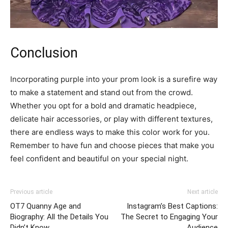
Conclusion
Incorporating purple into your prom look is a surefire way
to make a statement and stand out from the crowd.
Whether you opt for a bold and dramatic headpiece,
delicate hair accessories, or play with different textures,
there are endless ways to make this color work for you.
Remember to have fun and choose pieces that make you
feel confident and beautiful on your special night.
Previous article
Next article
OT7 Quanny Age and
Instagram’s Best Captions:
Biography: All the Details You
The Secret to Engaging Your
Didn’t Know
Audience