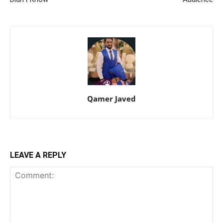
Qamer Javed
LEAVE A REPLY