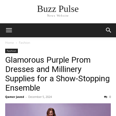
Buzz Pulse
News Website
Home
Fashion
Fashion
Glamorous Purple Prom
Dresses and Millinery
Supplies for a Show-Stopping
Ensemble
Qamer Javed
-
December 5, 2024
0