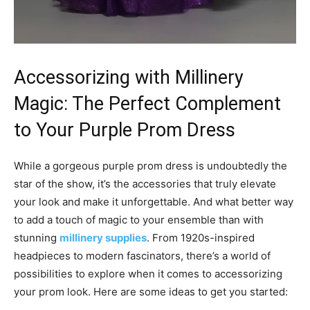
Accessorizing with Millinery
Magic: The Perfect Complement
to Your Purple Prom Dress
While a gorgeous purple prom dress is undoubtedly the
star of the show, it’s the accessories that truly elevate
your look and make it unforgettable. And what better way
to add a touch of magic to your ensemble than with
stunning
millinery supplies
. From 1920s-inspired
headpieces to modern fascinators, there’s a world of
possibilities to explore when it comes to accessorizing
your prom look. Here are some ideas to get you started: