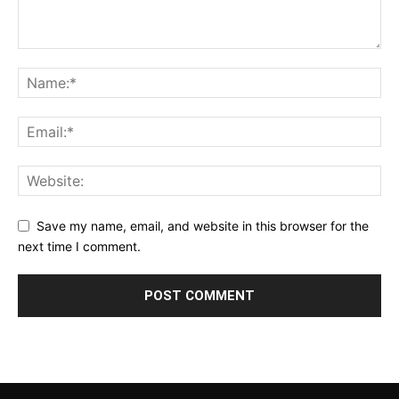
Save my name, email, and website in this browser for the
next time I comment.