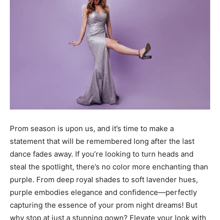
Prom season is upon us, and it’s time to make a
statement that will be remembered long after the last
dance fades away. If you’re looking to turn heads and
steal the spotlight, there’s no color more enchanting than
purple. From deep royal shades to soft lavender hues,
purple embodies elegance and confidence—perfectly
capturing the essence of your prom night dreams! But
why stop at just a stunning gown? Elevate your look with