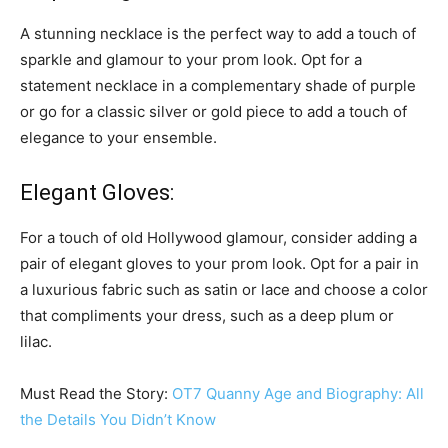
A stunning necklace is the perfect way to add a touch of
sparkle and glamour to your prom look. Opt for a
statement necklace in a complementary shade of purple
or go for a classic silver or gold piece to add a touch of
elegance to your ensemble.
Elegant Gloves:
For a touch of old Hollywood glamour, consider adding a
pair of elegant gloves to your prom look. Opt for a pair in
a luxurious fabric such as satin or lace and choose a color
that compliments your dress, such as a deep plum or
lilac.
Must Read the Story:
OT7 Quanny Age and Biography: All
the Details You Didn’t Know