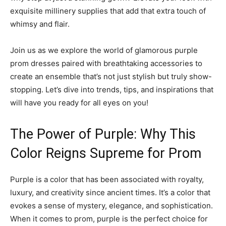
exquisite millinery supplies that add that extra touch of
whimsy and flair.
Join us as we explore the world of glamorous purple
prom dresses paired with breathtaking accessories to
create an ensemble that’s not just stylish but truly show-
stopping. Let’s dive into trends, tips, and inspirations that
will have you ready for all eyes on you!
The Power of Purple: Why This
Color Reigns Supreme for Prom
Purple is a color that has been associated with royalty,
luxury, and creativity since ancient times. It’s a color that
evokes a sense of mystery, elegance, and sophistication.
When it comes to prom, purple is the perfect choice for