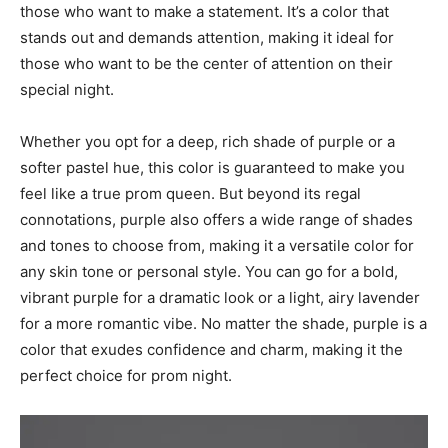
those who want to make a statement. It’s a color that
stands out and demands attention, making it ideal for
those who want to be the center of attention on their
special night.
Whether you opt for a deep, rich shade of purple or a
softer pastel hue, this color is guaranteed to make you
feel like a true prom queen. But beyond its regal
connotations, purple also offers a wide range of shades
and tones to choose from, making it a versatile color for
any skin tone or personal style. You can go for a bold,
vibrant purple for a dramatic look or a light, airy lavender
for a more romantic vibe. No matter the shade, purple is a
color that exudes confidence and charm, making it the
perfect choice for prom night.