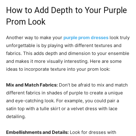
How to Add Depth to Your Purple
Prom Look
Another way to make your
purple prom dresses
look truly
unforgettable is by playing with different textures and
fabrics. This adds depth and dimension to your ensemble
and makes it more visually interesting. Here are some
ideas to incorporate texture into your prom look:
Mix and Match Fabrics:
Don’t be afraid to mix and match
different fabrics in shades of purple to create a unique
and eye-catching look. For example, you could pair a
satin top with a tulle skirt or a velvet dress with lace
detailing.
Embellishments and Details:
Look for dresses with