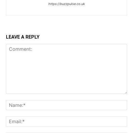
https://buzzpulse.co.uk
LEAVE A REPLY