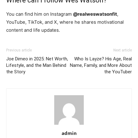
Where can I follow Wes Watson?
You can find him on Instagram
@realweswatsonfit
,
YouTube, TikTok, and X, where he shares motivational
content and life updates.
Previous article
Next article
Joe Dimeo in 2025: Net Worth,
Who Is Layze? His Age, Real
Lifestyle, and the Man Behind
Name, Family, and More About
the Story
the YouTuber
admin