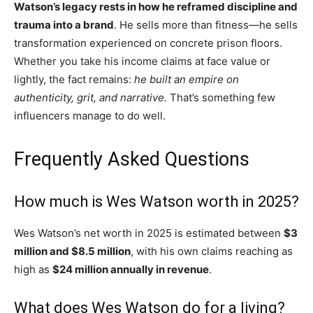
Watson’s legacy rests in how he reframed discipline and
trauma into a brand
. He sells more than fitness—he sells
transformation experienced on concrete prison floors.
Whether you take his income claims at face value or
lightly, the fact remains:
he built an empire on
authenticity, grit, and narrative.
That’s something few
influencers manage to do well.
Frequently Asked Questions
How much is Wes Watson worth in 2025?
Wes Watson’s net worth in 2025 is estimated between
$3
million and $8.5 million
, with his own claims reaching as
high as
$24 million annually in revenue
.
What does Wes Watson do for a living?