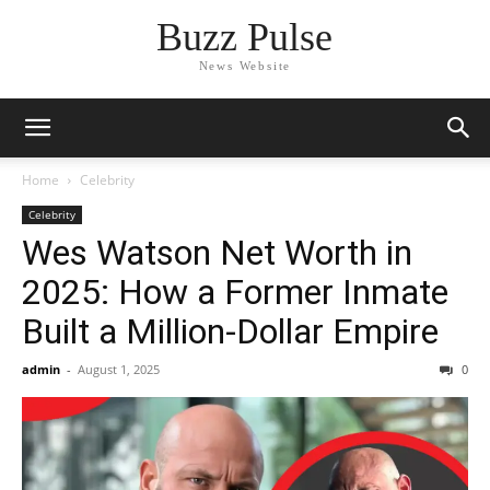
Buzz Pulse
News Website
Home
Celebrity
Celebrity
Wes Watson Net Worth in
2025: How a Former Inmate
Built a Million-Dollar Empire
admin
-
August 1, 2025
0