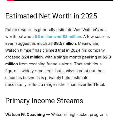
Estimated Net Worth in 2025
Public resources generally estimate Wes Watson’s net
worth between
$3 million and $8 million
. A few sources
even suggest as much as
$8.5 million
. Meanwhile,
Watson himself has claimed that in 2024 his company
grossed
$24 million
, with a single month peaking at
$2.9
million
from coaching funnels alone. That ambitious
figure is widely reported—but analysts point out that
since his business is privately held, estimates
necessarily reflect a range rather than a verified total.
Primary Income Streams
Watson Fit Coaching
— Watson’s high-ticket programs