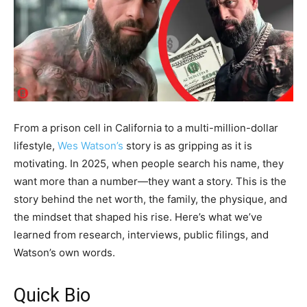
From a prison cell in California to a multi-million​-dollar
lifestyle,
Wes Watson’s
story is as gripping as it is
motivating. In 2025, when people search his name, they
want more than a number—they want a story. This is the
story behind the net worth, the family, the physique, and
the mindset that shaped his rise. Here’s what we’ve
learned from research, interviews, public filings, and
Watson’s own words.
Quick Bio