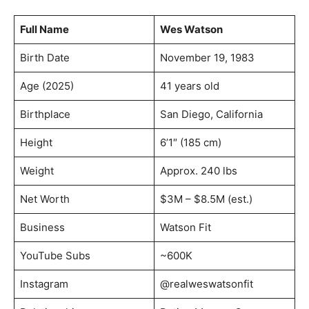
Full Name
Wes Watson
Birth Date
November 19, 1983
Age (2025)
41 years old
Birthplace
San Diego, California
Height
6’1″ (185 cm)
Weight
Approx. 240 lbs
Net Worth
$3M – $8.5M (est.)
Business
Watson Fit
YouTube Subs
~600K
Instagram
@realweswatsonfit