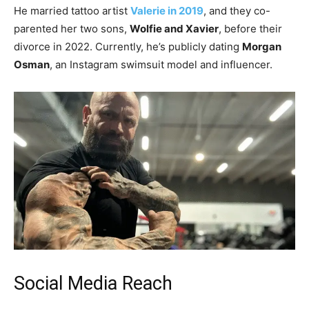
He married tattoo artist
Valerie in 2019
, and they co-
parented her two sons,
Wolfie and Xavier
, before their
divorce in 2022. Currently, he’s publicly dating
Morgan
Osman
, an Instagram swimsuit model and influencer.
Social Media Reach