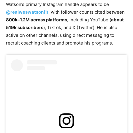
Watson’s primary Instagram handle appears to be
@realweswatsonfit
, with follower counts cited between
800k–1.2M across platforms
, including YouTube (
about
519k subscribers
), TikTok, and X (Twitter). He is also
active on other channels, using direct messaging to
recruit coaching clients and promote his programs.