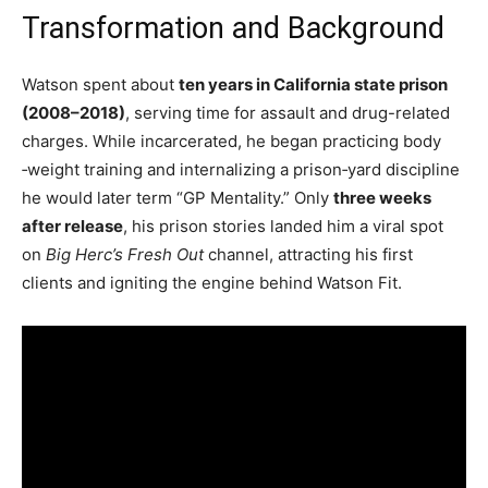
Transformation and Background
Watson spent about
ten years in California state prison
(2008–2018)
, serving time for assault and drug-related
charges. While incarcerated, he began practicing body​
‑weight training and internalizing a prison​‑yard discipline
he would later term “GP Mentality.” Only
three weeks
after release
, his prison stories landed him a viral spot
on
Big Herc’s Fresh Out
channel, attracting his first
clients and igniting the engine behind Watson Fit.