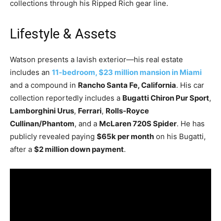
collections through his Ripped Rich gear line.
Lifestyle & Assets
Watson presents a lavish exterior—his real estate
includes an
11​‑bedroom, $23 million mansion in Miami
and a compound in
Rancho Santa Fe, California
. His car
collection reportedly includes a
Bugatti Chiron Pur Sport
,
Lamborghini Urus
,
Ferrari
,
Rolls​‑Royce
Cullinan/Phantom
, and a
McLaren 720S Spider
. He has
publicly revealed paying
$65k per month
on his Bugatti,
after a
$2 million down payment
.