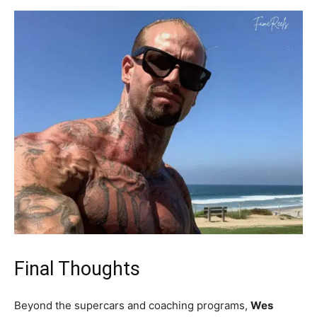
Final Thoughts
Beyond the supercars and coaching programs,
Wes