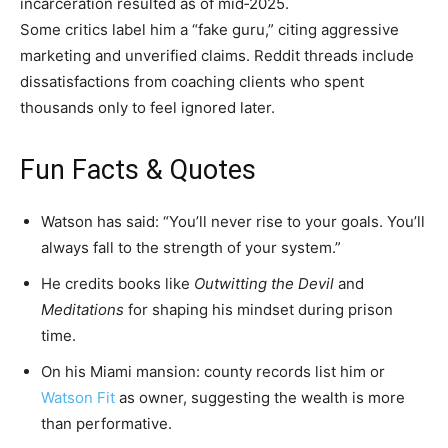
incarceration resulted as of mid​‑2025.
Some critics label him a “fake guru,” citing aggressive
marketing and unverified claims. Reddit threads include
dissatisfactions from coaching clients who spent
thousands only to feel ignored later.
Fun Facts & Quotes
Watson has said: “You’ll never rise to your goals. You’ll
always fall to the strength of your system.”
He credits books like
Outwitting the Devil
and
Meditations
for shaping his mindset during prison
time.
On his Miami mansion: county records list him or
Watson Fit
as owner, suggesting the wealth is more
than performative.