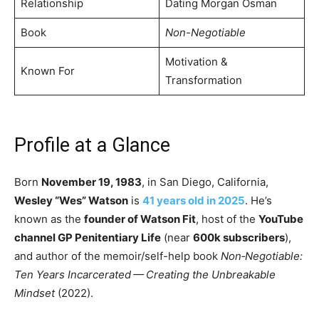
Relationship
Dating Morgan Osman
Book
Non-Negotiable
Motivation &
Known For
Transformation
Profile at a Glance
Born
November 19, 1983
, in San Diego, California,
Wesley “Wes” Watson
is
41 years old in 2025
. He’s
known as the
founder of Watson Fit
, host of the
YouTube
channel GP Penitentiary Life
(near
600k subscribers
),
and author of the memoir/self-help book
Non​‑Negotiable:
Ten Years Incarcerated — Creating the Unbreakable
Mindset
(2022).