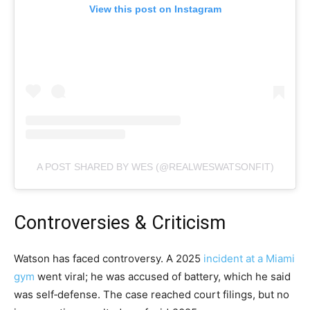
View this post on Instagram
A POST SHARED BY WES (@REALWESWATSONFIT)
Controversies & Criticism
Watson has faced controversy. A 2025
incident at a Miami
gym
went viral; he was accused of battery, which he said
was self​‑defense. The case reached court filings, but no