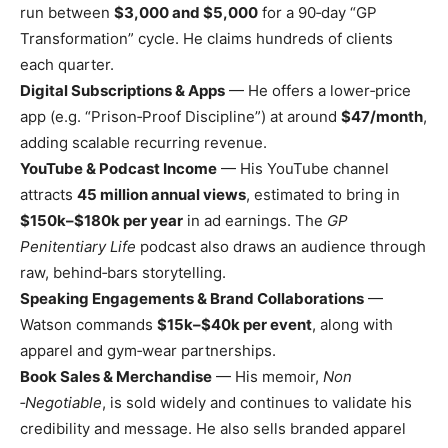
run between
$3,000 and $5,000
for a 90​‑day “GP
Transformation” cycle. He claims hundreds of clients
each quarter.
Digital Subscriptions & Apps
— He offers a lower​‑price
app (e.g. “Prison​‑Proof Discipline”) at around
$47/month
,
adding scalable recurring revenue.
YouTube & Podcast Income
— His YouTube channel
attracts
45 million annual views
, estimated to bring in
$150k–$180k per year
in ad earnings. The
GP
Penitentiary Life
podcast also draws an audience through
raw, behind​‑bars storytelling.
Speaking Engagements & Brand Collaborations
—
Watson commands
$15k–$40k per event
, along with
apparel and gym​‑wear partnerships.
Book Sales & Merchandise
— His memoir,
Non​
‑Negotiable
, is sold widely and continues to validate his
credibility and message. He also sells branded apparel