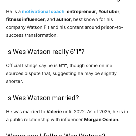
He is a
motivational coach
,
entrepreneur
,
YouTuber
,
fitness influencer
, and
author
, best known for his
company Watson Fit and his content around prison-to-
success transformation.
Is Wes Watson really 6’1″?
Official listings say he is
6’1″
, though some online
sources dispute that, suggesting he may be slightly
shorter.
Is Wes Watson married?
He was married to
Valerie
until 2022. As of 2025, he is in
a public relationship with influencer
Morgan Osman
.