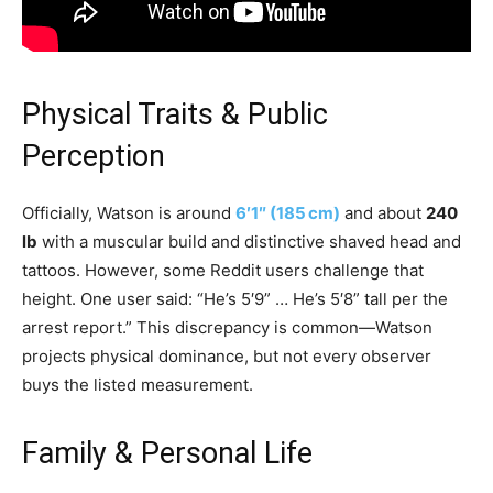
Physical Traits & Public
Perception
Officially, Watson is around
6′1″ (185 cm)
and about
240
lb
with a muscular build and distinctive shaved head and
tattoos. However, some Reddit users challenge that
height. One user said: “He’s 5′9” … He’s 5′8” tall per the
arrest report.” This discrepancy is common—Watson
projects physical dominance, but not every observer
buys the listed measurement.
Family & Personal Life