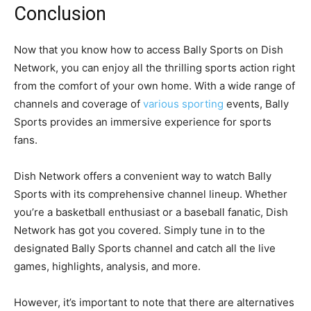
Conclusion
Now that you know how to access Bally Sports on Dish
Network, you can enjoy all the thrilling sports action right
from the comfort of your own home. With a wide range of
channels and coverage of
various sporting
events, Bally
Sports provides an immersive experience for sports
fans.
Dish Network offers a convenient way to watch Bally
Sports with its comprehensive channel lineup. Whether
you’re a basketball enthusiast or a baseball fanatic, Dish
Network has got you covered. Simply tune in to the
designated Bally Sports channel and catch all the live
games, highlights, analysis, and more.
However, it’s important to note that there are alternatives