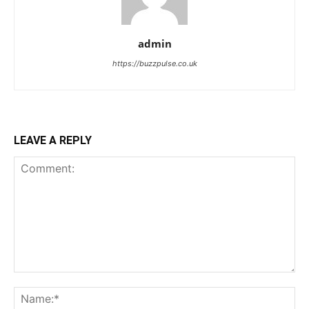
admin
https://buzzpulse.co.uk
LEAVE A REPLY