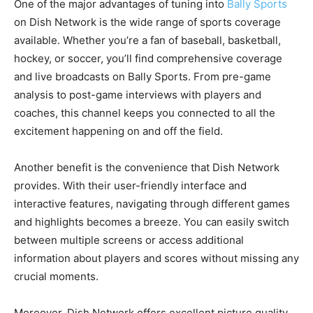
One of the major advantages of tuning into
Bally Sports
on Dish Network is the wide range of sports coverage
available. Whether you’re a fan of baseball, basketball,
hockey, or soccer, you’ll find comprehensive coverage
and live broadcasts on Bally Sports. From pre-game
analysis to post-game interviews with players and
coaches, this channel keeps you connected to all the
excitement happening on and off the field.
Another benefit is the convenience that Dish Network
provides. With their user-friendly interface and
interactive features, navigating through different games
and highlights becomes a breeze. You can easily switch
between multiple screens or access additional
information about players and scores without missing any
crucial moments.
Moreover, Dish Network offers excellent picture quality