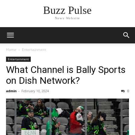
Buzz Pulse
News Website
Home
Entertainment
Entertainment
What Channel is Bally Sports
on Dish Network?
admin
-
February 10, 2024
0