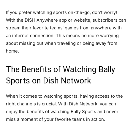
If you prefer watching sports on-the-go, don’t worry!
With the DISH Anywhere app or website, subscribers can
stream their favorite teams’ games from anywhere with
an internet connection. This means no more worrying
about missing out when traveling or being away from
home.
The Benefits of Watching Bally
Sports on Dish Network
When it comes to watching sports, having access to the
right channels is crucial. With Dish Network, you can
enjoy the benefits of watching Bally Sports and never
miss a moment of your favorite teams in action.