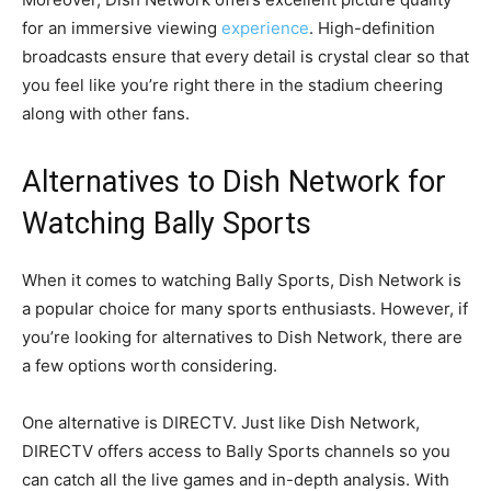
for an immersive viewing
experience
. High-definition
broadcasts ensure that every detail is crystal clear so that
you feel like you’re right there in the stadium cheering
along with other fans.
Alternatives to Dish Network for
Watching Bally Sports
When it comes to watching Bally Sports, Dish Network is
a popular choice for many sports enthusiasts. However, if
you’re looking for alternatives to Dish Network, there are
a few options worth considering.
One alternative is DIRECTV. Just like Dish Network,
DIRECTV offers access to Bally Sports channels so you
can catch all the live games and in-depth analysis. With