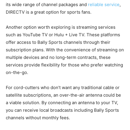
its wide range of channel packages and
reliable service
,
DIRECTV is a great option for sports fans.
Another option worth exploring is streaming services
such as YouTube TV or Hulu + Live TV. These platforms
offer access to Bally Sports channels through their
subscription plans. With the convenience of streaming on
multiple devices and no long-term contracts, these
services provide flexibility for those who prefer watching
on-the-go.
For cord-cutters who don’t want any traditional cable or
satellite subscriptions, an over-the-air antenna could be
a viable solution. By connecting an antenna to your TV,
you can receive local broadcasts including Bally Sports
channels without monthly fees.