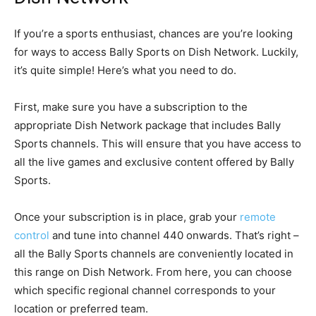
If you’re a sports enthusiast, chances are you’re looking
for ways to access Bally Sports on Dish Network. Luckily,
it’s quite simple! Here’s what you need to do.
First, make sure you have a subscription to the
appropriate Dish Network package that includes Bally
Sports channels. This will ensure that you have access to
all the live games and exclusive content offered by Bally
Sports.
Once your subscription is in place, grab your
remote
control
and tune into channel 440 onwards. That’s right –
all the Bally Sports channels are conveniently located in
this range on Dish Network. From here, you can choose
which specific regional channel corresponds to your
location or preferred team.