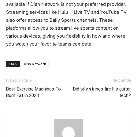
available if Dish Network is not your preferred provider.
Streaming services like Hulu + Live TV and YouTube TV
also offer access to Bally Sports channels. These
platforms allow you to stream live sports content on
various devices, giving you flexibility in how and where
you watch your favorite teams compete.
TAGS
Dish Network
Previous article
Next article
Best Exercise Machines To
Did billy strings fire his guitar
Burn Fat in 2024
tech?