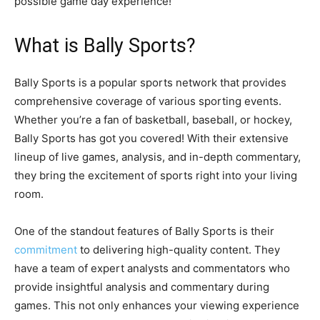
possible game day experience!
What is Bally Sports?
Bally Sports is a popular sports network that provides
comprehensive coverage of various sporting events.
Whether you’re a fan of basketball, baseball, or hockey,
Bally Sports has got you covered! With their extensive
lineup of live games, analysis, and in-depth commentary,
they bring the excitement of sports right into your living
room.
One of the standout features of Bally Sports is their
commitment
to delivering high-quality content. They
have a team of expert analysts and commentators who
provide insightful analysis and commentary during
games. This not only enhances your viewing experience