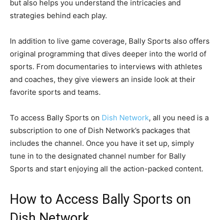
but also helps you understand the intricacies and
strategies behind each play.
In addition to live game coverage, Bally Sports also offers
original programming that dives deeper into the world of
sports. From documentaries to interviews with athletes
and coaches, they give viewers an inside look at their
favorite sports and teams.
To access Bally Sports on
Dish Network
, all you need is a
subscription to one of Dish Network’s packages that
includes the channel. Once you have it set up, simply
tune in to the designated channel number for Bally
Sports and start enjoying all the action-packed content.
How to Access Bally Sports on
Dish Network