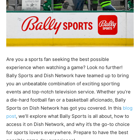
Are you a sports fan seeking the best possible
experience when watching a game? Look no further!
Bally Sports and Dish Network have teamed up to bring
you an unbeatable combination of exciting sporting
events and top-notch television service. Whether you’re
a die-hard football fan or a basketball aficionado, Bally
Sports on Dish Network has got you covered. In this
blog
post
, we’ll explore what Bally Sports is all about, how to
access it on Dish Network, and why it’s the go-to choice
for sports lovers everywhere. Prepare to have the best