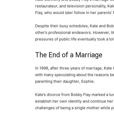
restaurateur, and television personality, K
Flay, who would later follow in her parents’
Despite their busy schedules, Kate and Bobb
other’s professional endeavors. However, li
pressures of public life eventually took a tol
The End of a Marriage
In 1998, after three years of marriage, Kate
with many speculating about the reasons be
parenting their daughter, Sophie.
Kate’s divorce from Bobby Flay marked a turn
establish her own identity and continue her
challenges of being a single mother while p