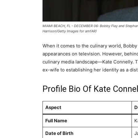
MIAMI BEACH, FL - DECEMBER 06: Bobby Flay and Stephanie
Harrison/Getty Images for amfAR)
When it comes to the culinary world, Bobby 
appearances on television. However, behind t
culinary media landscape—Kate Connelly. Thi
ex-wife to establishing her identity as a d
Profile Bio Of Kate Connel
Aspect
D
Full Name
K
Date of Birth
J