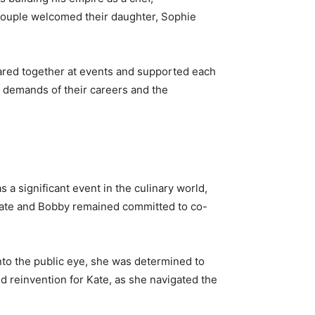
e couple welcomed their daughter, Sophie
peared together at events and supported each
e demands of their careers and the
 a significant event in the culinary world,
 Kate and Bobby remained committed to co-
into the public eye, she was determined to
d reinvention for Kate, as she navigated the