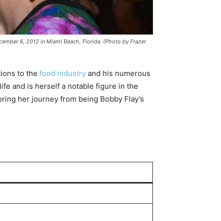
mber 6, 2012 in Miami Beach, Florida. (Photo by Frazer
tions to the
food industry
and his numerous
e and is herself a notable figure in the
loring her journey from being Bobby Flay’s