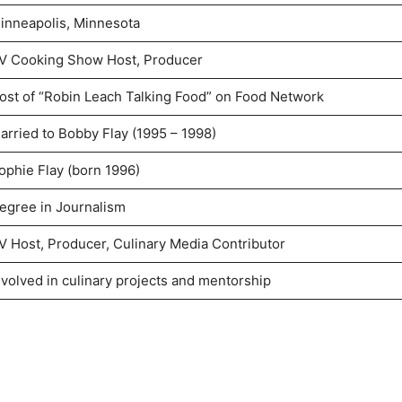
inneapolis, Minnesota
V Cooking Show Host, Producer
ost of “Robin Leach Talking Food” on Food Network
arried to Bobby Flay (1995 – 1998)
ophie Flay (born 1996)
egree in Journalism
V Host, Producer, Culinary Media Contributor
nvolved in culinary projects and mentorship
d