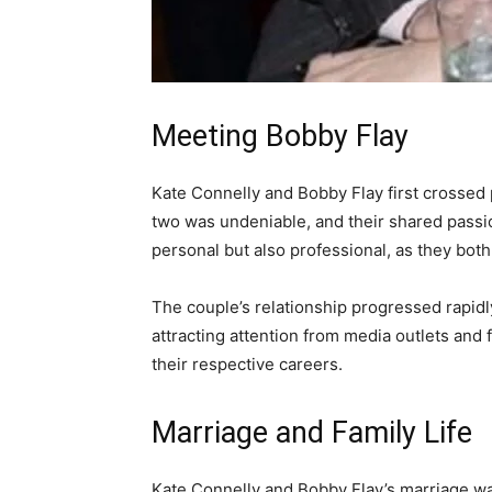
Meeting Bobby Flay
Kate Connelly and Bobby Flay first crosse
two was undeniable, and their shared passio
personal but also professional, as they bot
The couple’s relationship progressed rapidly
attracting attention from media outlets and
their respective careers.
Marriage and Family Life
Kate Connelly and Bobby Flay’s marriage wa