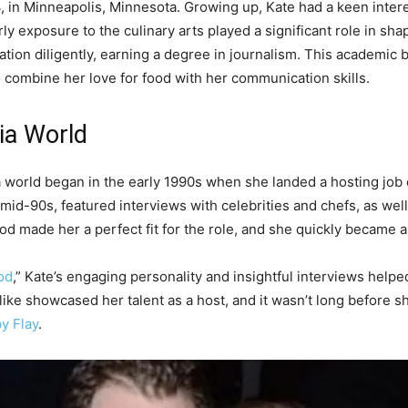
 in Minneapolis, Minnesota. Growing up, Kate had a keen intere
 exposure to the culinary arts played a significant role in shap
tion diligently, earning a degree in journalism. This academic 
o combine her love for food with her communication skills.
ia World
ia world began in the early 1990s when she landed a hosting jo
 mid-90s, featured interviews with celebrities and chefs, as we
od made her a perfect fit for the role, and she quickly became 
od
,” Kate’s engaging personality and insightful interviews help
like showcased her talent as a host, and it wasn’t long before s
y Flay
.