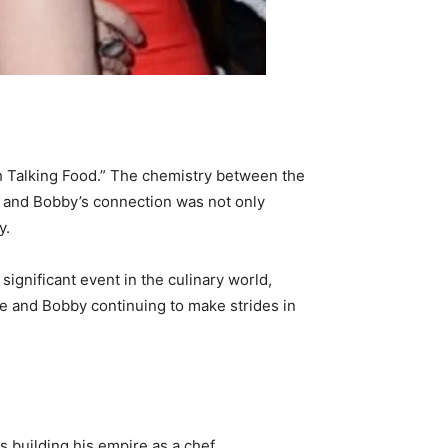
h Talking Food.” The chemistry between the
e and Bobby’s connection was not only
y.
significant event in the culinary world,
te and Bobby continuing to make strides in
building his empire as a chef,