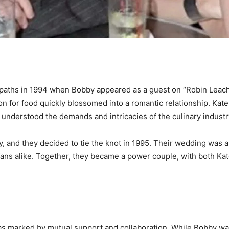
d paths in 1994 when Bobby appeared as a guest on “Robin Leac
n for food quickly blossomed into a romantic relationship. Kat
h understood the demands and intricacies of the culinary industr
, and they decided to tie the knot in 1995. Their wedding was a 
 fans alike. Together, they became a power couple, with both Ka
s marked by mutual support and collaboration. While Bobby was 