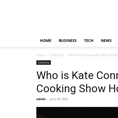
HOME
BUSINESS
TECH
NEWS
Home
Celebrity
Who is Kate Connelly? Meet Bobby
Celebrity
Who is Kate Conn
Cooking Show H
admin
-
June 29, 2024