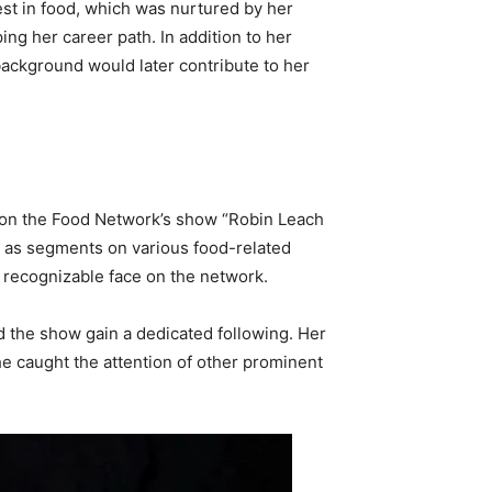
st in food, which was nurtured by her
ing her career path. In addition to her
background would later contribute to her
b on the Food Network’s show “Robin Leach
ll as segments on various food-related
a recognizable face on the network.
ed the show gain a dedicated following. Her
he caught the attention of other prominent