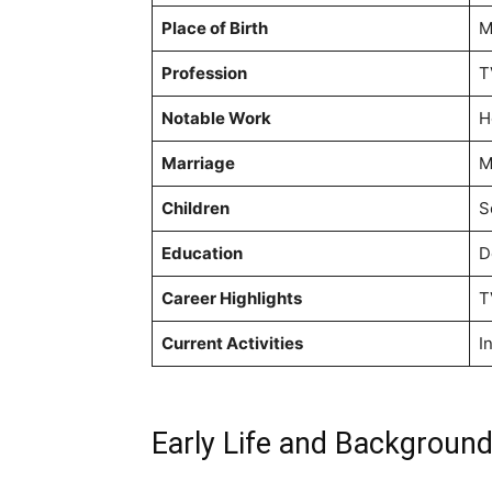
Place of Birth
M
Profession
T
Notable Work
H
Marriage
M
Children
S
Education
D
Career Highlights
T
Current Activities
I
Early Life and Backgroun