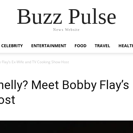
Buzz Pulse
News Website
CELEBRITY
ENTERTAINMENT
FOOD
TRAVEL
HEALT
 Flay’s Ex-Wife and TV Cooking Show Host
elly? Meet Bobby Flay’s
ost