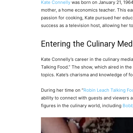
Kate Connelly
was born on January 21, 1964,
mother, a home economics teacher. This early
passion for cooking, Kate pursued her educa
success as a television host, allowing her t
Entering the Culinary Med
Kate Connelly’s career in the culinary med
Talking Food.” The show, which aired in the
topics. Kate’s charisma and knowledge of fo
During her time on “
Robin Leach Talking Fo
ability to connect with guests and viewers a
figures in the culinary world, including
Bobb