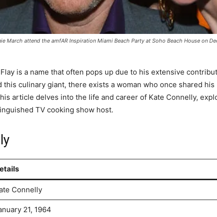
 March attend the amfAR Inspiration Miami Beach Party at Soho Beach House on Dece
Flay is a name that often pops up due to his extensive contribu
his culinary giant, there exists a woman who once shared his lif
s article delves into the life and career of Kate Connelly, exp
istinguished TV cooking show host.
ly
etails
ate Connelly
anuary 21, 1964