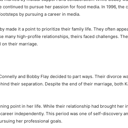
ate continued to pursue her passion for food media. In 1996, th
 footsteps by pursuing a career in media.
y made it a point to prioritize their family life. They often ap
ke many high-profile relationships, theirs faced challenges. Th
l on their marriage.
 Connelly and Bobby Flay decided to part ways. Their divorce was
hind their separation. Despite the end of their marriage, both
ing point in her life. While their relationship had brought her 
 career independently. This period was one of self-discovery an
ursuing her professional goals.