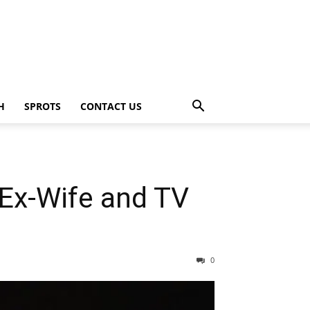
H
SPROTS
CONTACT US
 Ex-Wife and TV
0