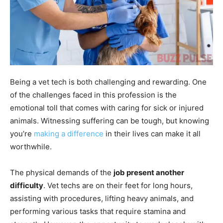
Being a vet tech is both challenging and rewarding. One
of the challenges faced in this profession is the
emotional toll that comes with caring for sick or injured
animals. Witnessing suffering can be tough, but knowing
you’re
making a difference
in their lives can make it all
worthwhile.
The physical demands of the
job present another
difficulty
. Vet techs are on their feet for long hours,
assisting with procedures, lifting heavy animals, and
performing various tasks that require stamina and