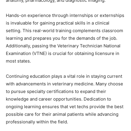
anatomy, pharmacology, and diagnostic imaging.
Hands-on experience through internships or externships
is invaluable for gaining practical skills in a clinical
setting. This real-world training complements classroom
learning and prepares you for the demands of the job.
Additionally, passing the Veterinary Technician National
Examination (VTNE) is crucial for obtaining licensure in
most states.
Continuing education plays a vital role in staying current
with advancements in veterinary medicine. Many choose
to pursue specialty certifications to expand their
knowledge and career opportunities. Dedication to
ongoing learning ensures that vet techs provide the best
possible care for their animal patients while advancing
professionally within the field.