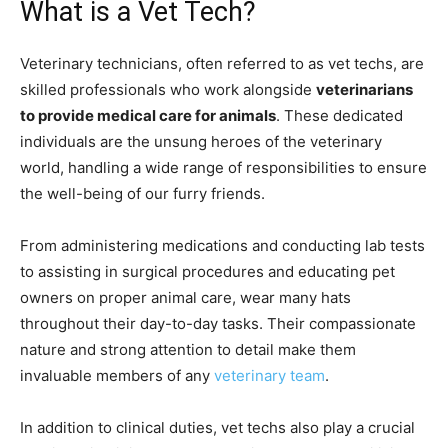
What is a Vet Tech?
Veterinary technicians, often referred to as vet techs, are
skilled professionals who work alongside
veterinarians
to provide medical care for animals
. These dedicated
individuals are the unsung heroes of the veterinary
world, handling a wide range of responsibilities to ensure
the well-being of our furry friends.
From administering medications and conducting lab tests
to assisting in surgical procedures and educating pet
owners on proper animal care, wear many hats
throughout their day-to-day tasks. Their compassionate
nature and strong attention to detail make them
invaluable members of any
veterinary team
.
In addition to clinical duties, vet techs also play a crucial