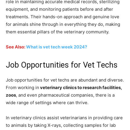
role in maintaining accurate medical records, sterilizing
equipment, and monitoring patients before and after
treatments. Their hands-on approach and genuine love
for animals shine through in everything they do, making
them essential pillars of the veterinary community.
See Also:
What is vet tech week 2024?
Job Opportunities for Vet Techs
Job opportunities for vet techs are abundant and diverse.
From working in
veterinary clinics to research facilities,
zoos
, and even pharmaceutical companies, there is a
wide range of settings where can thrive.
In veterinary clinics assist veterinarians in providing care
to animals by taking X-rays, collecting samples for lab