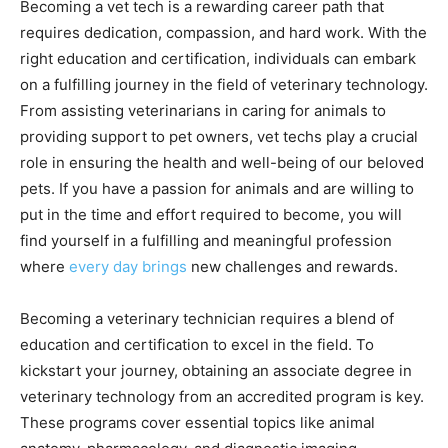
Becoming a vet tech is a rewarding career path that
requires dedication, compassion, and hard work. With the
right education and certification, individuals can embark
on a fulfilling journey in the field of veterinary technology.
From assisting veterinarians in caring for animals to
providing support to pet owners, vet techs play a crucial
role in ensuring the health and well-being of our beloved
pets. If you have a passion for animals and are willing to
put in the time and effort required to become, you will
find yourself in a fulfilling and meaningful profession
where
every day brings
new challenges and rewards.
Becoming a veterinary technician requires a blend of
education and certification to excel in the field. To
kickstart your journey, obtaining an associate degree in
veterinary technology from an accredited program is key.
These programs cover essential topics like animal