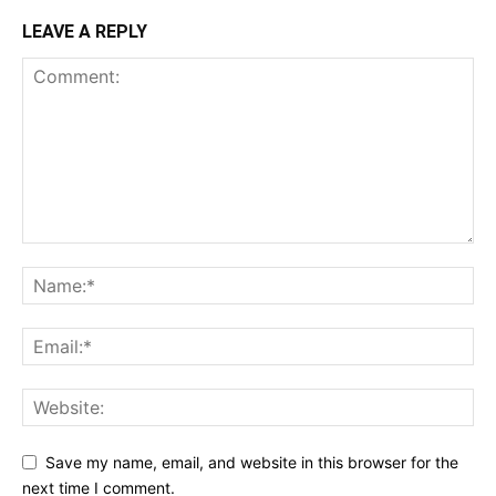
LEAVE A REPLY
Save my name, email, and website in this browser for the
next time I comment.