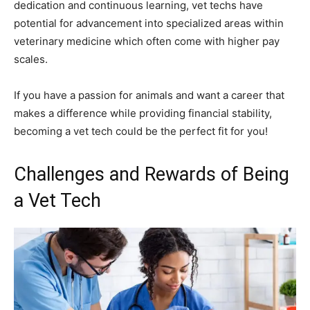
dedication and continuous learning, vet techs have
potential for advancement into specialized areas within
veterinary medicine which often come with higher pay
scales.
If you have a passion for animals and want a career that
makes a difference while providing financial stability,
becoming a vet tech could be the perfect fit for you!
Challenges and Rewards of Being
a Vet Tech