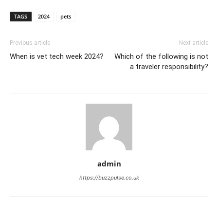
TAGS
2024
pets
Previous article
Next article
When is vet tech week 2024?
Which of the following is not
a traveler responsibility?
admin
https://buzzpulse.co.uk