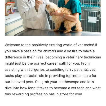
Welcome to the positively exciting world of vet techs! If
you have a passion for animals and a desire to make a
difference in their lives, becoming a veterinary technician
might just be the porrect career path for you. From
assisting with surgeries to cuddling furry patients, vet
techs play a crucial role in providing top-notch care for
our beloved pets. So, grab your stethoscope and let’s
dive into how long it takes to become a vet tech and what
this rewarding profession has in store for you!