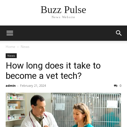
Buzz Pulse
News Website
Home
News
News
How long does it take to
become a vet tech?
admin
-
February 21, 2024
0