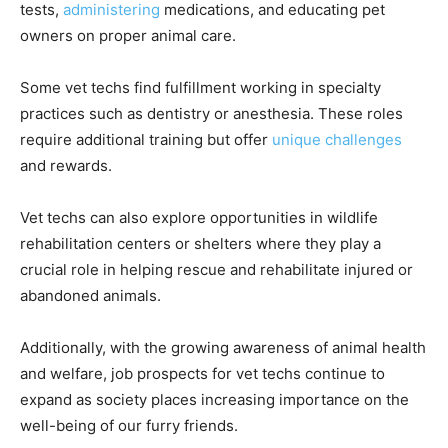
tests,
administering
medications, and educating pet
owners on proper animal care.
Some vet techs find fulfillment working in specialty
practices such as dentistry or anesthesia. These roles
require additional training but offer
unique challenges
and rewards.
Vet techs can also explore opportunities in wildlife
rehabilitation centers or shelters where they play a
crucial role in helping rescue and rehabilitate injured or
abandoned animals.
Additionally, with the growing awareness of animal health
and welfare, job prospects for vet techs continue to
expand as society places increasing importance on the
well-being of our furry friends.