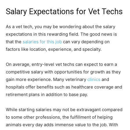
Salary Expectations for Vet Techs
As a vet tech, you may be wondering about the salary
expectations in this rewarding field. The good news is
that the
salaries for this job
can vary depending on
factors like location, experience, and specialty.
On average, entry-level vet techs can expect to earn a
competitive salary with opportunities for growth as they
gain more experience. Many veterinary
clinics
and
hospitals offer benefits such as healthcare coverage and
retirement plans in addition to base pay.
While starting salaries may not be extravagant compared
to some other professions, the fulfillment of helping
animals every day adds immense value to the job. With