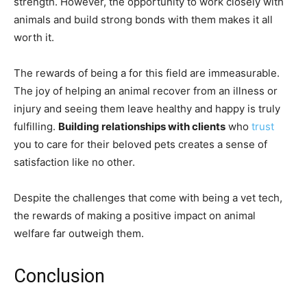
strength. However, the opportunity to work closely with
animals and build strong bonds with them makes it all
worth it.
The rewards of being a for this field are immeasurable.
The joy of helping an animal recover from an illness or
injury and seeing them leave healthy and happy is truly
fulfilling.
Building relationships with clients
who
trust
you to care for their beloved pets creates a sense of
satisfaction like no other.
Despite the challenges that come with being a vet tech,
the rewards of making a positive impact on animal
welfare far outweigh them.
Conclusion