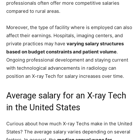
professionals often offer more competitive salaries
compared to rural areas.
Moreover, the type of facility where is employed can also
affect their earnings. Hospitals, imaging centers, and
private practices may have
varying salary structures
based on budget constraints and patient volume
.
Ongoing professional development and staying current
with technological advancements in radiology can
position an X-ray Tech for salary increases over time.
Average salary for an X-ray Tech
in the United States
Curious about how much X-ray Techs make in the United
States? The average salary varies depending on several
factors. In general, the
median annual wage for