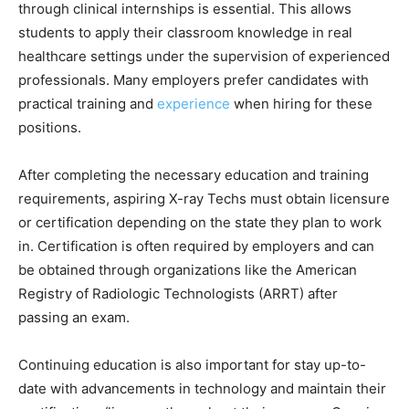
through clinical internships is essential. This allows
students to apply their classroom knowledge in real
healthcare settings under the supervision of experienced
professionals. Many employers prefer candidates with
practical training and
experience
when hiring for these
positions.
After completing the necessary education and training
requirements, aspiring X-ray Techs must obtain licensure
or certification depending on the state they plan to work
in. Certification is often required by employers and can
be obtained through organizations like the American
Registry of Radiologic Technologists (ARRT) after
passing an exam.
Continuing education is also important for stay up-to-
date with advancements in technology and maintain their