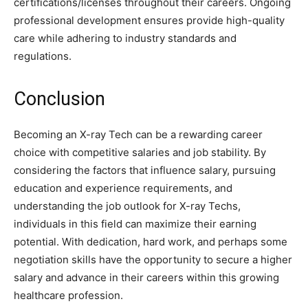
certifications/licenses throughout their careers. Ongoing
professional development ensures provide high-quality
care while adhering to industry standards and
regulations.
Conclusion
Becoming an X-ray Tech can be a rewarding career
choice with competitive salaries and job stability. By
considering the factors that influence salary, pursuing
education and experience requirements, and
understanding the job outlook for X-ray Techs,
individuals in this field can maximize their earning
potential. With dedication, hard work, and perhaps some
negotiation skills have the opportunity to secure a higher
salary and advance in their careers within this growing
healthcare profession.