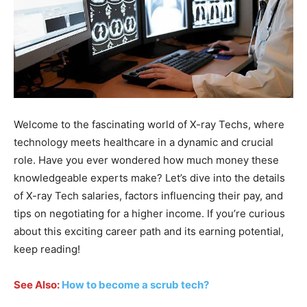
Welcome to the fascinating world of X-ray Techs, where
technology meets healthcare in a dynamic and crucial
role. Have you ever wondered how much money these
knowledgeable experts make? Let’s dive into the details
of X-ray Tech salaries, factors influencing their pay, and
tips on negotiating for a higher income. If you’re curious
about this exciting career path and its earning potential,
keep reading!
See Also:
How to become a scrub tech?