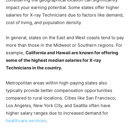
impact your earning potential. Some states offer higher
salaries for X-ray Technicians due to factors like demand,
cost of living, and population density.
In general, states on the East and West coasts tend to pay
more than those in the Midwest or Southern regions. For
example,
California and Hawaii are known for offering
some of the highest median salaries for X-ray
Technicians in the country.
Metropolitan areas within high-paying states also
typically provide better compensation opportunities
compared to rural locations. Cities like San Francisco,
Los Angeles, New York City, and Seattle often have
higher salary ranges due to increased demand for
healthcare services
.