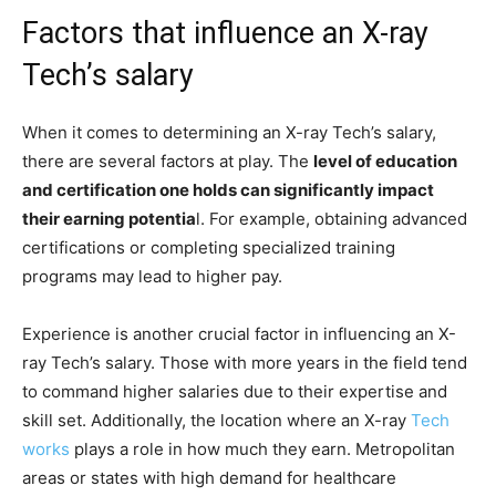
Factors that influence an X-ray
Tech’s salary
When it comes to determining an X-ray Tech’s salary,
there are several factors at play. The
level of education
and certification one holds can significantly impact
their earning potentia
l. For example, obtaining advanced
certifications or completing specialized training
programs may lead to higher pay.
Experience is another crucial factor in influencing an X-
ray Tech’s salary. Those with more years in the field tend
to command higher salaries due to their expertise and
skill set. Additionally, the location where an X-ray
Tech
works
plays a role in how much they earn. Metropolitan
areas or states with high demand for healthcare