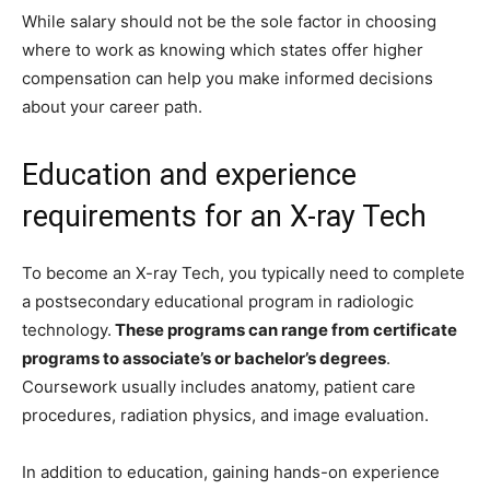
While salary should not be the sole factor in choosing
where to work as knowing which states offer higher
compensation can help you make informed decisions
about your career path.
Education and experience
requirements for an X-ray Tech
To become an X-ray Tech, you typically need to complete
a postsecondary educational program in radiologic
technology.
These programs can range from certificate
programs to associate’s or bachelor’s degrees
.
Coursework usually includes anatomy, patient care
procedures, radiation physics, and image evaluation.
In addition to education, gaining hands-on experience