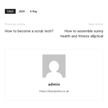
TAGS
2024
X-Ray
Previous article
Next article
How to become a scrub tech?
How to assemble sunny
health and fitness elliptical
admin
https://buzzpulse.co.uk