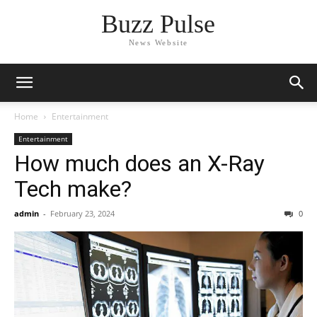
Buzz Pulse
News Website
Home
Entertainment
Entertainment
How much does an X-Ray
Tech make?
admin
-
February 23, 2024
0