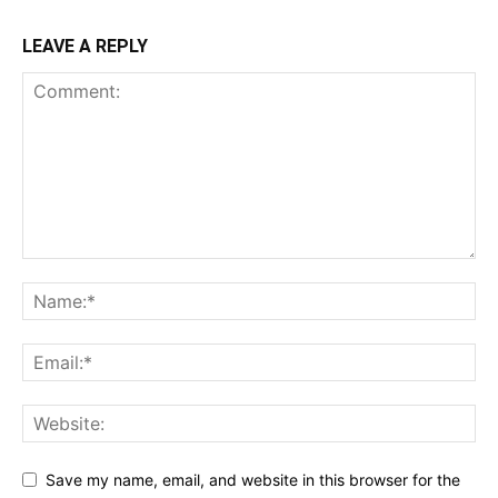
LEAVE A REPLY
Save my name, email, and website in this browser for the