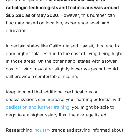
radiologic technologists and technicians was around
$62,280 as of May 2020
. However, this number can
fluctuate based on location, experience level, and
education.
In certain states like California and Hawaii, this tend to
earn higher salaries due to the cost of living being higher
in those areas. On the other hand, states with a lower
cost of living may offer slightly lower wages but could
still provide a comfortable income.
Keep in mind that additional certifications or
specializations can increase your earning potential with
dedication and further training
, you might be able to
negotiate a higher salary than the average listed.
Researching
industry
trends and staying informed about