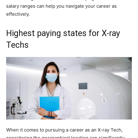
salary ranges can help you navigate your career as
effectively.
Highest paying states for X-ray
Techs
When it comes to pursuing a career as an X-ray Tech,
considering the geographical location can significantly