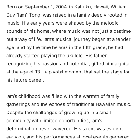
Born on September 1, 2004, in Kahuku, Hawaii, William
Guy “Iam” Tongi was raised in a family deeply rooted in
music. His early years were shaped by the melodic
sounds of his home, where music was not just a pastime
but a way of life. Iam’s musical journey began at a tender
age, and by the time he was in the fifth grade, he had
already started playing the ukulele. His father,
recognizing his passion and potential, gifted him a guitar
at the age of 13—a pivotal moment that set the stage for
his future career.
Iam’s childhood was filled with the warmth of family
gatherings and the echoes of traditional Hawaiian music.
Despite the challenges of growing up in a small
community with limited opportunities, Iam’s
determination never wavered. His talent was evident
early on, and his performances at local events garnered