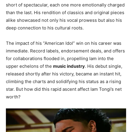
short of spectacular, each one more emotionally charged
than the last. His rendition of classics and original pieces
alike showcased not only his vocal prowess but also his
deep connection to his cultural roots.
The impact of his “American Idol” win on his career was
immediate. Record labels, endorsement deals, and offers
for collaborations flooded in, propelling Iam into the
upper echelons of the
music industry
. His debut single,
released shortly after his victory, became an instant hit,
climbing the charts and solidifying his status as a rising
star. But how did this rapid ascent affect Iam Tongi’s net
worth?