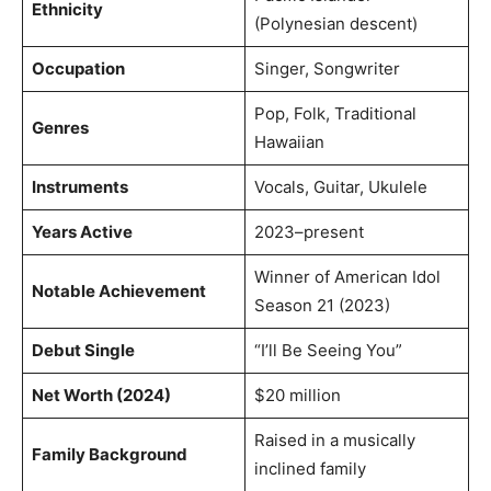
Ethnicity
(Polynesian descent)
Occupation
Singer, Songwriter
Pop, Folk, Traditional
Genres
Hawaiian
Instruments
Vocals, Guitar, Ukulele
Years Active
2023–present
Winner of American Idol
Notable Achievement
Season 21 (2023)
Debut Single
“I’ll Be Seeing You”
Net Worth (2024)
$20 million
Raised in a musically
Family Background
inclined family