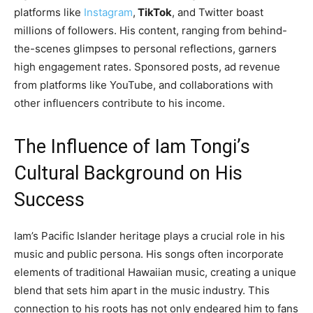
platforms like
Instagram
,
TikTok
, and Twitter boast
millions of followers. His content, ranging from behind-
the-scenes glimpses to personal reflections, garners
high engagement rates. Sponsored posts, ad revenue
from platforms like YouTube, and collaborations with
other influencers contribute to his income.
The Influence of Iam Tongi’s
Cultural Background on His
Success
Iam’s Pacific Islander heritage plays a crucial role in his
music and public persona. His songs often incorporate
elements of traditional Hawaiian music, creating a unique
blend that sets him apart in the music industry. This
connection to his roots has not only endeared him to fans