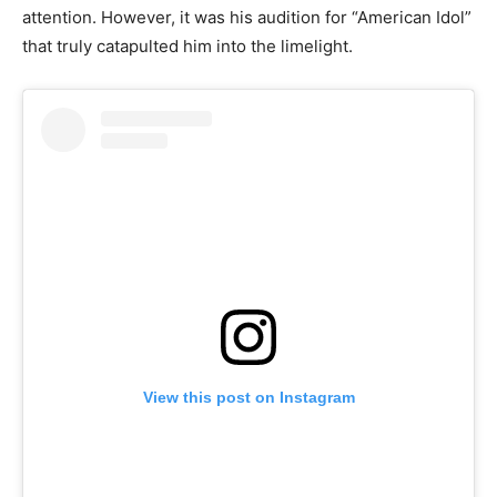
attention. However, it was his audition for “American Idol”
that truly catapulted him into the limelight.
View this post on Instagram