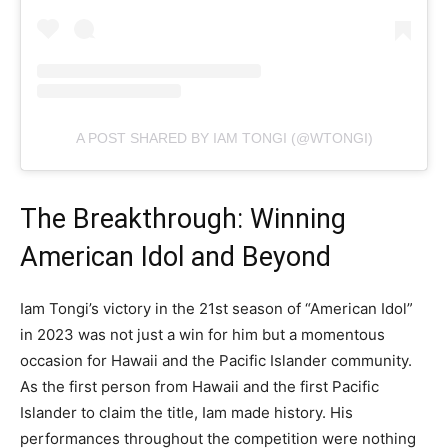
A POST SHARED BY IAM TONGI (@WTONGI)
The Breakthrough: Winning
American Idol and Beyond
Iam Tongi’s victory in the 21st season of “American Idol”
in 2023 was not just a win for him but a momentous
occasion for Hawaii and the Pacific Islander community.
As the first person from Hawaii and the first Pacific
Islander to claim the title, Iam made history. His
performances throughout the competition were nothing