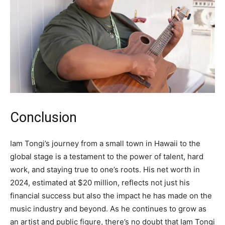
Conclusion
Iam Tongi’s journey from a small town in Hawaii to the
global stage is a testament to the power of talent, hard
work, and staying true to one’s roots. His net worth in
2024, estimated at $20 million, reflects not just his
financial success but also the impact he has made on the
music industry and beyond. As he continues to grow as
an artist and public figure, there’s no doubt that Iam Tongi