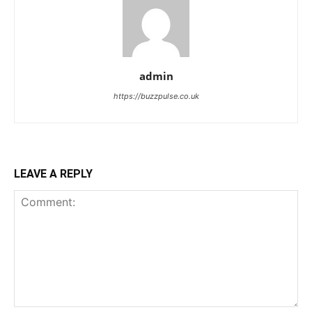
admin
https://buzzpulse.co.uk
LEAVE A REPLY