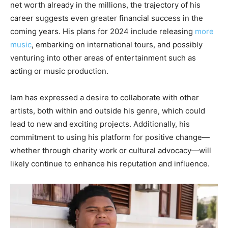
net worth already in the millions, the trajectory of his
career suggests even greater financial success in the
coming years. His plans for 2024 include releasing
more
music
, embarking on international tours, and possibly
venturing into other areas of entertainment such as
acting or music production.
Iam has expressed a desire to collaborate with other
artists, both within and outside his genre, which could
lead to new and exciting projects. Additionally, his
commitment to using his platform for positive change—
whether through charity work or cultural advocacy—will
likely continue to enhance his reputation and influence.