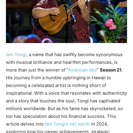
Iam Tongi
, a name that has swiftly become synonymous
with musical brilliance and heartfelt performances, is
more than just the winner of “
American Idol
”
Season 21
.
His journey from a humble upbringing in Hawaii to
becoming a celebrated artist is nothing short of
inspirational. With a voice that resonates with authenticity
and a story that touches the soul, Tongi has captivated
millions worldwide. But as his fame has skyrocketed, so
too has speculation about his financial success. This
article delves into
Iam Tongi’s net worth
in 2024,
exploring how his career achievements, strategic