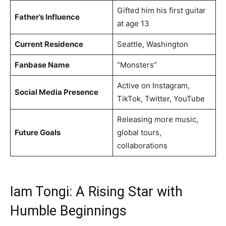
Gifted him his first guitar
Father’s Influence
at age 13
Current Residence
Seattle, Washington
Fanbase Name
“Monsters”
Active on Instagram,
Social Media Presence
TikTok, Twitter, YouTube
Releasing more music,
Future Goals
global tours,
collaborations
Iam Tongi: A Rising Star with
Humble Beginnings