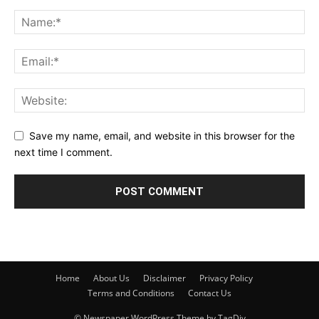
Save my name, email, and website in this browser for the
next time I comment.
Home
About Us
Disclaimer
Privacy Policy
Terms and Conditions
Contact Us
© Newspaper WordPress Theme by TagDiv