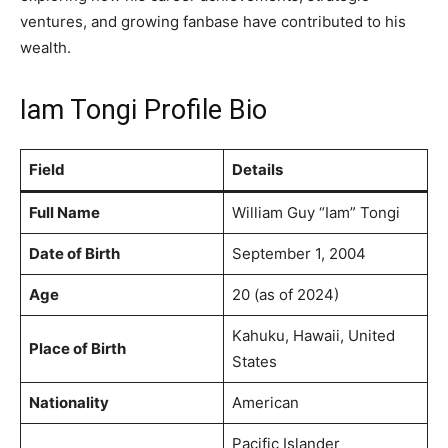
ventures, and growing fanbase have contributed to his
wealth.
Iam Tongi Profile Bio
Field
Details
Full Name
William Guy “Iam” Tongi
Date of Birth
September 1, 2004
Age
20 (as of 2024)
Kahuku, Hawaii, United
Place of Birth
States
Nationality
American
Pacific Islander