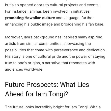
but also opened doors to cultural projects and events.
For instance, Iam has been involved in initiatives
p
romoting Hawaiian culture
and language, further
enhancing his public image and broadening his fan base.
Moreover, Iam’s background has inspired many aspiring
artists from similar communities, showcasing the
possibilities that come with perseverance and dedication.
His story is one of cultural pride and the power of staying
true to one’s origins, a narrative that resonates with
audiences worldwide.
Future Prospects: What Lies
Ahead for Iam Tongi?
The future looks incredibly bright for Iam Tongi. With a