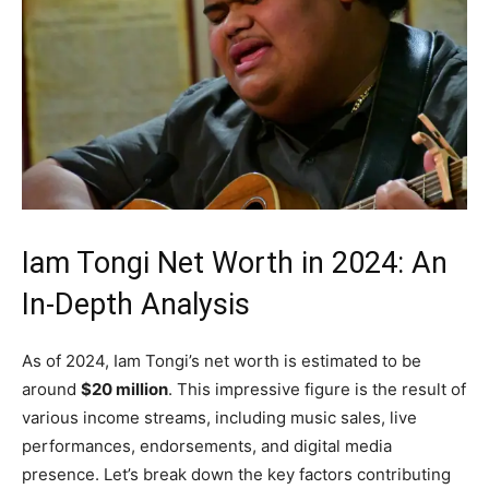
Iam Tongi Net Worth in 2024: An
In-Depth Analysis
As of 2024, Iam Tongi’s net worth is estimated to be
around
$20 million
. This impressive figure is the result of
various income streams, including music sales, live
performances, endorsements, and digital media
presence. Let’s break down the key factors contributing