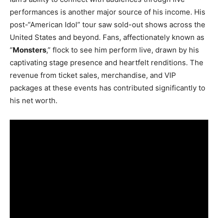
performances is another major source of his income. His
post-“American Idol” tour saw sold-out shows across the
United States and beyond. Fans, affectionately known as
“
Monsters
,” flock to see him perform live, drawn by his
captivating stage presence and heartfelt renditions. The
revenue from ticket sales, merchandise, and VIP
packages at these events has contributed significantly to
his net worth.