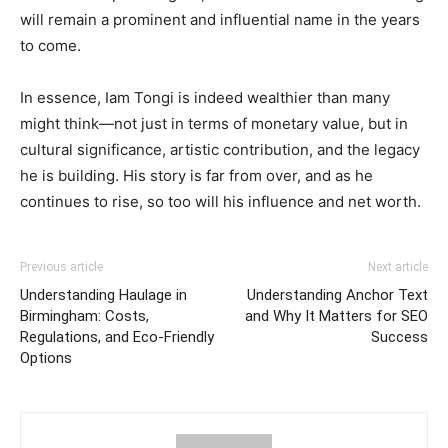
will remain a prominent and influential name in the years
to come.
In essence, Iam Tongi is indeed wealthier than many
might think—not just in terms of monetary value, but in
cultural significance, artistic contribution, and the legacy
he is building. His story is far from over, and as he
continues to rise, so too will his influence and net worth.
Previous article
Next article
Understanding Haulage in
Understanding Anchor Text
Birmingham: Costs,
and Why It Matters for SEO
Regulations, and Eco-Friendly
Success
Options