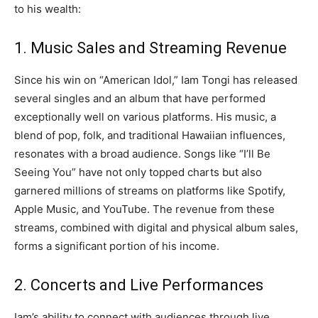
to his wealth:
1. Music Sales and Streaming Revenue
Since his win on “American Idol,” Iam Tongi has released
several singles and an album that have performed
exceptionally well on various platforms. His music, a
blend of pop, folk, and traditional Hawaiian influences,
resonates with a broad audience. Songs like “I’ll Be
Seeing You” have not only topped charts but also
garnered millions of streams on platforms like Spotify,
Apple Music, and YouTube. The revenue from these
streams, combined with digital and physical album sales,
forms a significant portion of his income.
2. Concerts and Live Performances
Iam’s ability to connect with audiences through live