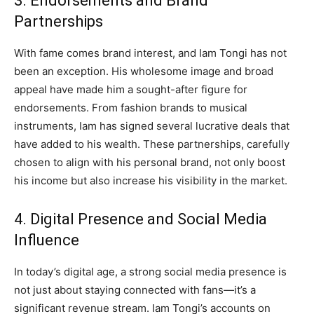
3. Endorsements and Brand
Partnerships
With fame comes brand interest, and Iam Tongi has not
been an exception. His wholesome image and broad
appeal have made him a sought-after figure for
endorsements. From fashion brands to musical
instruments, Iam has signed several lucrative deals that
have added to his wealth. These partnerships, carefully
chosen to align with his personal brand, not only boost
his income but also increase his visibility in the market.
4. Digital Presence and Social Media
Influence
In today’s digital age, a strong social media presence is
not just about staying connected with fans—it’s a
significant revenue stream. Iam Tongi’s accounts on