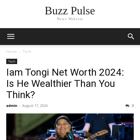
Buzz Pulse
News Website
Home
Tech
Tech
Iam Tongi Net Worth 2024:
Is He Wealthier Than You
Think?
admin
-
August 17, 2024
0