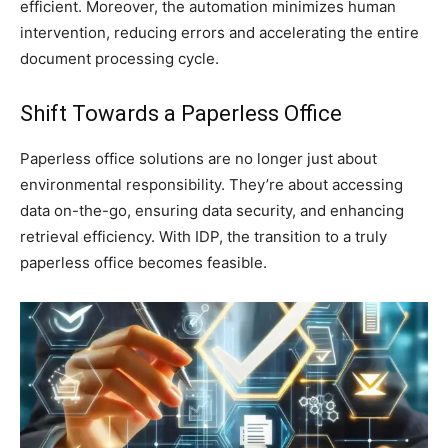
efficient. Moreover, the automation minimizes human
intervention, reducing errors and accelerating the entire
document processing cycle.
Shift Towards a Paperless Office
Paperless office solutions are no longer just about
environmental responsibility. They’re about accessing
data on-the-go, ensuring data security, and enhancing
retrieval efficiency. With IDP, the transition to a truly
paperless office becomes feasible.