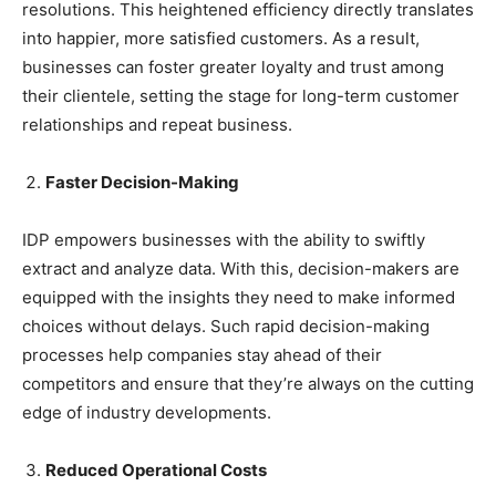
resolutions. This heightened efficiency directly translates
into happier, more satisfied customers. As a result,
businesses can foster greater loyalty and trust among
their clientele, setting the stage for long-term customer
relationships and repeat business.
Faster Decision-Making
IDP empowers businesses with the ability to swiftly
extract and analyze data. With this, decision-makers are
equipped with the insights they need to make informed
choices without delays. Such rapid decision-making
processes help companies stay ahead of their
competitors and ensure that they’re always on the cutting
edge of industry developments.
Reduced Operational Costs