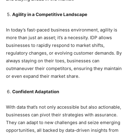
Agility in a Competitive Landscape
In today’s fast-paced business environment, agility is
more than just an asset; it’s a necessity. IDP allows
businesses to rapidly respond to market shifts,
regulatory changes, or evolving customer demands. By
always staying on their toes, businesses can
outmaneuver their competitors, ensuring they maintain
or even expand their market share.
Confident Adaptation
With data that’s not only accessible but also actionable,
businesses can pivot their strategies with assurance.
They can adapt to new challenges and seize emerging
opportunities, all backed by data-driven insights from