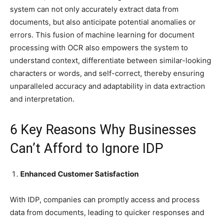
system can not only accurately extract data from
documents, but also anticipate potential anomalies or
errors. This fusion of machine learning for document
processing with OCR also empowers the system to
understand context, differentiate between similar-looking
characters or words, and self-correct, thereby ensuring
unparalleled accuracy and adaptability in data extraction
and interpretation.
6 Key Reasons Why Businesses
Can’t Afford to Ignore IDP
Enhanced Customer Satisfaction
With IDP, companies can promptly access and process
data from documents, leading to quicker responses and