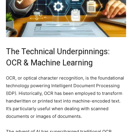
The Technical Underpinnings:
OCR & Machine Learning
OCR, or optical character recognition, is the foundational
technology powering Intelligent Document Processing
(IDP). Historically, OCR has been employed to transform
handwritten or printed text into machine-encoded text.
It’s particularly useful when dealing with scanned
documents or images of documents.
The advent of AI has supercharged traditional OCR,