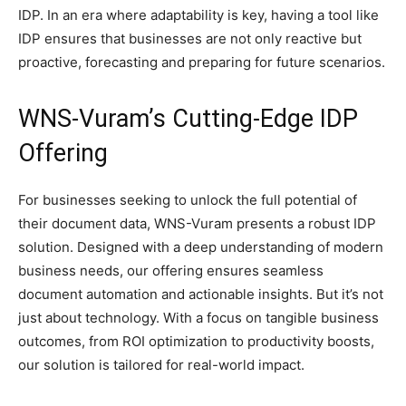
IDP. In an era where adaptability is key, having a tool like
IDP ensures that businesses are not only reactive but
proactive, forecasting and preparing for future scenarios.
WNS-Vuram’s Cutting-Edge IDP
Offering
For businesses seeking to unlock the full potential of
their document data, WNS-Vuram presents a robust IDP
solution. Designed with a deep understanding of modern
business needs, our offering ensures seamless
document automation and actionable insights. But it’s not
just about technology. With a focus on tangible business
outcomes, from ROI optimization to productivity boosts,
our solution is tailored for real-world impact.