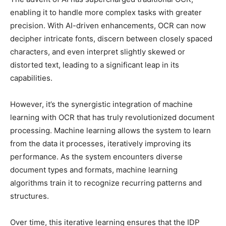
enabling it to handle more complex tasks with greater
precision. With AI-driven enhancements, OCR can now
decipher intricate fonts, discern between closely spaced
characters, and even interpret slightly skewed or
distorted text, leading to a significant leap in its
capabilities.
However, it’s the synergistic integration of machine
learning with OCR that has truly revolutionized document
processing. Machine learning allows the system to learn
from the data it processes, iteratively improving its
performance. As the system encounters diverse
document types and formats, machine learning
algorithms train it to recognize recurring patterns and
structures.
Over time, this iterative learning ensures that the IDP