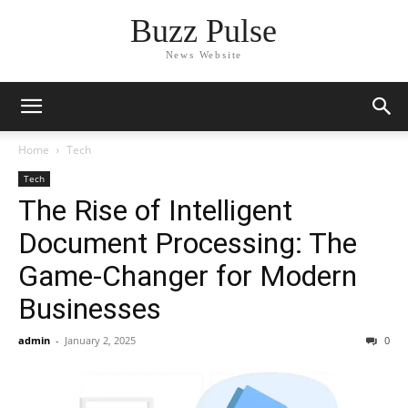
Buzz Pulse
News Website
Home
Tech
Tech
The Rise of Intelligent
Document Processing: The
Game-Changer for Modern
Businesses
admin
-
January 2, 2025
0