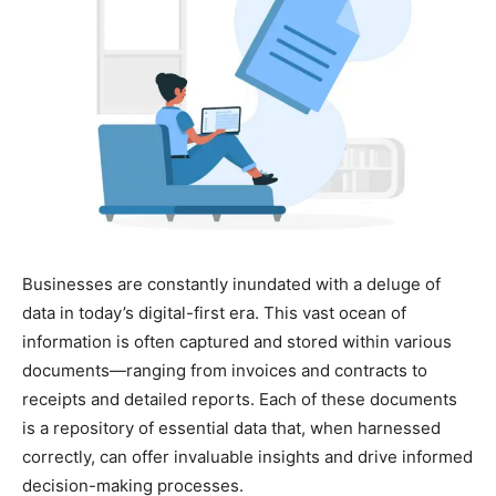
Businesses are constantly inundated with a deluge of
data in today’s digital-first era. This vast ocean of
information is often captured and stored within various
documents—ranging from invoices and contracts to
receipts and detailed reports. Each of these documents
is a repository of essential data that, when harnessed
correctly, can offer invaluable insights and drive informed
decision-making processes.