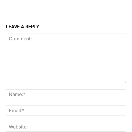
LEAVE A REPLY