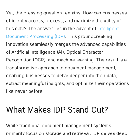
Yet, the pressing question remains: How can businesses
efficiently access, process, and maximize the utility of
this data? The answer lies in the advent of
Intelligent
Document Processing (IDP)
. This groundbreaking
innovation seamlessly merges the advanced capabilities
of Artificial Intelligence (AI), Optical Character
Recognition (OCR), and machine learning. The result is a
transformative approach to document management,
enabling businesses to delve deeper into their data,
extract meaningful insights, and optimize their operations
like never before.
What Makes IDP Stand Out?
While traditional document management systems
primarily focus on storage and retrieval, IDP delves deep