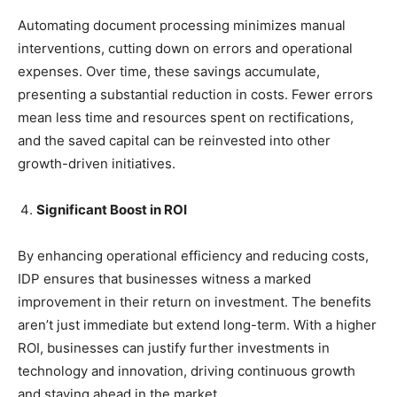
Automating document processing minimizes manual
interventions, cutting down on errors and operational
expenses. Over time, these savings accumulate,
presenting a substantial reduction in costs. Fewer errors
mean less time and resources spent on rectifications,
and the saved capital can be reinvested into other
growth-driven initiatives.
Significant Boost in ROI
By enhancing operational efficiency and reducing costs,
IDP ensures that businesses witness a marked
improvement in their return on investment. The benefits
aren’t just immediate but extend long-term. With a higher
ROI, businesses can justify further investments in
technology and innovation, driving continuous growth
and staying ahead in the market.