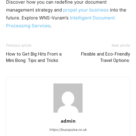
Discover how you can redefine your document
management strategy and
propel your business
into the
future. Explore WNS-Vuram’s
Intelligent Document
Processing Services
.
Previous article
Next article
How to Get Big Hits From a
Flexible and Eco-Friendly
Mini Bong: Tips and Tricks
Travel Options:
admin
https://buzzpulse.co.uk