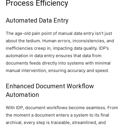
Process Efficiency
Automated Data Entry
The age-old pain point of manual data entry isn’t just
about the tedium. Human errors, inconsistencies, and
inefficiencies creep in, impacting data quality. IDP’s
automation in data entry ensures that data from
documents feeds directly into systems with minimal
manual intervention, ensuring accuracy and speed.
Enhanced Document Workflow
Automation
With IDP, document workflows become seamless. From
the moment a document enters a system to its final
archival, every step is traceable, streamlined, and