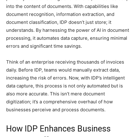
into the content of documents. With capabilities like
document recognition, information extraction, and
document classification, IDP doesn’t just store; it
understands. By harnessing the power of AI in document
processing, it automates data capture, ensuring minimal
errors and significant time savings.
Think of an enterprise receiving thousands of invoices
daily. Before IDP, teams would manually extract data,
increasing the risk of errors. Now, with IDP’s intelligent
data capture, this process is not only automated but is
also more accurate. This isn’t mere document
digitization; it’s a comprehensive overhaul of how
businesses perceive and process documents.
How IDP Enhances Business