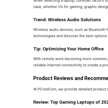
When selecting a laptop, consider factors su
case, whether it’s for gaming, graphic desi
Trend: Wireless Audio Solutions
Wireless audio devices, such as Bluetooth h
technologies and discover the best options
Tip: Optimizing Your Home Office
With remote work becoming more common, it’
reliable internet connectivity to create a 
Product Reviews and Recomme
At PCredCom, we provide detailed product 
Review: Top Gaming Laptops of 20