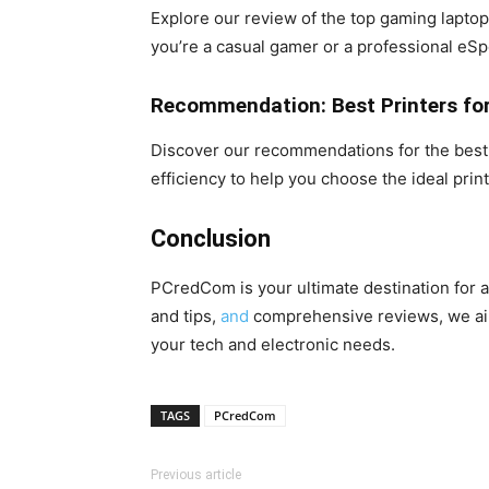
Explore our review of the top gaming laptop
you’re a casual gamer or a professional eSp
Recommendation: Best Printers fo
Discover our recommendations for the best p
efficiency to help you choose the ideal prin
Conclusion
PCredCom is your ultimate destination for al
and tips,
and
comprehensive reviews, we aim
your tech and electronic needs.
TAGS
PCredCom
Previous article