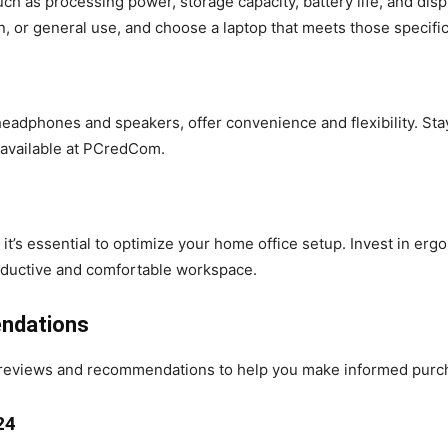
ch as processing power, storage capacity, battery life, and dis
gn, or general use, and choose a laptop that meets those specifi
eadphones and speakers, offer convenience and flexibility. Stay
 available at PCredCom.
s essential to optimize your home office setup. Invest in ergon
productive and comfortable workspace.
ndations
reviews and recommendations to help you make informed purch
24