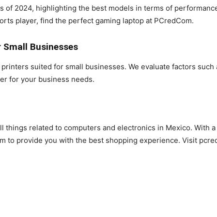
s of 2024, highlighting the best models in terms of performanc
orts player, find the perfect gaming laptop at PCredCom.
r Small Businesses
rinters suited for small businesses. We evaluate factors such a
ter for your business needs.
l things related to computers and electronics in Mexico. With a
 to provide you with the best shopping experience. Visit pcr