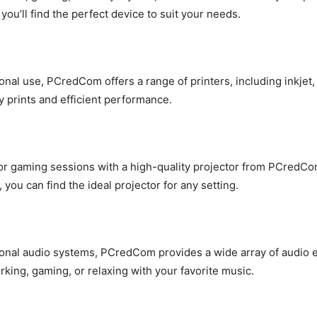
you’ll find the perfect device to suit your needs.
onal use, PCredCom offers a range of printers, including inkjet,
ty prints and efficient performance.
or gaming sessions with a high-quality projector from PCredCom.
 you can find the ideal projector for any setting.
nal audio systems, PCredCom provides a wide array of audio eq
king, gaming, or relaxing with your favorite music.