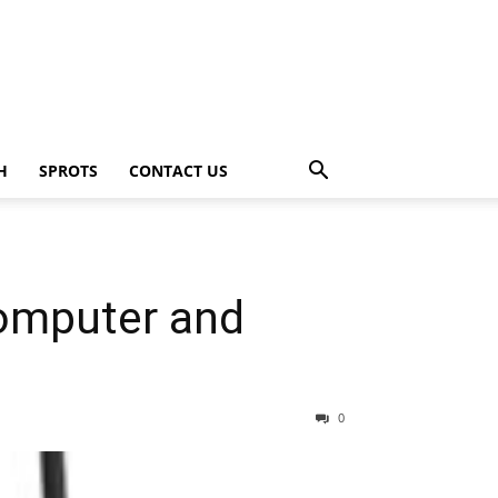
H
SPROTS
CONTACT US
Computer and
0