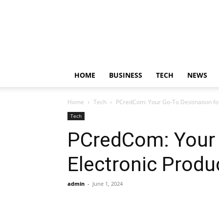
HOME
BUSINESS
TECH
NEWS
Home
Tech
PCredCom: Your Go-To Destination fo
Tech
PCredCom: Your 
Electronic Produ
admin
-
June 1, 2024