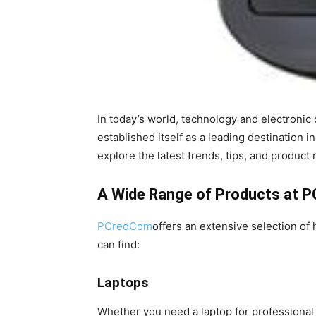
In today’s world, technology and electronic 
established itself as a leading destination 
explore the latest trends, tips, and produc
A Wide Range of Products at 
PCredCom
offers an extensive selection of
can find:
Laptops
Whether you need a laptop for professional