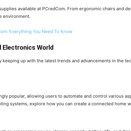
 supplies available at PCredCom. From ergonomic chairs and des
le environment.
.com: Everything You Need To Know
d Electronics World
 keeping up with the latest trends and advancements in the tec
ly popular, allowing users to automate and control various as
ghting systems, explore how you can create a connected home 