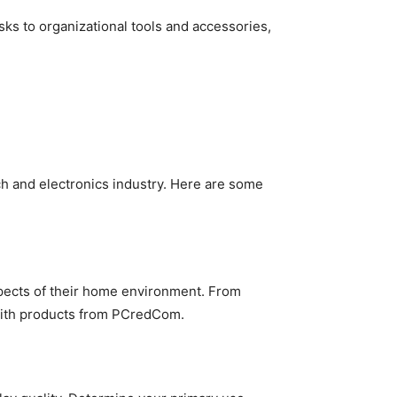
ks to organizational tools and accessories,
h and electronics industry. Here are some
pects of their home environment. From
with products from PCredCom.