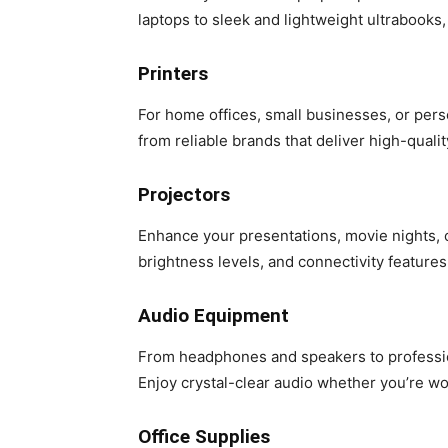
laptops to sleek and lightweight ultrabooks, 
Printers
For home offices, small businesses, or pers
from reliable brands that deliver high-quali
Projectors
Enhance your presentations, movie nights, 
brightness levels, and connectivity features,
Audio Equipment
From headphones and speakers to professio
Enjoy crystal-clear audio whether you’re wor
Office Supplies