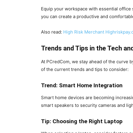
Equip your workspace with essential office
you can create a productive and comfortab
Also read:
High Risk Merchant Highriskpay
Trends and Tips in the Tech an
At PCredCom, we stay ahead of the curve by
of the current trends and tips to consider:
Trend: Smart Home Integration
Smart home devices are becoming increasing
smart speakers to security cameras and li
Tip: Choosing the Right Laptop