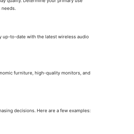
play quality. Determine your primary use
c needs.
 up-to-date with the latest wireless audio
omic furniture, high-quality monitors, and
asing decisions. Here are a few examples: