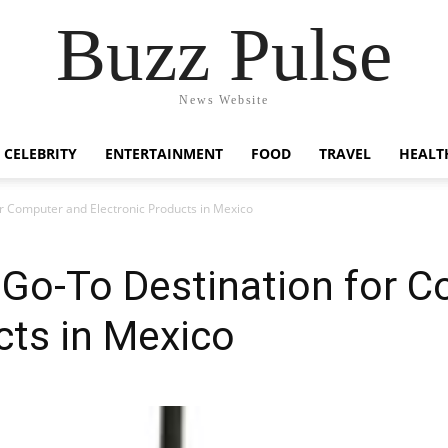
Buzz Pulse
News Website
CELEBRITY
ENTERTAINMENT
FOOD
TRAVEL
HEALT
r Computer and Electronic Products in Mexico
Go-To Destination for 
cts in Mexico