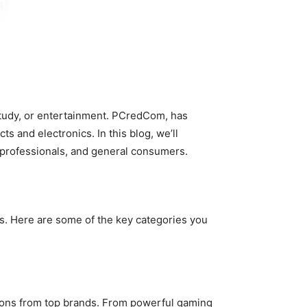
study, or entertainment. PCredCom, has
s and electronics. In this blog, we’ll
T professionals, and general consumers.
rs. Here are some of the key categories you
tions from top brands. From powerful gaming