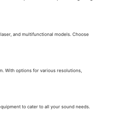
 laser, and multifunctional models. Choose
 With options for various resolutions,
uipment to cater to all your sound needs.