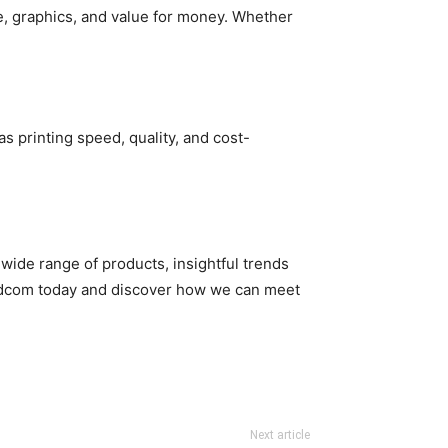
e, graphics, and value for money. Whether
s printing speed, quality, and cost-
 wide range of products, insightful trends
edcom today and discover how we can meet
Next article