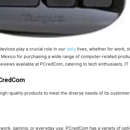
devices play a crucial role in our
daily
lives, whether for work, 
in Mexico for purchasing a wide range of computer-related product
t reviews available at PCredCom, catering to tech enthusiasts, I
PCredCom
 high-quality products to meet the diverse needs of its custome
 work, gaming, or everyday use, PCredCom has a variety of op